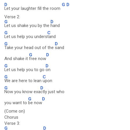
D
G
D
Let your laughter fill the room
Verse 2:
G
D
Let us shake you by the
hand
G
C
Let us help you unders
tand
G
D
Take your head out of the
sand
G
D
And shake it
free now
G
D
Let us help you to go
on
G
C
We are here to lean
upon
G
D
Now you know exa
ctly just who
G
D
you want to
be now
(Come on)
Chorus
Verse 3:
G
D