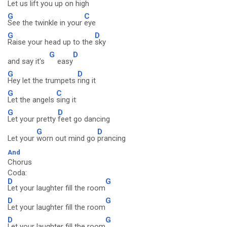
Let us lift you up on
high
G
C
See the twinkle in your
eye
G
D
Raise your head up to the
sky
G
D
and say it's
easy
G
D
Hey let the trumpets
ring it
G
C
Let the angels
sing it
G
D
Let your pretty
feet go dancing
G
D
Let your
worn out mind go
prancing
And
Chorus
Coda:
D
G
Let your laughter fill the room
D
G
Let your laughter fill the room
D
G
Let your laughter fill the room