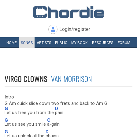
Login/register
HOME
SONGS
ARTISTS
PUBLIC
MY
BOOK
RESOURCES
FORUM
VIRGO CLOWNS
VAN MORRISON
Intro
G Am quick slide down two frets and back to Am G
G
D
Let us free you from the
pain
G
C
Let us see you smile
a-gain
G
D
Let us unlock all the
chains