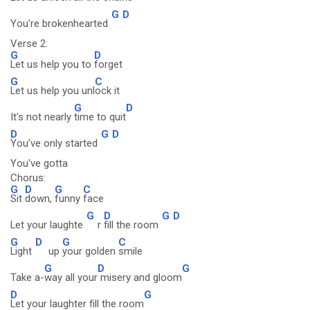
G
D
You're brokenhearted
Verse 2:
G
D
Let us help you to
forget
G
C
Let us help you unl
ock it
G
D
It's not nearly
time to quit
D
G
D
You've only started
You've gotta
Chorus:
G
D
G
C
Sit
down,
funny
face
G
D
G
D
Let your laughte
r
fill the room
G
D
G
C
Light
up
your golden
smile
G
D
G
Take a-
way all your
misery and gloom
D
G
Let your laughter fill the room