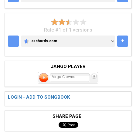
Rate #1 of 1 versions
-
+
azchords.com
AZCHORDS.COM
JANGO PLAYER
Virgo Clowns
LOGIN - ADD TO SONGBOOK
SHARE PAGE