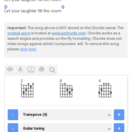
D
G
Let your laughter fill the room
Important
: The song above is NOT stored on the Chordie server. The
original song
is hosted at
www.azchords.com
. Chordie works as a
search engine and provides on-the-fly formatting. Chordie does not
index songs against artists'/composers' will. To remove this song
please
click here.
TRANSPOSE (0)
-
+
Transpose (0)
GUITAR TUNING
-
+
Guitar tuning