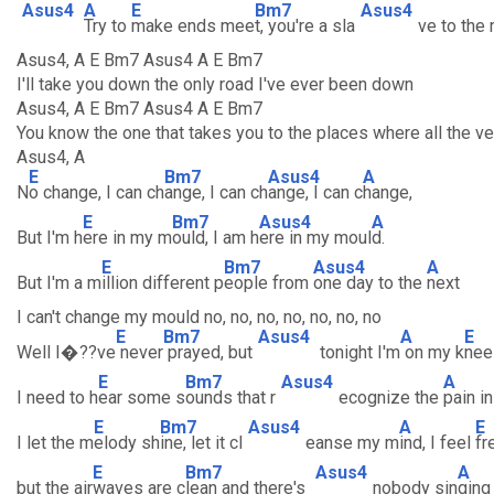
Asus4
A
E
Bm7
Asus4
Try to
make ends mee
t, you're a sla
ve to the
Asus4, A E Bm7 Asus4 A E Bm7
I'll take you down the only road I've ever been down
Asus4, A E Bm7 Asus4 A E Bm7
You know the one that takes you to the places where all the v
Asus4, A
E
Bm7
Asus4
A
N
o change, I can ch
ange, I can ch
ange, I can c
hange,
E
Bm7
Asus4
A
But I'm h
ere in my m
ould, I am h
ere in my moul
d.
E
Bm7
Asus4
A
But I'm a m
illion different p
eople from
one day to the
next
I can't change my mould no, no, no, no, no, no, no
E
Bm7
Asus4
A
E
Well I�??ve
never
prayed, but
tonight I'm
on my k
nee
E
Bm7
Asus4
A
I need to h
ear some s
ounds that r
ecognize the
pain i
E
Bm7
Asus4
A
E
I let the m
elody sh
ine, let it cl
eanse my m
ind, I feel
fr
E
Bm7
Asus4
A
but the air
waves are c
lean and there's
nobody sin
ging