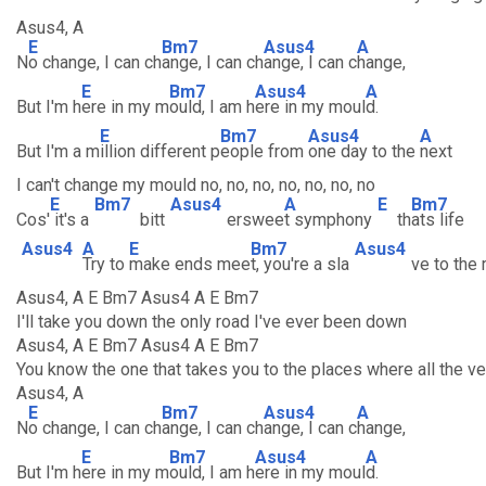
Asus4, A
E
Bm7
Asus4
A
N
o change, I can ch
ange, I can ch
ange, I can c
hange,
E
Bm7
Asus4
A
But I'm h
ere in my m
ould, I am h
ere in my moul
d.
E
Bm7
Asus4
A
But I'm a m
illion different p
eople from
one day to the
next
I can't change my mould no, no, no, no, no, no, no
E
Bm7
Asus4
A
E
Bm7
Cos'
it's a
bitt
erswee
t symphony
th
ats life
Asus4
A
E
Bm7
Asus4
Try to
make ends mee
t, you're a sla
ve to the
Asus4, A E Bm7 Asus4 A E Bm7
I'll take you down the only road I've ever been down
Asus4, A E Bm7 Asus4 A E Bm7
You know the one that takes you to the places where all the v
Asus4, A
E
Bm7
Asus4
A
N
o change, I can ch
ange, I can ch
ange, I can c
hange,
E
Bm7
Asus4
A
But I'm h
ere in my m
ould, I am h
ere in my moul
d.