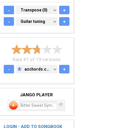
-
TRANSPOSE (0)
Transpose (0)
+
-
GUITAR TUNING
Guitar tuning
+
Rate #1 of 19 versions
-
azchords.com
+
AZCHORDS.COM
JANGO PLAYER
Bitter Sweet Symphony
LOGIN - ADD TO SONGBOOK