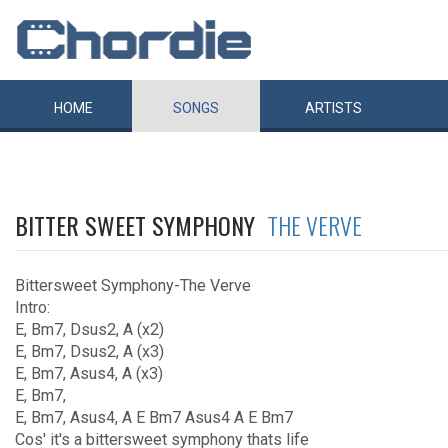
HOME
SONGS
ARTISTS
BITTER SWEET SYMPHONY
THE VERVE
Bittersweet Symphony-The Verve
Intro:
E, Bm7, Dsus2, A (x2)
E, Bm7, Dsus2, A (x3)
E, Bm7, Asus4, A (x3)
E, Bm7,
E, Bm7, Asus4, A E Bm7 Asus4 A E Bm7
Cos' it's a bittersweet symphony thats life