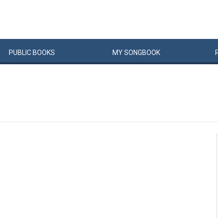
PUBLIC
BOOKS
MY
SONG
BOOK