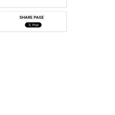
SHARE PAGE