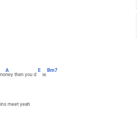
A
E
Bm7
 mo
ney then you d
ie.
eins meet yeah