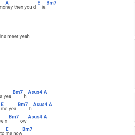
A
E
Bm7
 mo
ney then you d
ie.
eins meet yeah
Bm7
Asus4
A
s yea
h
E
Bm7
Asus4
A
n
me yea
h
Bm7
Asus4
A
ee n
ow
E
Bm7
 to
me now