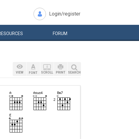
Login/register
RESOURCES
FORUM
VIEW
SCROLL
PRINT
SEARCH
FONT