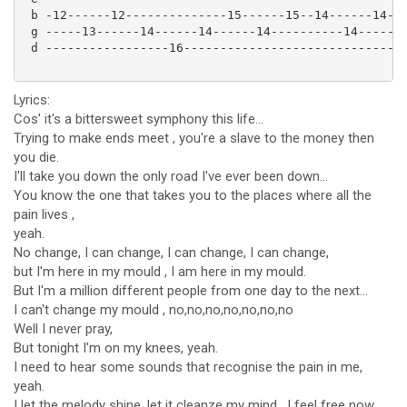
 b -12------12--------------15------15--14------14--

 g -----13------14------14------14----------14------

 d -----------------16------------------------------

Lyrics:
Cos' it's a bittersweet symphony this life...
Trying to make ends meet , you're a slave to the money then
you die.
I'll take you down the only road I've ever been down...
You know the one that takes you to the places where all the
pain lives ,
yeah.
No change, I can change, I can change, I can change,
but I'm here in my mould , I am here in my mould.
But I'm a million different people from one day to the next...
I can't change my mould , no,no,no,no,no,no,no
Well I never pray,
But tonight I'm on my knees, yeah.
I need to hear some sounds that recognise the pain in me,
yeah.
I let the melody shine, let it cleanze my mind , I feel free now.