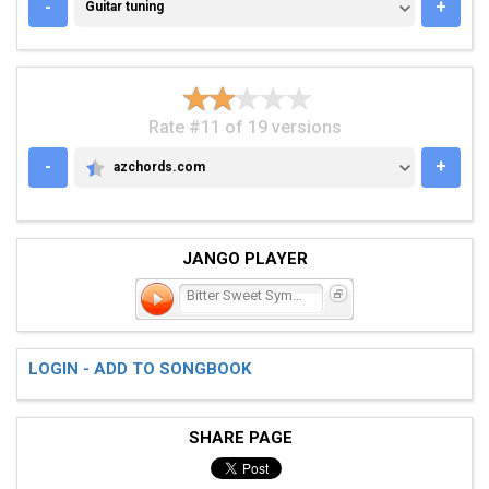
GUITAR TUNING
-
+
Guitar tuning
Rate #11 of 19 versions
-
+
azchords.com
AZCHORDS.COM
JANGO PLAYER
Bitter Sweet Symphony
LOGIN - ADD TO SONGBOOK
SHARE PAGE