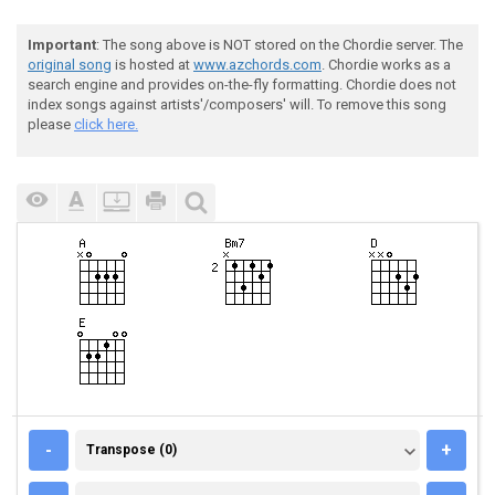
Important
: The song above is NOT stored on the Chordie server. The
original song
is hosted at
www.azchords.com
. Chordie works as a
search engine and provides on-the-fly formatting. Chordie does not
index songs against artists'/composers' will. To remove this song
please
click here.
TRANSPOSE (0)
-
+
Transpose (0)