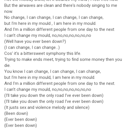
But the airwaves are clean and there's nobody singing to me
now.
No change, I can change, I can change, I can change,
but I'm here in my mould , I am here in my mould.
And I'm a million different people from one day to the next
I can't change my mould, no,no,no,no,no,no,no
(Well have you ever been down?)
(I can change, I can change...)
Cos' it's a bittersweet symphony this life.
Trying to make ends meet, trying to find some money then you
die.
You know I can change, I can change, I can change,
but I'm here in my mould, I am here in my mould.
And I'm a million different people from one day to the next.
I can't change my mould, no,no,no,no,no,no,no
(I'll take you down the only road I've ever been down)
(I'll take you down the only road I've ever been down)
(It justs sex and violence melody and silence)
(Been down)
(Ever been down)
(Ever been down)