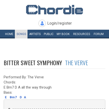
Login/register
HOME
SONGS
ARTISTS
PUBLIC
MY
BOOK
RESOURCES
FORUM
BITTER SWEET SYMPHONY
THE VERVE
Performed By: The Verve
Chords:
E Bm7 D A all the way through
Bass:
E
Bm7
D
A
 e -------------------------------------------------
