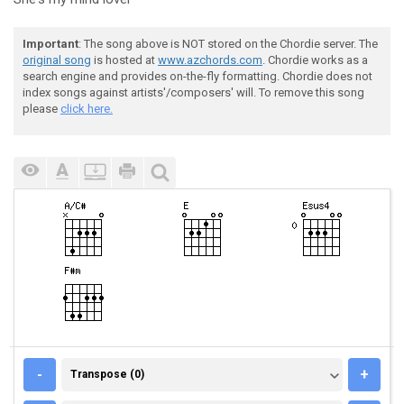
Important
: The song above is NOT stored on the Chordie server. The
original song
is hosted at
www.azchords.com
. Chordie works as a
search engine and provides on-the-fly formatting. Chordie does not
index songs against artists'/composers' will. To remove this song
please
click here.
TRANSPOSE (0)
-
+
Transpose (0)