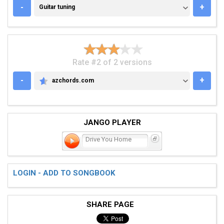
GUITAR TUNING
-
+
Guitar tuning
Rate #2 of 2 versions
-
+
azchords.com
AZCHORDS.COM
JANGO PLAYER
Drive You Home
LOGIN - ADD TO SONGBOOK
SHARE PAGE