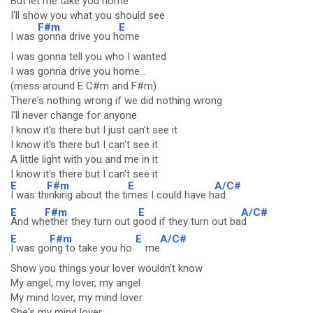
But let me take you home
I'll show you what you should see
F#m
E
I was
gonna drive you h
ome
I was gonna tell you who I wanted
I was gonna drive you home...
(mess around E C#m and F#m)
There's nothing wrong if we did nothing wrong
I'll never change for anyone
I know it's there but I just can't see it
I know it's there but I can't see it
A little light with you and me in it
I know it's there but I can't see it
E
F#m
E
A/C#
I was th
inking about the ti
mes I could have h
ad
E
F#m
E
A/C#
And wh
ether they turn out g
ood if they turn out ba
d
E
F#m
E
A/C#
I was go
ing to take you ho
me
Show you things your lover wouldn't know
My angel, my lover, my angel
My mind lover, my mind lover
She's my mind lover