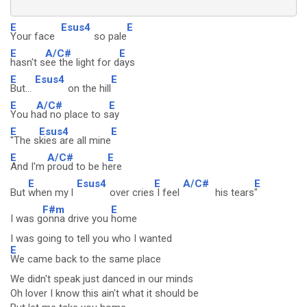
E
Esus4
E
Your face
so pale
E
A/C#
E
hasn't s
ee the light for d
ays
E
Esus4
E
But...
on the hill
E
A/C#
E
You h
ad no place to s
ay
E
Esus4
E
"The s
kies are all mine
E
A/C#
E
And I'm
proud to be h
ere
E
Esus4
E
A/C#
E
But
when my l
over cries
I feel
his tears
"
F#m
E
I was g
onna drive you
home
I was going to tell you who I wanted
E
We came back to the same place
We didn't speak just danced in our minds
Oh lover I know this ain't what it should be