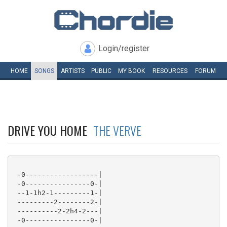
Login/register
HOME
SONGS
ARTISTS
PUBLIC
MY
BOOK
RESOURCES
FORUM
DRIVE YOU HOME
THE VERVE
 -0------------------|

 -0----------------0-|

 --1-1h2-1---------1-|

 ---------2--------2-|

 ----------2-2h4-2---|

 -0----------------0-|
