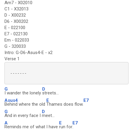
Am7 - X02010
C1 - X32013
D - X00232
D6 - X00202
E - 022100
E7 - 022130
Em - 022033
G - 320033
Intro: G-D6-Asus4-E - x2
Verse 1
 -------

G
D
I wander the lonely
streets...
Asus4
E
E7
Behind where the old
Thames does flow.
G
D
And in every face I
meet...
A
E
E7
Reminds me of what I have
run for
.