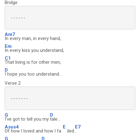
Bridge
 ------

Am7
In every man, in every hand,
Em
In every kiss you understand,
C1
That living is for other men,
D
I hope you too understand...
Verse 2
 -------

G
D
I've got to tell you my
tale...
Asus4
E
E7
Of how I loved and how I fa
iled.
..
G
D