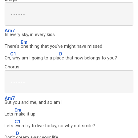
 ------

Am7
In every sky, in every kiss
Em
There's
one thing that you've might have missed
C1
D
Oh
, why am I going to a pla
ce that now belongs to you?
Chorus
 ------

Am7
But you and me, and so am I
Em
Lets
make it up
C1
Lets
even try to live today, so why not smile?
D
Don't
dream away your life...