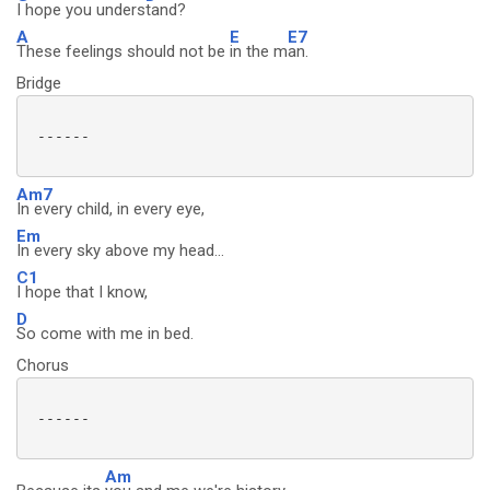
I hope you unders
tand?
A
E
E7
These feelings should not be
in the m
an.
Bridge
 ------

Am7
In every child, in every eye,
Em
In every sky above my head...
C1
I hope that I know,
D
So come with me in bed.
Chorus
 ------

Am