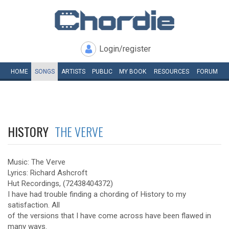
Login/register
HOME
SONGS
ARTISTS
PUBLIC
MY
BOOK
RESOURCES
FORUM
HISTORY
THE VERVE
Music: The Verve
Lyrics: Richard Ashcroft
Hut Recordings, (72438404372)
I have had trouble finding a chording of History to my
satisfaction. All
of the versions that I have come across have been flawed in
many ways.