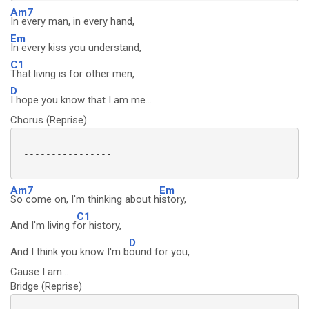
Am7
In every man, in every hand,
Em
In every kiss you understand,
C1
That living is for other men,
D
I hope you know that I am me...
Chorus (Reprise)
 ----------------

Am7
Em
So come on, I'm thinking about h
istory,
C1
And I'm living f
or history,
D
And I think you know I'm b
ound for you,
Cause I am...
Bridge (Reprise)