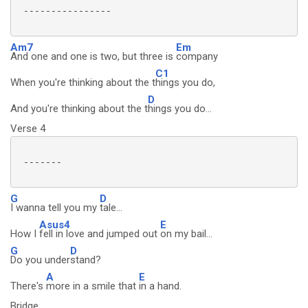
 ----------------

Am7
Em
And one and one is two, but three is
company
C1
When you're thinking about the t
hings you do,
D
And you're thinking about the t
hings you do...
Verse 4
 -------

G
D
I wanna tell you my
tale...
Asus4
E
How I
fell in love and jumped out
on my bail...
G
D
Do you under
stand?
A
E
There's
more in a smile that
in a hand.
Bridge