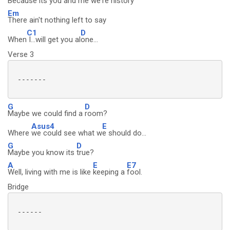
Because its
you and me we're history
Em
There ain't nothing left to say
C1
D
When
I...will get you al
one...
Verse 3
 -------

G
D
Maybe we could find a
room?
Asus4
E
Where
we could see what w
e should do...
G
D
Maybe you know its
true?
A
E
E7
Well, living with me is like
keeping a
fool.
Bridge
 ------
