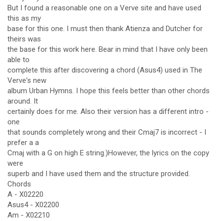
But I found a reasonable one on a Verve site and have used
this as my
base for this one. I must then thank Atienza and Dutcher for
theirs was
the base for this work here. Bear in mind that I have only been
able to
complete this after discovering a chord (Asus4) used in The
Verve's new
album Urban Hymns. I hope this feels better than other chords
around. It
certainly does for me. Also their version has a different intro -
one
that sounds completely wrong and their Cmaj7 is incorrect - I
prefer a a
Cmaj with a G on high E string.)However, the lyrics on the copy
were
superb and I have used them and the structure provided.
Chords
A - X02220
Asus4 - X02200
Am - X02210