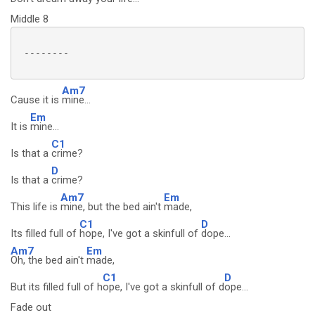
Middle 8
 --------

Am7
Cause it is
mine...
Em
It is
mine...
C1
Is that a
crime?
D
Is that a
crime?
Am7
Em
This life is
mine, but the bed ain't
made,
C1
D
Its filled full of
hope, I've got a skinfull of
dope...
Am7
Em
Oh, the bed ain't
made,
C1
D
But its filled full of h
ope, I've got a skinfull of d
ope...
Fade out