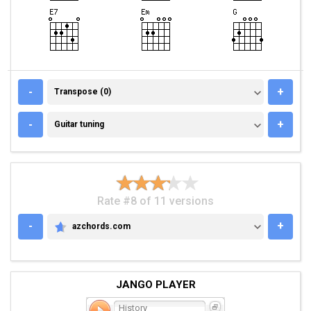
TRANSPOSE (0)
-
+
Transpose (0)
GUITAR TUNING
-
+
Guitar tuning
Rate #8 of 11 versions
-
+
azchords.com
AZCHORDS.COM
JANGO PLAYER
History