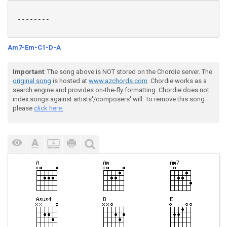
 --------

Am7-Em-C1-D-A
Important
: The song above is NOT stored on the Chordie server. The
original song
is hosted at
www.azchords.com
. Chordie works as a
search engine and provides on-the-fly formatting. Chordie does not
index songs against artists'/composers' will. To remove this song
please
click here.