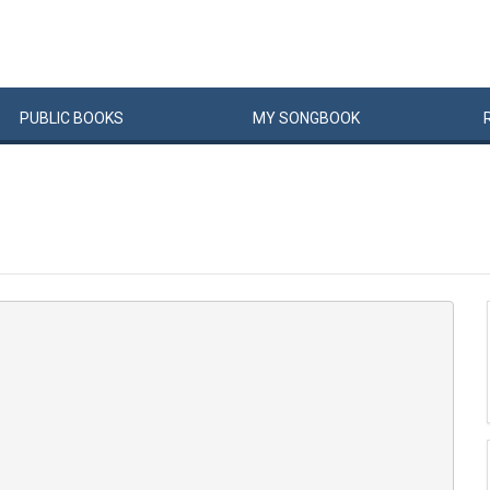
PUBLIC
BOOKS
MY
SONG
BOOK