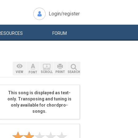
Login/register
RESOURCES
FORUM
VIEW
SCROLL
PRINT
SEARCH
FONT
This song is displayed as text-
only. Transposing and tuning is
only available for chordpro-
songs.