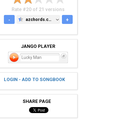
Rate #20 of 21 versions
-
azchords.com
+
AZCHORDS.COM
JANGO PLAYER
Lucky Man
LOGIN - ADD TO SONGBOOK
SHARE PAGE