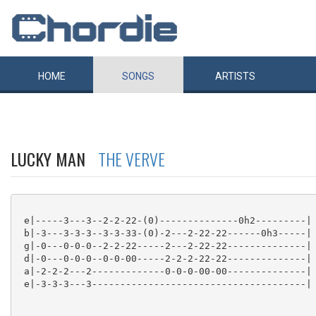
HOME
SONGS
ARTISTS
LUCKY MAN
THE VERVE
 e|-----3---3--2-2-22-(0)--------------0h2---------|

 b|-3---3-3-3--3-3-33-(0)-2---2-22-22------0h3-----|

 g|-0---0-0-0--2-2-22-----2---2-22-22--------------|

 d|-0---0-0-0--0-0-00-----2-2-2-22-22--------------|

 a|-2-2-2---2-------------0-0-0-00-00--------------|

 e|-3-3-3---3--------------------------------------|
