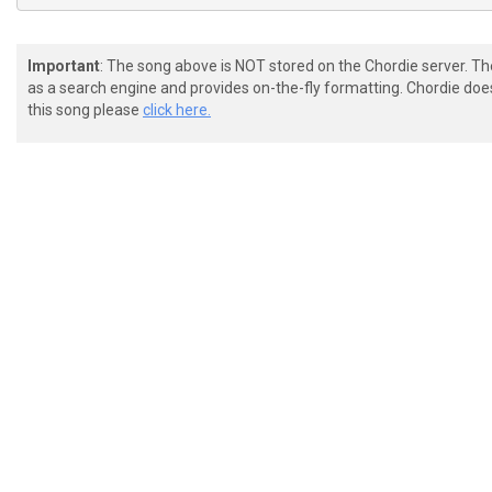
Important
: The song above is NOT stored on the Chordie server. T
as a search engine and provides on-the-fly formatting. Chordie doe
this song please
click here.