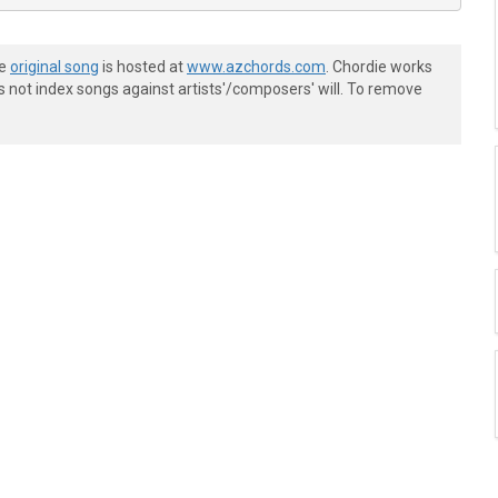
he
original song
is hosted at
www.azchords.com
. Chordie works
s not index songs against artists'/composers' will. To remove