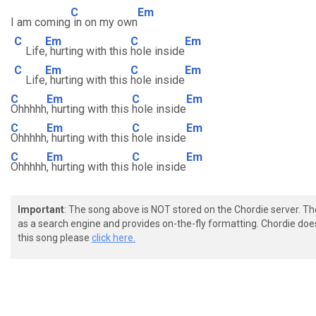
C
Em
I am coming
in on my own
C
Em
C
Em
Life
, hurting with this
hole inside
C
Em
C
Em
Life
, hurting with this
hole inside
C
Em
C
Em
Ohhhhh
, hurting with this
hole inside
C
Em
C
Em
Ohhhhh
, hurting with this
hole inside
C
Em
C
Em
Ohhhhh
, hurting with this
hole inside
Important
: The song above is NOT stored on the Chordie server. T
as a search engine and provides on-the-fly formatting. Chordie doe
this song please
click here.