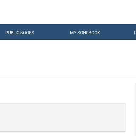
PUBLIC
BOOKS
MY
SONG
BOOK