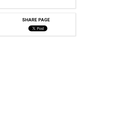
SHARE PAGE