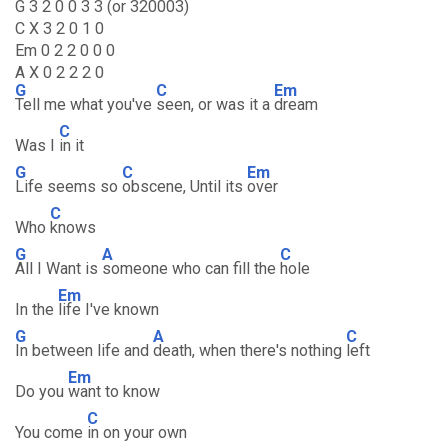
G 3 2 0 0 3 3 (or 320003)
C X 3 2 0 1 0
Em 0 2 2 0 0 0
A X 0 2 2 2 0
G
C
Em
Tell me what you've
seen, or was it a
dream
C
Was I
in it
G
C
Em
Life seems so
obscene, Until its
over
C
Who
knows
G
A
C
All I Want is
someone who can fill the
hole
Em
In the
life I've known
G
A
C
In between life and
death, when there's nothing
left
Em
Do you
want to know
C
You come
in on your own