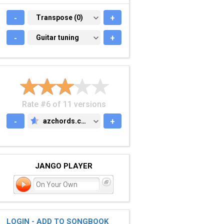
-
TRANSPOSE (0)
Transpose (0)
+
-
GUITAR TUNING
Guitar tuning
+
Rate #6 of 11 versions
-
azchords.com
+
AZCHORDS.COM
JANGO PLAYER
On Your Own
LOGIN - ADD TO SONGBOOK