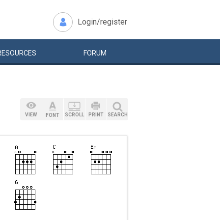
Login/register
RESOURCES
FORUM
VIEW
SCROLL
PRINT
SEARCH
FONT