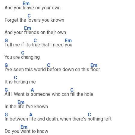
Em
And you
leave on your own
C
Forget the
lovers you known
Em
And your
friends on their own
G
C
Em
Tell me if its t
rue that I need
you
C
You are
changing
G
C
Em
I've seen this world
before down on this
floor
C
It is
hurting me
G
A
C
All I Want is
someone who can
fill the hole
Em
In the
life I've known
G
A
C
In between
life and death, when there's
nothing left
Em
Do you
want to know