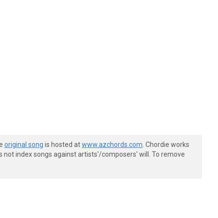
he
original song
is hosted at
www.azchords.com
. Chordie works
s not index songs against artists'/composers' will. To remove