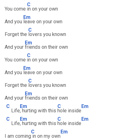
C
You come
in on your own
Em
And you
leave on your own
C
Forget the
lovers you known
Em
And your
friends on their own
C
You come
in on your own
Em
And you
leave on your own
C
Forget the
lovers you known
Em
And your
friends on their own
C
Em
C
Em
Life
, hurting with this
hole inside
C
Em
C
Em
Life
, hurting with this
hole inside
C
Em
I am coming
in on my own