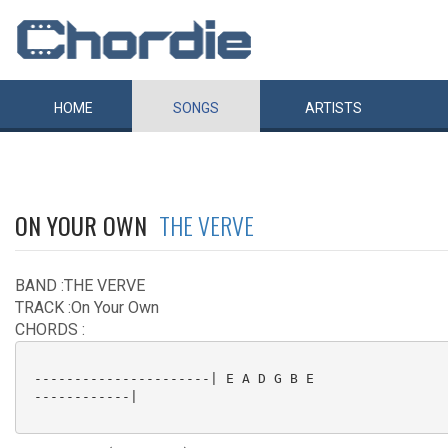
HOME
SONGS
ARTISTS
ON YOUR OWN
THE VERVE
BAND :THE VERVE
TRACK :On Your Own
CHORDS :
 ----------------------| E A D G B E

 ------------|
