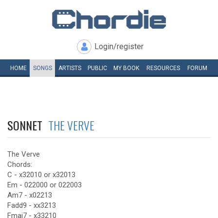
Login/register
HOME
SONGS
ARTISTS
PUBLIC
MY
BOOK
RESOURCES
FORUM
SONNET
THE VERVE
The Verve
Chords:
C - x32010 or x32013
Em - 022000 or 022003
Am7 - x02213
Fadd9 - xx3213
Fmaj7 - x33210