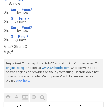
G
Fmaj7
By
now
Em
Fmaj7
Oh,
by
now
G
Fmaj7
Oh,
by
now
Em
Fmaj7
Oh,
by
now
G
Fmaj7
Oh,
by
now
Fmaj7 Strum C
Enjoy!
Important
: The song above is NOT stored on the Chordie server. The
original song
is hosted at
www.azchords.com
. Chordie works as a
search engine and provides on-the-fly formatting. Chordie does not
index songs against artists'/composers' will. To remove this song
please
click here.