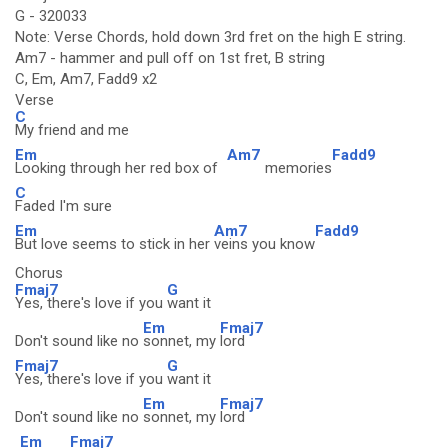
G - 320033
Note: Verse Chords, hold down 3rd fret on the high E string.
Am7 - hammer and pull off on 1st fret, B string
C, Em, Am7, Fadd9 x2
Verse
C
My friend and me
Em
Am7
Fadd9
Looking through her red box of
memories
C
Faded I'm sure
Em
Am7
Fadd9
But love seems to stick in her
veins you know
Chorus
Fmaj7
G
Yes, there's love if you
want it
Em
Fmaj7
Don't sound like no
sonnet, my
lord
Fmaj7
G
Yes, there's love if you
want it
Em
Fmaj7
Don't sound like no
sonnet, my
lord
Em
Fmaj7