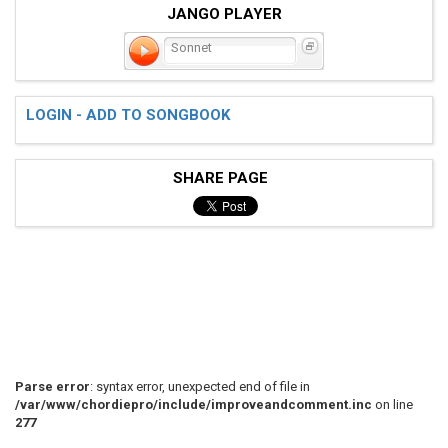
JANGO PLAYER
Sonnet
LOGIN - ADD TO SONGBOOK
SHARE PAGE
Parse error
: syntax error, unexpected end of file in
/var/www/chordiepro/include/improveandcomment.inc
on line
277