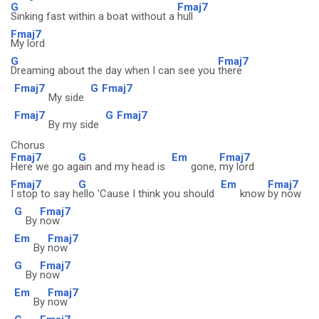
G
Fmaj7
Sinking fast within a boat without a
hull
Fmaj7
My lord
G
Fmaj7
Dreaming about the day when I can see you
there
Fmaj7
G
Fmaj7
My side
Fmaj7
G
Fmaj7
By my side
Chorus
Fmaj7
G
Em
Fmaj7
Here we go ag
ain and my head is
gone,
my lord
Fmaj7
G
Em
Fmaj7
I stop to say h
ello 'Cause I think you should
know
by now
G
Fmaj7
By
now
Em
Fmaj7
By
now
G
Fmaj7
By
now
Em
Fmaj7
By
now