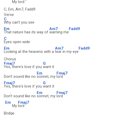
My
lord
C, Em, Am7, Fadd9
Verse
C
Why can't you see
Em
Am7
Fadd9
That nature has its way of
warning me
C
Eyes open wide
Em
Am7
Fadd9
Looking at the heavens with a
tear in my eye
Chorus
Fmaj7
G
Yes, there's love if you
want it
Em
Fmaj7
Don't sound like no
sonnet, my
lord
Fmaj7
G
Yes, there's love if you
want it
Em
Fmaj7
Don't sound like no
sonnet, my
lord
Em
Fmaj7
My
lord
Bridge