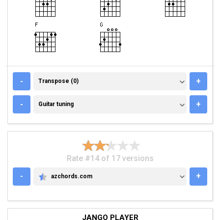
TRANSPOSE (0)
-
+
Transpose (0)
GUITAR TUNING
-
+
Guitar tuning
Rate #14 of 17 versions
-
+
azchords.com
AZCHORDS.COM
JANGO PLAYER