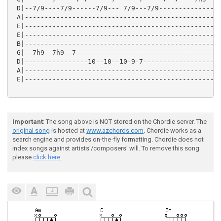
 D|--7/9----7/9------7/9--- 7/9---7/9----------------
 A|--------------------------------------------------
 E|--------------------------------------------------
 E|--------------------------------------------------
 B|--------------------------------------------------
 G|--7h9--7h9--7-------------------------------------
 D|----------------10--10--10-9-7--------------------
 A|--------------------------------------------------
 E|--------------------------------------------------
Important
: The song above is NOT stored on the Chordie server. The
original song
is hosted at
www.azchords.com
. Chordie works as a
search engine and provides on-the-fly formatting. Chordie does not
index songs against artists'/composers' will. To remove this song
please
click here.