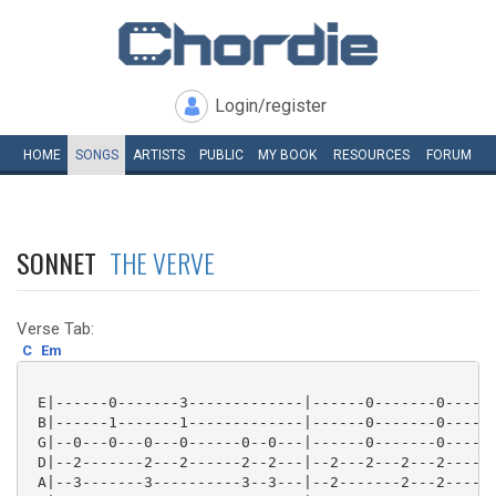
Login/register
HOME
SONGS
ARTISTS
PUBLIC
MY
BOOK
RESOURCES
FORUM
SONNET
THE VERVE
Verse Tab:
C
Em
 E|------0-------3-------------|------0-------0------
 B|------1-------1-------------|------0-------0------
 G|--0---0---0---0------0--0---|------0-------0------
 D|--2-------2---2------2--2---|--2---2---2---2------
 A|--3-------3----------3--3---|--2-------2---2------