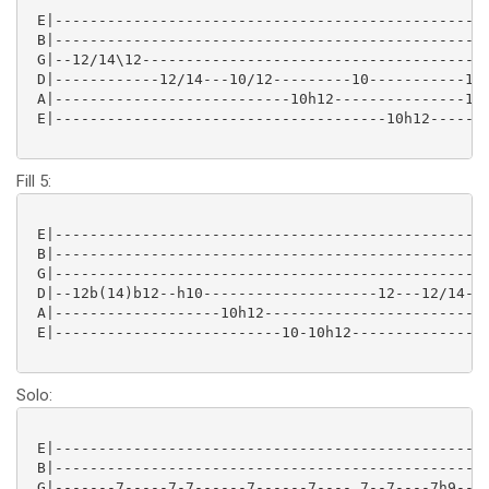
 E|--------------------------------------------------
 B|--------------------------------------------------
 G|--12/14\12----------------------------------------
 D|------------12/14---10/12---------10-----------10-
 A|---------------------------10h12---------------10h
 E|--------------------------------------10h12-------
Fill 5:
 E|--------------------------------------------------
 B|--------------------------------------------------
 G|------------------------------------------------12
 D|--12b(14)b12--h10--------------------12---12/14---
 A|-------------------10h12--------------------------
 E|--------------------------10-10h12----------------
Solo:
 E|--------------------------------------------------
 B|--------------------------------------------------
 G|-------7-----7-7------7------7---- 7--7----7h9--7h