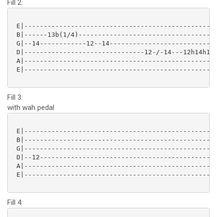
Fill 2:
 E|--------------------------------------------------
 B|------13b(1/4)------------------------------------
 G|--14------------12--14----------------------------
 D|-------------------------------12-/-14---12h14h12-
 A|--------------------------------------------------
 E|--------------------------------------------------
Fill 3:
with wah pedal
 E|--------------------------------------------------
 B|--------------------------------------------------
 G|--------------------------------------------------
 D|--12----------------------------------------------
 A|--------------------------------------------------
 E|--------------------------------------------------
Fill 4: