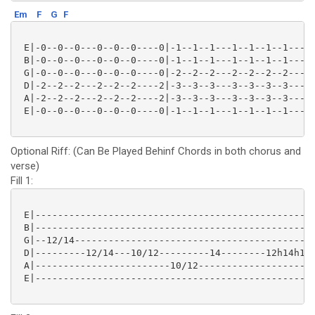
Em
F
G
F
 E|-0--0--0---0--0--0----0|-1--1--1---1--1--1--1-----
 B|-0--0--0---0--0--0----0|-1--1--1---1--1--1--1-----
 G|-0--0--0---0--0--0----0|-2--2--2---2--2--2--2-----
 D|-2--2--2---2--2--2----2|-3--3--3---3--3--3--3-----
 A|-2--2--2---2--2--2----2|-3--3--3---3--3--3--3-----
 E|-0--0--0---0--0--0----0|-1--1--1---1--1--1--1-----
Optional Riff: (Can Be Played Behinf Chords in both chorus and
verse)
Fill 1:
 E|--------------------------------------------------
 B|--------------------------------------------------
 G|--12/14-------------------------------------------
 D|---------12/14---10/12---------14--------12h14h12-
 A|------------------------10/12---------------------
 E|--------------------------------------------------