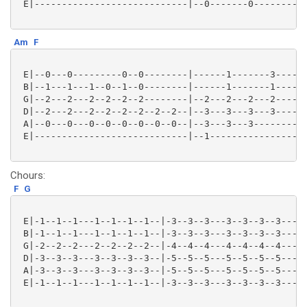
 E|----------------------------|--0-------0----------
Am
F
 E|--0---0---------0--0--------|------1-------3------
 B|--1---1---1--0--1--0--------|------1-------1------
 G|--2---2---2--2--2--2--------|--2---2---2---2------
 D|--2---2---2--2--2--2--2--2--|--3---3---3---3------
 A|--0---0---0--0--0--0--0--0--|--3---3---3----------
 E|----------------------------|--1------------------
Chours:
F
G
 E|-1--1--1---1--1--1--1--|-3--3--3---3--3--3--3---|

 B|-1--1--1---1--1--1--1--|-3--3--3---3--3--3--3---|

 G|-2--2--2---2--2--2--2--|-4--4--4---4--4--4--4---|

 D|-3--3--3---3--3--3--3--|-5--5--5---5--5--5--5---|

 A|-3--3--3---3--3--3--3--|-5--5--5---5--5--5--5---|

 E|-1--1--1---1--1--1--1--|-3--3--3---3--3--3--3---|
