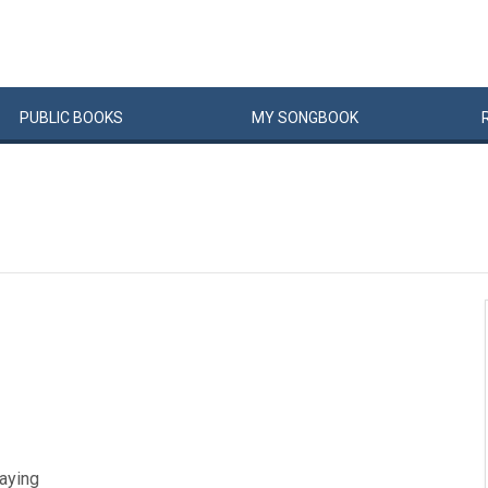
PUBLIC
BOOKS
MY
SONG
BOOK
laying