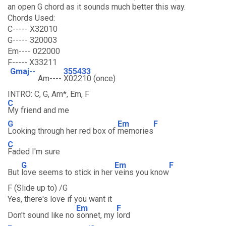
an open G chord as it sounds much better this way.
Chords Used:
C----- X32010
G----- 320003
Em---- 022000
F----- X33211
Gmaj--
355433
Am----
X02210 (once)
INTRO: C, G, Am*, Em, F
C
My friend and me
G
Em
F
Looking through her red box of
memories
C
Faded I'm sure
G
Em
F
But
love seems to stick in her
veins you know
F (Slide up to) /G
Yes, there's love if you want it
Em
F
Don't sound like no
sonnet, my
lord