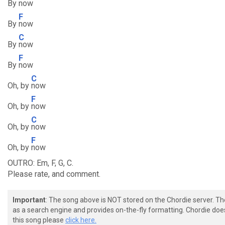
By
now
F
By
now
C
By
now
F
By
now
C
Oh, by
now
F
Oh, by
now
C
Oh, by
now
F
Oh, by
now
OUTRO: Em, F, G, C.
Please rate, and comment.
Important
: The song above is NOT stored on the Chordie server. T
as a search engine and provides on-the-fly formatting. Chordie doe
this song please
click here.