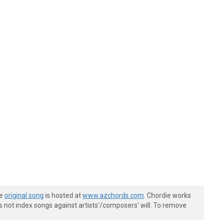
he
original song
is hosted at
www.azchords.com
. Chordie works
s not index songs against artists'/composers' will. To remove