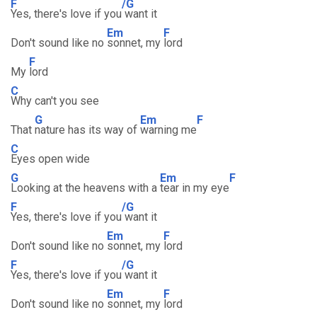
F
/G
Yes, there's love if you
want it
Em
F
Don't sound like no
sonnet, my
lord
F
My
lord
C
Why can't you see
G
Em
F
That
nature has its way of
warning me
C
Eyes open wide
G
Em
F
Looking at the heavens with a
tear in my eye
F
/G
Yes, there's love if you
want it
Em
F
Don't sound like no
sonnet, my
lord
F
/G
Yes, there's love if you
want it
Em
F
Don't sound like no
sonnet, my
lord