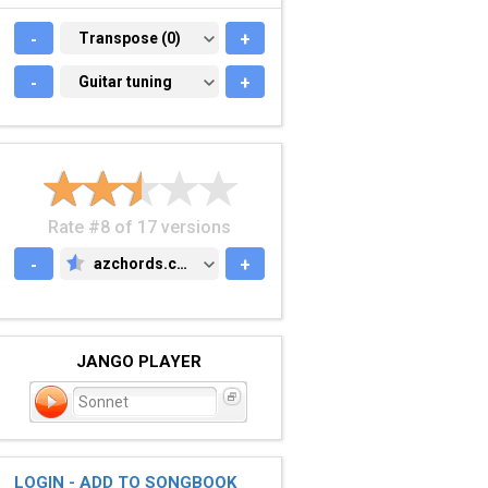
-
TRANSPOSE (0)
Transpose (0)
+
-
GUITAR TUNING
Guitar tuning
+
Rate #8 of 17 versions
-
azchords.com
+
AZCHORDS.COM
JANGO PLAYER
Sonnet
LOGIN - ADD TO SONGBOOK