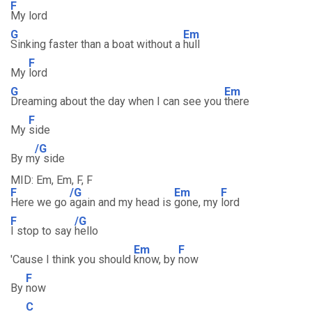
F
My lord
G
Em
Sinking faster than a boat without a
hull
F
My
lord
G
Em
Dreaming about the day when I can see you
there
F
My
side
/G
By m
y side
MID: Em, Em, F, F
F
/G
Em
F
Here we go
again and my head is
gone, my
lord
F
/G
I stop to say
hello
Em
F
'Cause I think you should
know, by
now
F
By
now
C