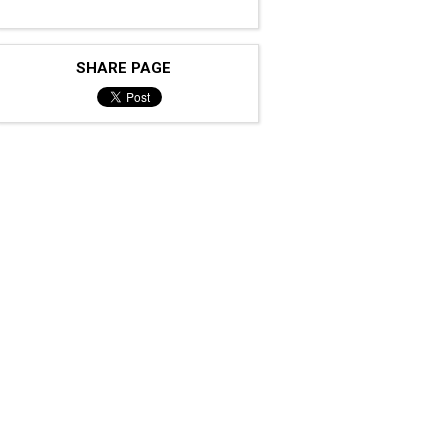
SHARE PAGE