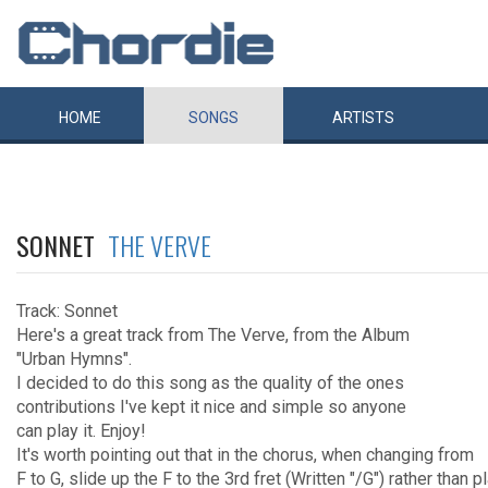
HOME
SONGS
ARTISTS
SONNET
THE VERVE
Track: Sonnet
Here's a great track from The Verve, from the Album
"Urban Hymns".
I decided to do this song as the quality of the ones
contributions I've kept it nice and simple so anyone
can play it. Enjoy!
It's worth pointing out that in the chorus, when changing from
F to G, slide up the F to the 3rd fret (Written "/G") rather than p