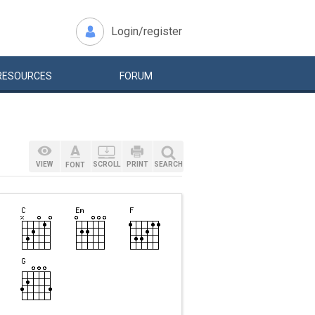
Login/register
RESOURCES
FORUM
VIEW
SCROLL
PRINT
SEARCH
FONT