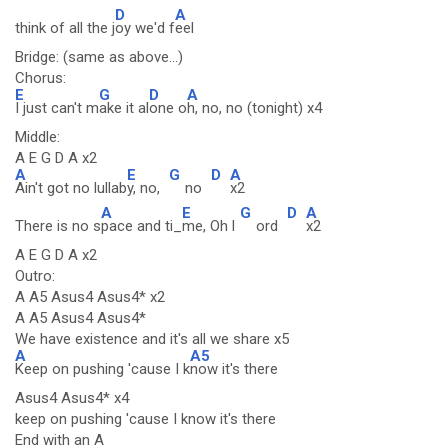
D
A
think of all the j
oy we'd f
eel
Bridge: (same as above...)
Chorus:
E
G
D
A
I just can't m
ake it al
one o
h, no, no (tonight) x4
Middle:
A E G D A x2
A
E
G
D
A
Ain't got no lullab
y, no,
no
x2
A
E
G
D
A
There is no s
pace and ti_
me, Oh l
ord
x2
A E G D A x2
Outro:
A A5 Asus4 Asus4* x2
A A5 Asus4 Asus4*
We have existence and it's all we share x5
A
A5
Keep on pushing 'cause I k
now it's there
Asus4 Asus4* x4
keep on pushing 'cause I know it's there
End with an A