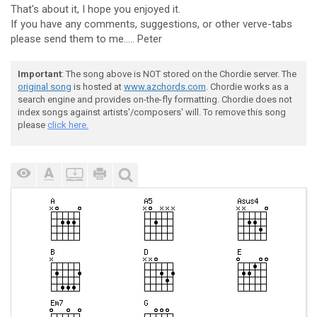
That's about it, I hope you enjoyed it.
If you have any comments, suggestions, or other verve-tabs
please send them to me..... Peter
Important
: The song above is NOT stored on the Chordie server. The
original song
is hosted at
www.azchords.com
. Chordie works as a
search engine and provides on-the-fly formatting. Chordie does not
index songs against artists'/composers' will. To remove this song
please
click here.