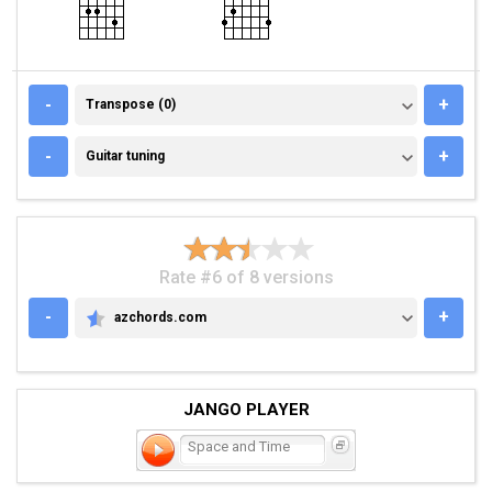
TRANSPOSE (0)
-
+
Transpose (0)
GUITAR TUNING
-
+
Guitar tuning
Rate #6 of 8 versions
-
+
azchords.com
AZCHORDS.COM
JANGO PLAYER
Space and Time