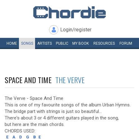
Login/register
HOME
SONGS
ARTISTS
PUBLIC
MY
BOOK
RESOURCES
FORUM
SPACE AND TIME
THE VERVE
The Verve - Space And Time
This is one of my favourite songs of the album Urban Hymns.
The bridge part with strings is just so beautiful...
There's about 3 or 4 different guitars played in the song,
but here are the main chords.
CHORDS USED:
E
A
D
G
B
E