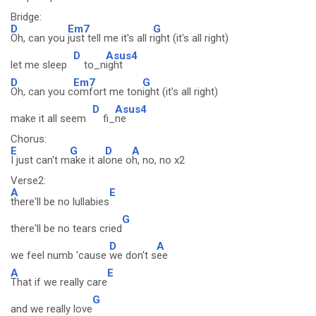
Bridge:
D
Em7
G
Oh, can you
just tell me it's all r
ight (it's all right)
D
Asus4
let me sleep
to_n
ight
D
Em7
G
Oh, can you c
omfort me ton
ight (it's all right)
D
Asus4
make it all seem
fi_
ne
Chorus:
E
G
D
A
I just can't m
ake it al
one o
h, no, no x2
Verse2:
A
E
there'll be no lullabies
G
there'll be no tears cried
D
A
we feel numb 'cause
we don't s
ee
A
E
That if we really care
G
and we really love