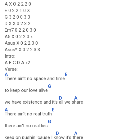
A X O 2 2 2 0
E 0 2 2 1 0 X
G 3 2 0 0 3 3
D X X 0 2 3 2
Em7 0 2 2 0 3 0
A5 X 0 2 2 0 x
Asus X 0 2 2 3 0
Asus* X 0 2 2 3 3
Intro:
A E G D A x2
Verse:
A
E
There ain't no space and time
G
to keep our love alive
D
A
we have existence and it's
all we s
hare
A
E
There ain't no real truth
G
there ain't no real lies
D
A
keep on pushin 'cause I k
now it's t
here