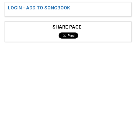
LOGIN - ADD TO SONGBOOK
SHARE PAGE