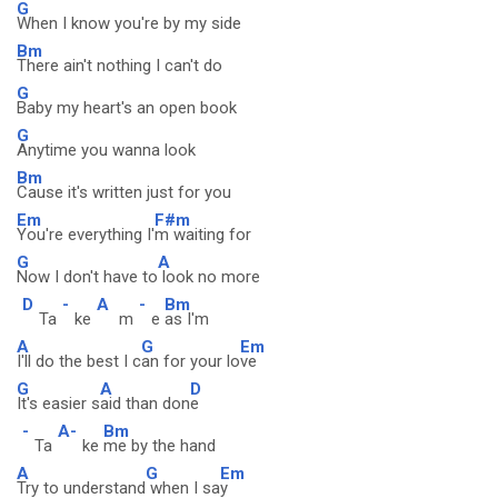
G
When I know you're by my side
Bm
There ain't nothing I can't do
G
Baby my heart's an open book
G
Anytime you wanna look
Bm
Cause it's written just for you
Em
F#m
You're everything I'
m waiting for
G
A
Now I don't have to
look no more
D
-
A
-
Bm
Ta
ke
m
e
as I'm
A
G
Em
I'll do the best I c
an for your lo
ve
G
A
D
It's easier s
aid than don
e
-
A-
Bm
Ta
ke
me by the hand
A
G
Em
Try to understand
when I sa
y