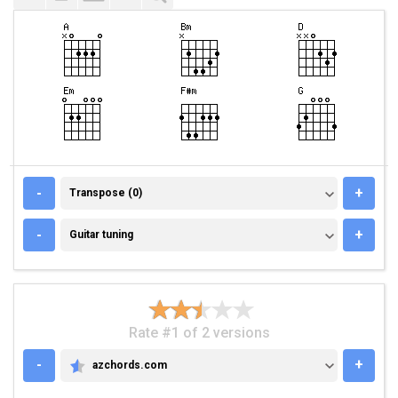
TRANSPOSE (0)
-
+
Transpose (0)
GUITAR TUNING
-
+
Guitar tuning
Rate #1 of 2 versions
-
+
azchords.com
AZCHORDS.COM