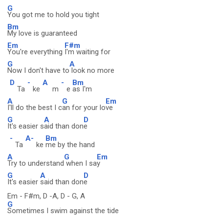
G
You got me to hold you tight
Bm
My love is guaranteed
Em
F#m
You're everything
I'm waiting for
G
A
Now I don't have to
look no more
D
-
A
-
Bm
Ta
ke
m
e
as I'm
A
G
Em
I'll do the best I c
an for your lo
ve
G
A
D
It's easier s
aid than don
e
-
A-
Bm
Ta
ke
me by the hand
A
G
Em
Try to understand
when I sa
y
G
A
D
It's easier
said than don
e
Em - F#m, D -A, D - G, A
G
Sometimes I swim against the tide