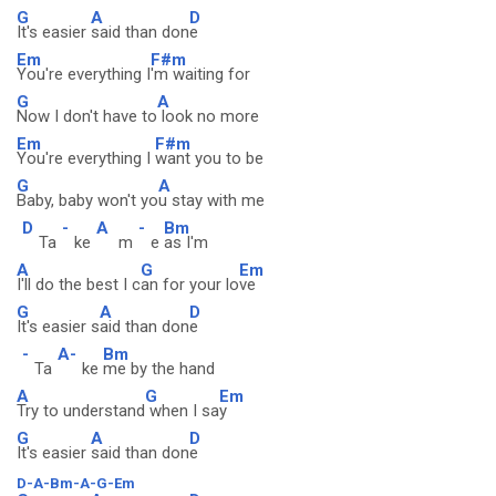
G
A
D
It's easier
said than don
e
Em
F#m
You're everything I
'm waiting for
G
A
Now I don't have to
look no more
Em
F#m
You're everything I
want you to be
G
A
Baby, baby won't yo
u stay with me
D
-
A
-
Bm
Ta
ke
m
e
as I'm
A
G
Em
I'll do the best I c
an for your lo
ve
G
A
D
It's easier s
aid than don
e
-
A-
Bm
Ta
ke
me by the hand
A
G
Em
Try to understand
when I sa
y
G
A
D
It's easier
said than don
e
D-A-Bm-A-G-Em