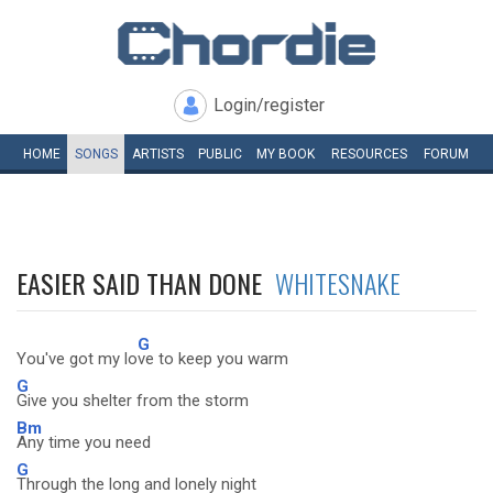
Login/register
HOME
SONGS
ARTISTS
PUBLIC
MY
BOOK
RESOURCES
FORUM
EASIER SAID THAN DONE
WHITESNAKE
G
You've got my lo
ve to keep you warm
G
Give you shelter from the storm
Bm
Any time you need
G
Through the long and lonely night