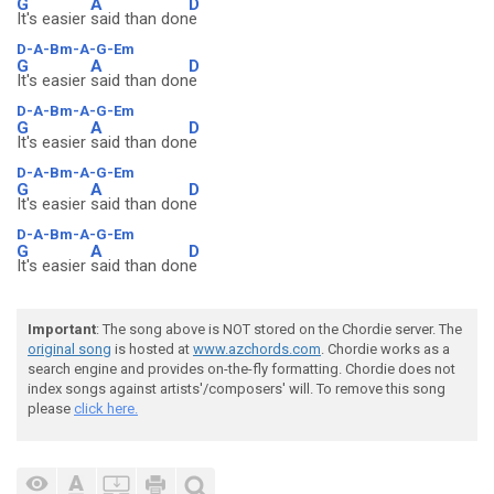
G
A
D
It's easier
said than don
e
D-A-Bm-A-G-Em
G
A
D
It's easier
said than don
e
D-A-Bm-A-G-Em
G
A
D
It's easier
said than don
e
D-A-Bm-A-G-Em
G
A
D
It's easier
said than don
e
D-A-Bm-A-G-Em
G
A
D
It's easier
said than don
e
Important
: The song above is NOT stored on the Chordie server. The
original song
is hosted at
www.azchords.com
. Chordie works as a
search engine and provides on-the-fly formatting. Chordie does not
index songs against artists'/composers' will. To remove this song
please
click here.