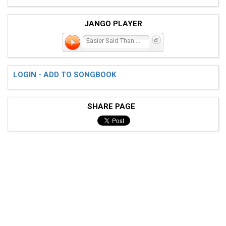
JANGO PLAYER
Easier Said Than Done
LOGIN - ADD TO SONGBOOK
SHARE PAGE