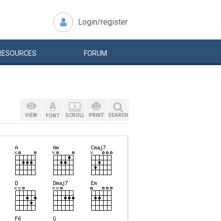
Login/register
RESOURCES
FORUM
VIEW
SCROLL
PRINT
SEARCH
FONT