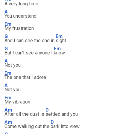
A very long time
A
You understand
Em
My frustration
G
Em
And I can see the end in
sight
G
Em
But I can't see anyone I
know
A
Not you
Em
The one that I adore
A
Not you
Em
My vibration
Am
D
After all the dust is
settled and you
Am
D
Come walking out the
dark into view