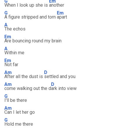
G
Em
When I look up she is
another
G
Em
A figure stripped and torn
apart
A
The echos
Em
Are bouncing round my brain
A
Within me
Em
Not far
Am
D
After all the dust is
settled and you
Am
D
come walking out the d
ark into view
G
I'll be there
Am
Can I let her go
G
Hold me there