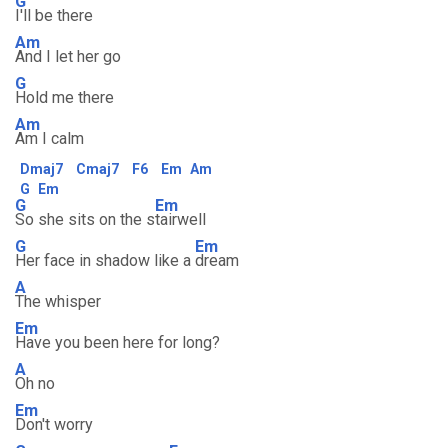
G
I'll be there
Am
And I let her go
G
Hold me there
Am
Am I calm
Dmaj7
Cmaj7
F6
Em
Am
G
Em
G
Em
So she sits on the s
tairwell
G
Em
Her face in shadow like a
dream
A
The whisper
Em
Have you been here for long?
A
Oh no
Em
Don't worry