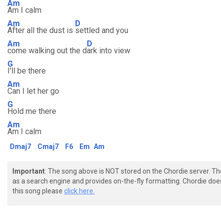
Am
Am I calm
Am
D
After all the dust is
settled and you
Am
D
come walking out the d
ark into view
G
I'll be there
Am
Can I let her go
G
Hold me there
Am
Am I calm
Dmaj7
Cmaj7
F6
Em
Am
Important
: The song above is NOT stored on the Chordie server. T
as a search engine and provides on-the-fly formatting. Chordie doe
this song please
click here.