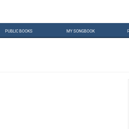
PUBLIC
BOOKS
MY
SONG
BOOK