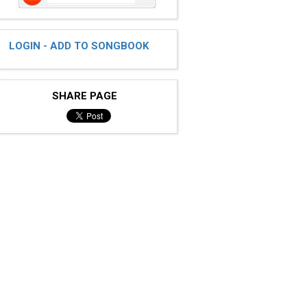
LOGIN - ADD TO SONGBOOK
SHARE PAGE