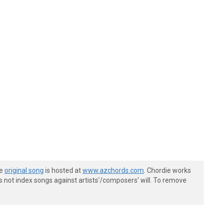
he
original song
is hosted at
www.azchords.com
. Chordie works
s not index songs against artists'/composers' will. To remove