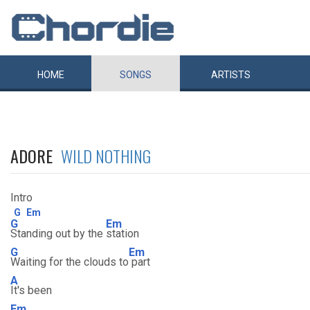
HOME
SONGS
ARTISTS
ADORE
WILD NOTHING
Intro
G
Em
G
Em
Standing out by the
station
G
Em
Waiting for the clouds to
part
A
It's been
Em