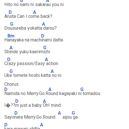
G
A
Hito no
nami ni sakar
au you ni
D
A
Ar
uita Can I co
me back?
G
A
Do
usureba yokatta
darou?
Bm
D
H
anayaka na mach
inami datte
A
G
Sh
inde yuku kaerim
ichi
D
A
C
razy passion/Easy
action
G
A
Uk
e tomete hoshi katta
no ni
Chorus:
D
A
G
Namida no Merry.Go.R
ound kagayaki n
i tomadou
D
A
I�??
m just a baby
Oh! mind
D
A
G
Sayo
nara Merry.Go.Round
aijou
ga
D
A
kara mawari sh*ta