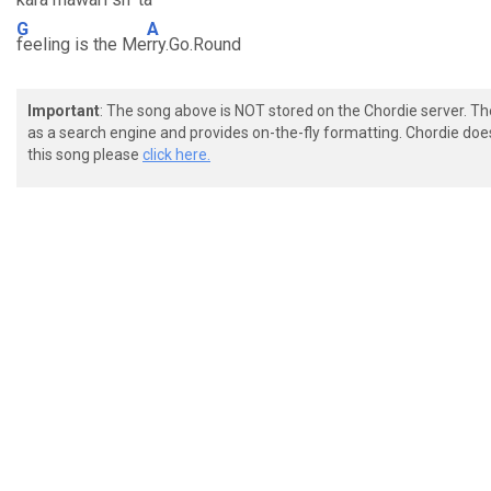
G
A
feeling is the Me
rry.Go.Round
Important
: The song above is NOT stored on the Chordie server. T
as a search engine and provides on-the-fly formatting. Chordie doe
this song please
click here.