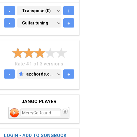
-
TRANSPOSE (0)
Transpose (0)
+
-
GUITAR TUNING
Guitar tuning
+
Rate #1 of 3 versions
-
azchords.com
+
AZCHORDS.COM
JANGO PLAYER
MerryGoRound
LOGIN - ADD TO SONGBOOK