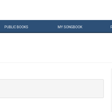
PUBLIC
BOOKS
MY
SONG
BOOK