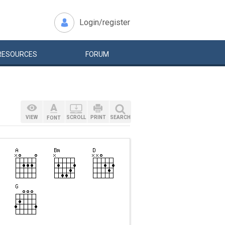
Login/register
RESOURCES
FORUM
VIEW
SCROLL
PRINT
SEARCH
FONT