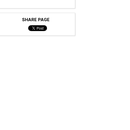
SHARE PAGE