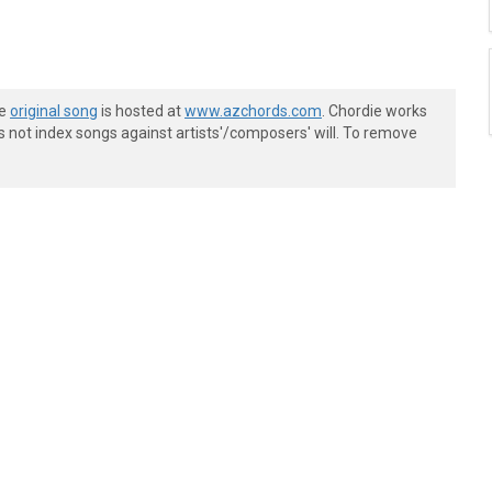
he
original song
is hosted at
www.azchords.com
. Chordie works
s not index songs against artists'/composers' will. To remove