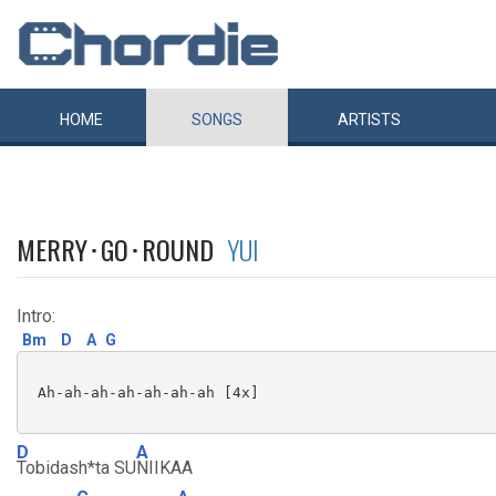
HOME
SONGS
ARTISTS
MERRY･GO･ROUND
YUI
Intro:
Bm
D
A
G
 Ah-ah-ah-ah-ah-ah-ah [4x]

D
A
Tobidash*ta SU
NIIKAA