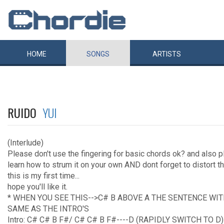
HOME
SONGS
ARTISTS
RUIDO
YUI
(Interlude)
Please don't use the fingering for basic chords ok? and also 
learn how to strum it on your own AND dont forget to distort t
this is my first time...
hope you'll like it.
* WHEN YOU SEE THIS-->C# B ABOVE A THE SENTENCE WI
SAME AS THE INTRO'S
Intro: C# C# B F#/ C# C# B F#----D (RAPIDLY SWITCH TO D)