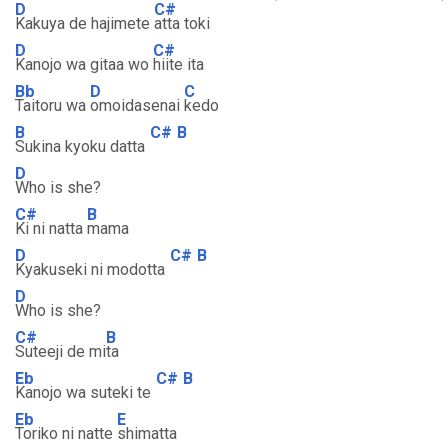
D
C#
Kakuya de hajimete
atta toki
D
C#
Kanojo wa gitaa wo
hiite ita
Bb
D
C
Taitoru wa
omoidasenai
kedo
B
C#
B
Sukina kyoku datta
D
Who is she?
C#
B
Ki ni natta
mama
D
C#
B
Kyakuseki ni modotta
D
Who is she?
C#
B
Suteeji de mi
ta
Eb
C#
B
Kanojo wa suteki te
Eb
E
Toriko ni natte
shimatta