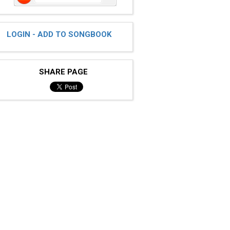
LOGIN - ADD TO SONGBOOK
SHARE PAGE