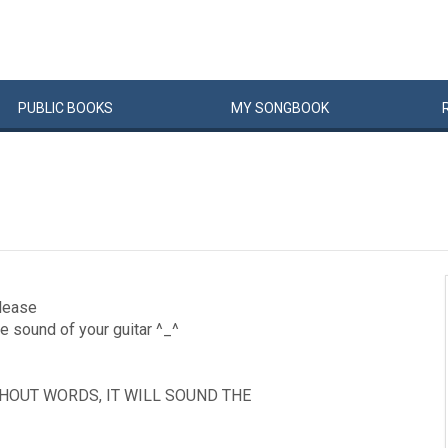
PUBLIC
BOOKS
MY
SONG
BOOK
please
he sound of your guitar ^_^
THOUT WORDS, IT WILL SOUND THE