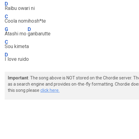
D
Raibu owari ni
C
Coola nomihosh*te
G
D
Atashi mo
ganbarutte
C
Sou kimeta
D
I love ruido
Important
: The song above is NOT stored on the Chordie server. T
as a search engine and provides on-the-fly formatting. Chordie doe
this song please
click here.