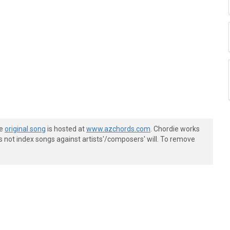
he
original song
is hosted at
www.azchords.com
. Chordie works
s not index songs against artists'/composers' will. To remove