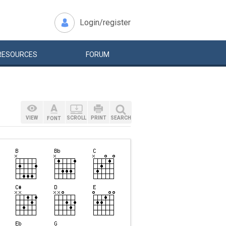
Login/register
RESOURCES
FORUM
VIEW
SCROLL
PRINT
SEARCH
FONT