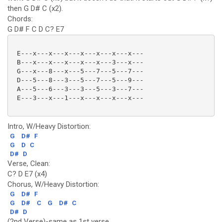
then G D# C (x2).
Chords:
G D# F C D C? E7
 E---x---x---x---x---x---x---x---

 B---x---x---x---x---x---3---x---

 G---x---8---x---5---7---5---7---

 D---5---8---3---5---7---5---9---

 A---5---6---3---3---5---3---7---

 E---3---x---1---x---x---x---x--- 

Intro, W/Heavy Distortion:
G
D#
F
G
D
C
D#
D
Verse, Clean:
C? D E7 (x4)
Chorus, W/Heavy Distortion:
G
D#
F
G
D#
C
G
D#
C
D#
D
(2nd Verse)-same as 1st verse