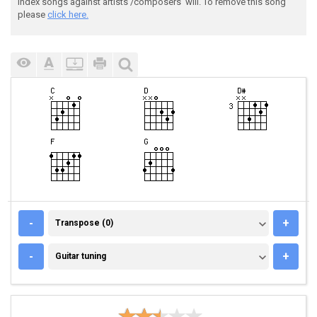
index songs against artists'/composers' will. To remove this song
please
click here.
TRANSPOSE (0)
-
+
Transpose (0)
GUITAR TUNING
-
+
Guitar tuning