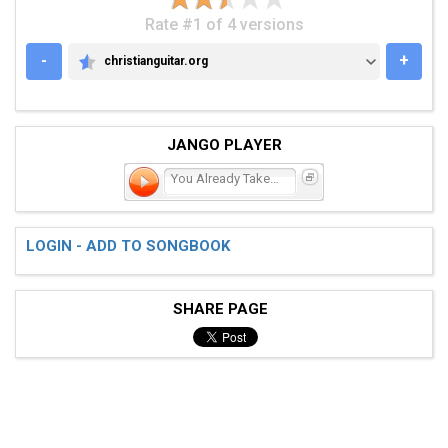
Rate #1 of 4 versions
-
+
christianguitar.org
CHRISTIANGUITAR.ORG
JANGO PLAYER
You Already Take Me There
LOGIN - ADD TO SONGBOOK
SHARE PAGE