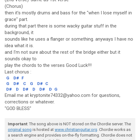
(Chorus)
then it's mostly drums and bass for the "when I lose myself in
grace" part.
during that part there is some wacky guitar stuff in the
background, it
sounds like he uses a flanger or something. anyways I have no
idea what it is.
and I'm not sure about the rest of the bridge either but it
sounds okay to
play the chords to the verses Good Luck!!!
Last chorus :
G
D#
F
G
D#
C
G
D#
C
D#
D
D#
D
D#
D
G
Email me at kryptonite74332@yahoo.com for questions,
corrections or whatever.
"GOD BLESS"
Important
: The song above is NOT stored on the Chordie server. The
original song
is hosted at
www.christianguitar.org
. Chordie works as
a search engine and provides on-the-fly formatting. Chordie does not