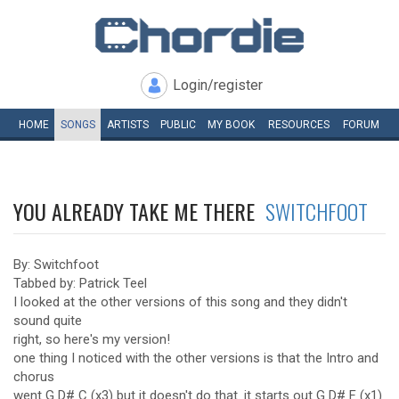
Login/register
HOME
SONGS
ARTISTS
PUBLIC
MY
BOOK
RESOURCES
FORUM
YOU ALREADY TAKE ME THERE
SWITCHFOOT
By: Switchfoot
Tabbed by: Patrick Teel
I looked at the other versions of this song and they didn't
sound quite
right, so here's my version!
one thing I noticed with the other versions is that the Intro and
chorus
went G D# C (x3) but it doesn't do that. it starts out G D# F (x1)