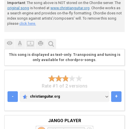
 E[-----]

Important
: The song above is NOT stored on the Chordie server. The
original song
is hosted at
www.christianguitar.org
. Chordie works as
a search engine and provides on-the-fly formatting. Chordie does not
index songs against artists'/composers' will. To remove this song
please
click here.
 Chorus

This song is displayed as text-only. Transposing and tuning is
only available for chordpro-songs.
 e[---------------------------------------------]

 b[---------------------------------------------]

 g[-999-777-101010-555--------------------------]

 d[-999-777-101010-555--------------------------]

 a[-777-555-8-8-8--333--------------------------]

Rate #1 of 2 versions
 E[---------------------------------------------]

-
+
christianguitar.org
CHRISTIANGUITAR.ORG
JANGO PLAYER