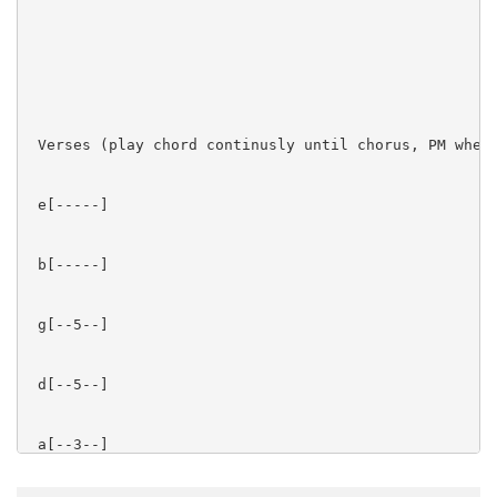
 Verses (play chord continusly until chorus, PM when 
 e[-----]

 b[-----]

 g[--5--]

 d[--5--]

 a[--3--]
