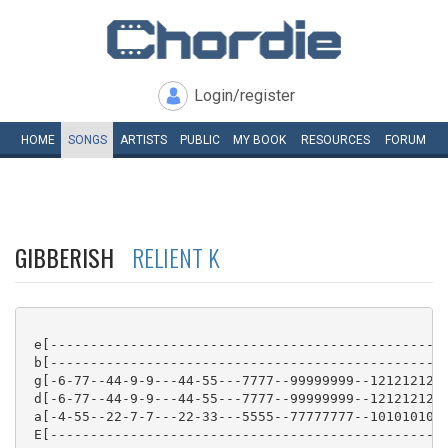
Login/register
HOME
SONGS
ARTISTS
PUBLIC
MY
BOOK
RESOURCES
FORUM
GIBBERISH
RELIENT K
 e[--------------------------------------------------
 b[--------------------------------------------------
 g[-6-77--44-9-9---44-55---7777--99999999--1212121212
 d[-6-77--44-9-9---44-55---7777--99999999--1212121212
 a[-4-55--22-7-7---22-33---5555--77777777--1010101010
 E[--------------------------------------------------