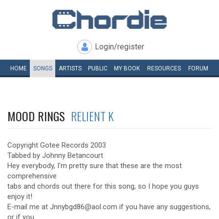
Login/register
HOME
SONGS
ARTISTS
PUBLIC
MY
BOOK
RESOURCES
FORUM
MOOD RINGS
RELIENT K
Copyright Gotee Records 2003
Tabbed by Johnny Betancourt
Hey everybody, I'm pretty sure that these are the most
comprehensive
tabs and chords out there for this song, so I hope you guys
enjoy it!
E-mail me at Jnnybgd86@aol.com if you have any suggestions,
or if you