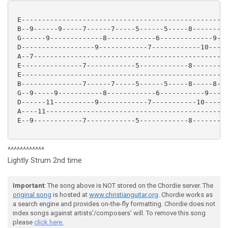
 E---------------------------------------------------
 B--9------9-----7------7-----5------5-----8-------8-
 G------9-------------8------------6-------------9---
 D------------------9------------7------------10-----
 A--7------------------------------------------------
 E---------------7------------5------------8---------
 E---------------------------------------------------
 B---------------7------7-----5------5-----8-----8---
 G--9-----9-----------8------------6-----------9-----
 D------11----------9------------7-----------10------
 A----11---------------------------------------------
 E--9------------7------------5------------8---------
^^^^^^^^^^^^
Lightly Strum 2nd time
Important
: The song above is NOT stored on the Chordie server. The
original song
is hosted at
www.christianguitar.org
. Chordie works as
a search engine and provides on-the-fly formatting. Chordie does not
index songs against artists'/composers' will. To remove this song
please
click here.