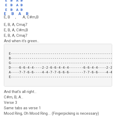
E
B
A
B
E
B
A
B
E
B
A
B
E
B
A
B
E, B
,
A,
C#m,B
E, B, A, Cmaj7
E, B, A, C#m,B
E, B, A, Cmaj7
And when it's green...
 E---------------------------------------------------
 B---------------------------------------------------
 G---------------------------------------------------
 D----6-6-4-4----2-2-6-6-4-4-4-------6-6-4-4----2-2-2
 A----7-7-6-6----4-4-7-7-6-6-6-------7-7-6-6----4-4-4
 E---------------------------------------------------
And that's all right...
C#m, B, A...
Verse 3
Same tabs as verse 1
Mood Ring, Oh Mood Ring.... (Fingerpicking is necessary)