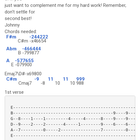
just want to complement me for my hard work! Remember,
don't settle for
second best!
Johnny
Chords needed:
F#m
-244222
C#m
-x46654
Abm
-466444
B
-799877
A
-577655
E
-079900
Emaj7\D#-x69800
C#m
-9
11
11
999
Cmaj7
-8
10
10
988
1st verse
 E---------------------------------------------------
 B----------------------------------------9----9-----
 G--8----1----1---------4-----4------8----9----9-----
 D--9----2----2-------4-----1--------9----6----6-----
 A--7---------0-----2----------------7---------0-----
 E---------------------------------------------------