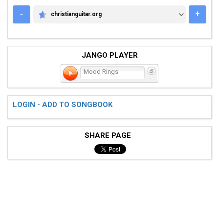
-
+
christianguitar.org
CHRISTIANGUITAR.ORG
JANGO PLAYER
Mood Rings
LOGIN - ADD TO SONGBOOK
SHARE PAGE