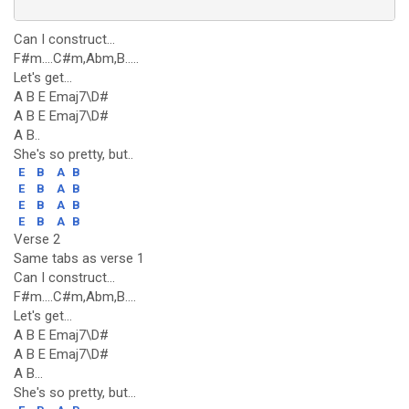
Can I construct...
F#m....C#m,Abm,B.....
Let's get...
A B E Emaj7\D#
A B E Emaj7\D#
A B..
She's so pretty, but..
E
B
A
B
E
B
A
B
E
B
A
B
E
B
A
B
Verse 2
Same tabs as verse 1
Can I construct...
F#m....C#m,Abm,B....
Let's get...
A B E Emaj7\D#
A B E Emaj7\D#
A B...
She's so pretty, but...