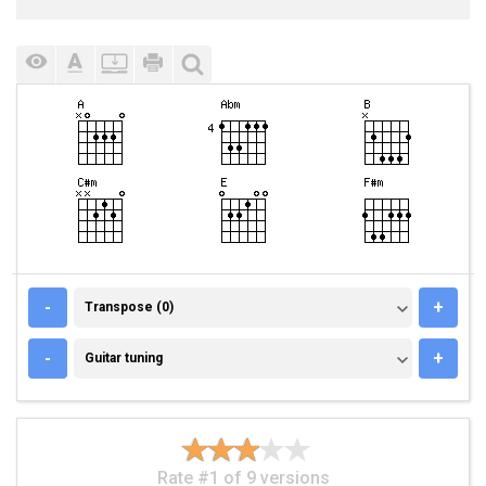
TRANSPOSE (0)
-
+
Transpose (0)
GUITAR TUNING
-
+
Guitar tuning
Rate #1 of 9 versions