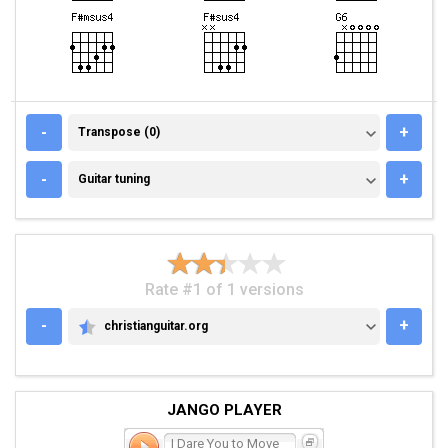
TRANSPOSE (0)
-
+
Transpose (0)
GUITAR TUNING
-
+
Guitar tuning
Rate #1 of 1 versions
-
+
christianguitar.org
CHRISTIANGUITAR.ORG
JANGO PLAYER
I Dare You to Move