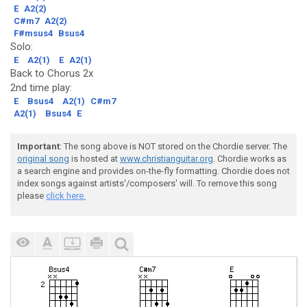
E
A2(2)
C#m7
A2(2)
F#msus4
Bsus4
Solo:
E
A2(1)
E
A2(1)
Back to Chorus 2x
2nd time play:
E
Bsus4
A2(1)
C#m7
A2(1)
Bsus4
E
Important
: The song above is NOT stored on the Chordie server. The
original song
is hosted at
www.christianguitar.org
. Chordie works as
a search engine and provides on-the-fly formatting. Chordie does not
index songs against artists'/composers' will. To remove this song
please
click here.