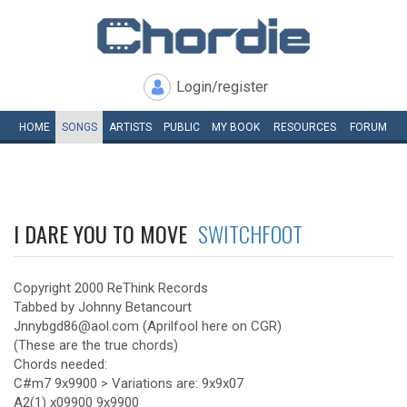
Login/register
HOME
SONGS
ARTISTS
PUBLIC
MY
BOOK
RESOURCES
FORUM
I DARE YOU TO MOVE
SWITCHFOOT
Copyright 2000 ReThink Records
Tabbed by Johnny Betancourt
Jnnybgd86@aol.com (Aprilfool here on CGR)
(These are the true chords)
Chords needed:
C#m7 9x9900 > Variations are: 9x9x07
A2(1) x09900 9x9900