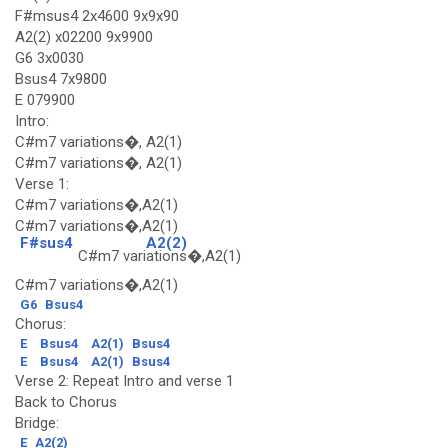
F#msus4 2x4600 9x9x90
A2(2) x02200 9x9900
G6 3x0030
Bsus4 7x9800
E 079900
Intro:
C#m7 variations�, A2(1)
C#m7 variations�, A2(1)
Verse 1:
C#m7 variations�,A2(1)
C#m7 variations�,A2(1)
F#sus4
A2(2)
C#m7 vari
ations�,A2(1)
C#m7 variations�,A2(1)
G6
Bsus4
Chorus:
E
Bsus4
A2(1)
Bsus4
E
Bsus4
A2(1)
Bsus4
Verse 2: Repeat Intro and verse 1
Back to Chorus
Bridge:
E
A2(2)