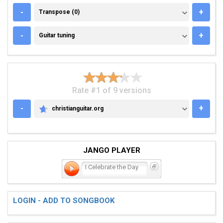
TRANSPOSE (0)
-
+
Transpose (0)
GUITAR TUNING
-
+
Guitar tuning
Rate #1 of 9 versions
-
+
christianguitar.org
CHRISTIANGUITAR.ORG
JANGO PLAYER
I Celebrate the Day
LOGIN - ADD TO SONGBOOK