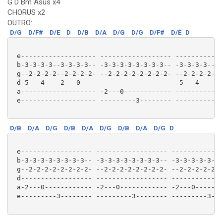
G D Bm Asus x4
CHORUS x2
OUTRO:
D/G
D/F#
D/E
D
D/B
D/A
D/G
D/G
D/F#
D/E
D
 e------------------- ------------------ ------------
 b-3-3-3-3--3-3-3-3-- -3-3-3-3-3-3-3-3-- -3-3-3-3--3-
 g--2-2-2-2--2-2-2-2- --2-2-2-2-2-2-2-2- --2-2-2-2--2
 d-5---4----2---0---- ------------------ -5---4----2-
 a------------------- -2---0------------ ------------
 e------------------- ---------3-------- ------------
D/B
D/A
D/G
D/B
D/A
D/G
D/B
D/A
D/G
D
 e------------------ ------------------ -------------
 b-3-3-3-3-3-3-3-3-- -3-3-3-3-3-3-3-3-- -3-3-3-3-3-3-
 g--2-2-2-2-2-2-2-2- --2-2-2-2-2-2-2-2- --2-2-2-2-2-2
 d------------------ ------------------ -------------
 a-2---0------------ -2---0------------ -2---0-------
 e---------3-------- ---------3-------- ---------3---