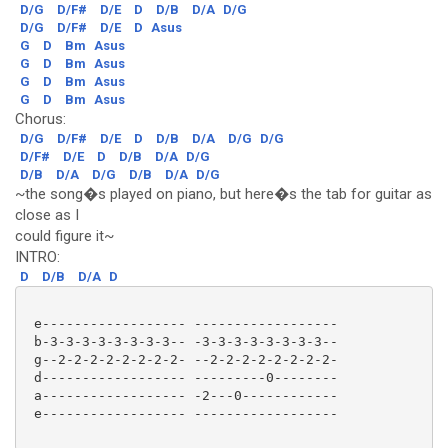
D/G
D/F#
D/E
D
D/B
D/A
D/G
D/G
D/F#
D/E
D
Asus
G
D
Bm
Asus
G
D
Bm
Asus
G
D
Bm
Asus
G
D
Bm
Asus
Chorus:
D/G
D/F#
D/E
D
D/B
D/A
D/G
D/G
D/F#
D/E
D
D/B
D/A
D/G
D/B
D/A
D/G
D/B
D/A
D/G
~the song�s played on piano, but here�s the tab for guitar as
close as I
could figure it~
INTRO:
D
D/B
D/A
D
 e------------------ ------------------

 b-3-3-3-3-3-3-3-3-- -3-3-3-3-3-3-3-3--

 g--2-2-2-2-2-2-2-2- --2-2-2-2-2-2-2-2-

 d------------------ ---------0--------

 a------------------ -2---0------------

 e------------------ ------------------ 
