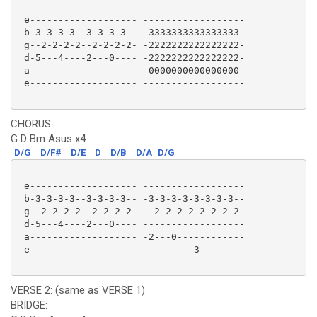
 e------------------- ------------------

 b-3-3-3-3--3-3-3-3-- -3333333333333333-

 g--2-2-2-2--2-2-2-2- -2222222222222222-

 d-5---4----2---0---- -2222222222222222-

 a------------------- -0000000000000000-

 e------------------- ------------------ 

CHORUS:
G D Bm Asus x4
D/G
D/F#
D/E
D
D/B
D/A
D/G
 e------------------- ------------------

 b-3-3-3-3--3-3-3-3-- -3-3-3-3-3-3-3-3--

 g--2-2-2-2--2-2-2-2- --2-2-2-2-2-2-2-2-

 d-5---4----2---0---- ------------------

 a------------------- -2---0------------

 e------------------- ---------3-------- 

VERSE 2: (same as VERSE 1)
BRIDGE: