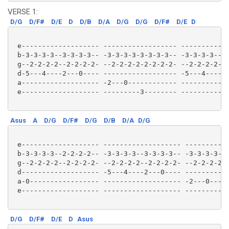
VERSE 1:
D/G
D/F#
D/E
D
D/B
D/A
D/G
D/G
D/F#
D/E
D
 e------------------- ------------------ ------------
 b-3-3-3-3--3-3-3-3-- -3-3-3-3-3-3-3-3-- -3-3-3-3--3-
 g--2-2-2-2--2-2-2-2- --2-2-2-2-2-2-2-2- --2-2-2-2--2
 d-5---4----2---0---- ------------------ -5---4----2-
 a------------------- -2---0------------ ------------
 e------------------- ---------3-------- ------------
Asus
A
D/G
D/F#
D/G
D/B
D/A
D/G
 e------------------- ------------------- -----------
 b-3-3-3-3--2-2-2-2-- -3-3-3-3--3-3-3-3-- -3-3-3-3-3-
 g--2-2-2-2--2-2-2-2- --2-2-2-2--2-2-2-2- --2-2-2-2-2
 d------------------- -5---4----2---0---- -----------
 a-0----------------- ------------------- -2---0-----
 e------------------- ------------------- ---------3-
D/G
D/F#
D/E
D
Asus