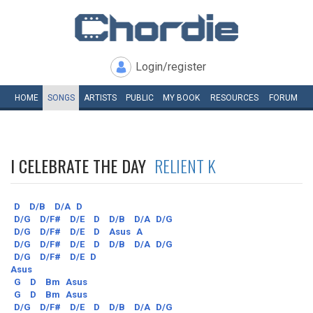
Login/register
HOME
SONGS
ARTISTS
PUBLIC
MY
BOOK
RESOURCES
FORUM
I CELEBRATE THE DAY
RELIENT K
D
D/B
D/A
D
D/G
D/F#
D/E
D
D/B
D/A
D/G
D/G
D/F#
D/E
D
Asus
A
D/G
D/F#
D/E
D
D/B
D/A
D/G
D/G
D/F#
D/E
D
Asus
G
D
Bm
Asus
G
D
Bm
Asus
D/G
D/F#
D/E
D
D/B
D/A
D/G