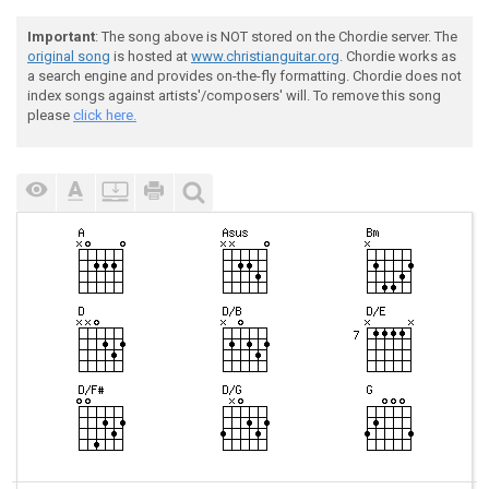
Important
: The song above is NOT stored on the Chordie server. The
original song
is hosted at
www.christianguitar.org
. Chordie works as
a search engine and provides on-the-fly formatting. Chordie does not
index songs against artists'/composers' will. To remove this song
please
click here.