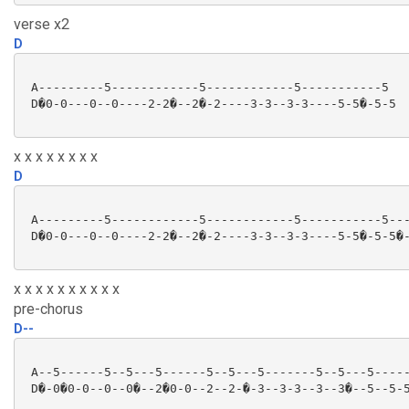
verse x2
D
 A---------5------------5------------5-----------5

 D�0-0---0--0----2-2�--2�-2----3-3--3-3----5-5�-5-5

x x x x x x x x
D
 A---------5------------5------------5-----------5---
 D�0-0---0--0----2-2�--2�-2----3-3--3-3----5-5�-5-5�-
x x x x x x x x x x
pre-chorus
D--
 A--5------5--5---5------5--5---5-------5--5---5-----
 D�-0�0-0--0--0�--2�0-0--2--2-�-3--3-3--3--3�--5--5-5