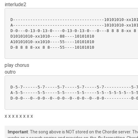
interlude2
 D-------------------------------------10101010-xx101
 A-------------------------------------10101010-xx101
 D-0---0-13-0-13-0----0-13-0-13-0---0---8 8 8 8-xx 8 
 D10101010-xx1010----88----10101010

 A10101010-xx1010----55----10101010

 D-8 8 8 8-xx 8 8----55----10101010

play chorus
outro
 D-5-7------5-7-----5-7-----5-7-----5-7-----------5-7
 A-5-5------5-5-----5-5-----5-5-----5-5--5-5-5-5--5-5
 D-0-0---0--0-0--0--0-0--0--0-0--0--0-0-----------0-0
x x x x x x x x
Important
: The song above is NOT stored on the Chordie server. T