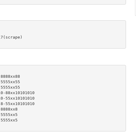
7(scrape)

8888xx88

5555xx55

5555xx55

0-88xx10101010

0-55xx10101010

8-55xx10101010

8888xx8

5555xx5

5555xx5
