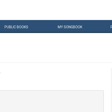
PUBLIC
BOOKS
MY
SONG
BOOK
.