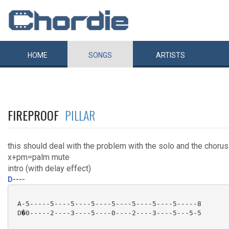
HOME
SONGS
ARTISTS
FIREPROOF
PILLAR
this should deal with the problem with the solo and the chorus
x+pm=palm mute
intro (with delay effect)
D----
 A-5-----5----5----5----5----5----5----5-----8

 D�0-----2----3----5----0----2----3----5---5-5
