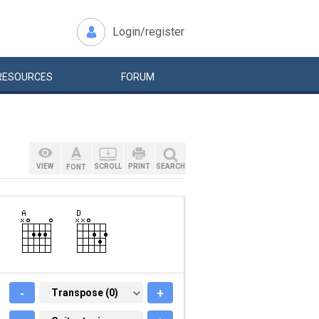
Login/register
RESOURCES
FORUM
VIEW
SCROLL
PRINT
SEARCH
FONT
-
TRANSPOSE (0)
Transpose (0)
+