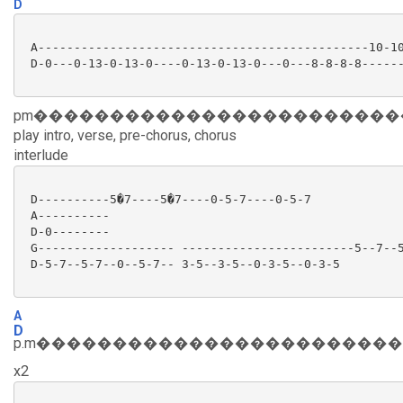
D
 A----------------------------------------------10-10
 D-0---0-13-0-13-0----0-13-0-13-0---0---8-8-8-8------
pm������������������������
play intro, verse, pre-chorus, chorus
interlude
 D----------5�7----5�7----0-5-7----0-5-7

 A----------

 D-0--------

 G------------------- ------------------------5--7--5
 D-5-7--5-7--0--5-7-- 3-5--3-5--0-3-5--0-3-5

A
D
p.m�����������������������
x2