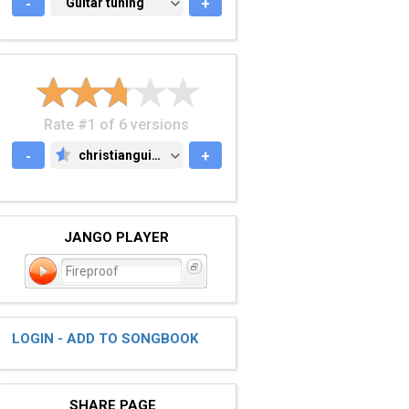
-
GUITAR TUNING
Guitar tuning
+
Rate #1 of 6 versions
-
christianguitar.org
+
CHRISTIANGUITAR.ORG
JANGO PLAYER
Fireproof
LOGIN - ADD TO SONGBOOK
SHARE PAGE