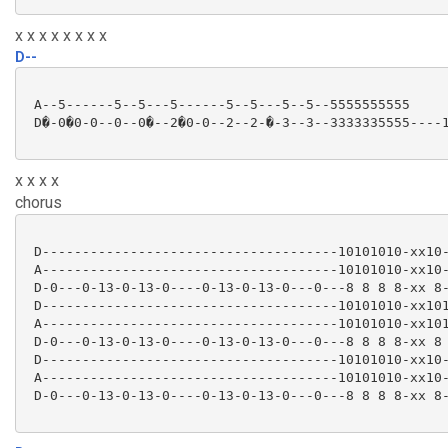
x x x x x x x x
D--
 A--5------5--5---5------5--5---5--5--5555555555

 D�-0�0-0--0--0�--2�0-0--2--2-�-3--3--3333335555----1
x x x x
chorus
 D-------------------------------------10101010-xx10-
 A-------------------------------------10101010-xx10-
 D-0---0-13-0-13-0----0-13-0-13-0---0---8 8 8 8-xx 8-
 D-------------------------------------10101010-xx101
 A-------------------------------------10101010-xx101
 D-0---0-13-0-13-0----0-13-0-13-0---0---8 8 8 8-xx 8 
 D-------------------------------------10101010-xx10-
 A-------------------------------------10101010-xx10-
 D-0---0-13-0-13-0----0-13-0-13-0---0---8 8 8 8-xx 8-