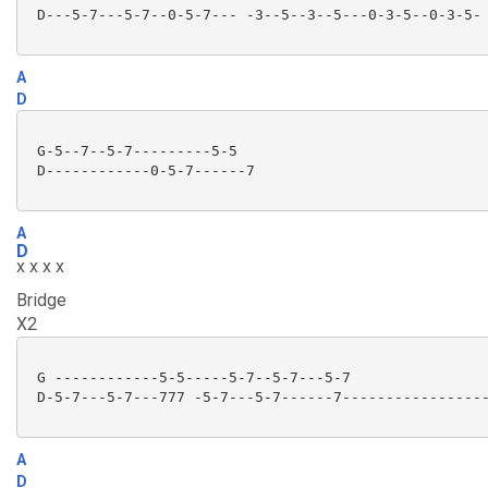
 D---5-7---5-7--0-5-7--- -3--5--3--5---0-3-5--0-3-5-

A
D
 G-5--7--5-7---------5-5

 D------------0-5-7------7

A
D
x x x x
Bridge
X2
 G ------------5-5-----5-7--5-7---5-7

 D-5-7---5-7---777 -5-7---5-7------7-----------------
A
D