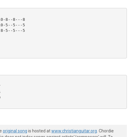
0-8--8---8

0-5--5---5

8-5--5---5







he
original song
is hosted at
www.christianguitar.org
. Chordie