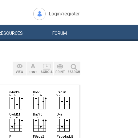
Login/register
RESOURCES
FORUM
VIEW
SCROLL
PRINT
SEARCH
FONT