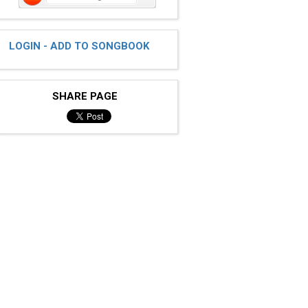
LOGIN - ADD TO SONGBOOK
SHARE PAGE