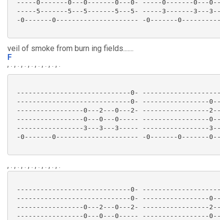
 -----0-------0---0-------0---0- -----0-------0---0--
 -----5-------5---5-------5---5- -----3-------3---3--
 -0-------0--------------------- -0-------0----------
veil of smoke from burn ing fields.......
F
, . , . , . , . , . , . , . , .
 -----------------------------0- --------------------
 -----------------------------0- -----------------0--
 -----------------0---2---0---2- -----------------2--
 -----------------0---0---0----- -----------------0--
 -----------------3---3---3----- -----------------3--
 -0-------0--------------------- -0-------0-------0--
, . , . , . , . , . , . , . , .
 -----------------------------0- --------------------
 -----------------------------0- -----------------0--
 -----------------0---2---0---2- -----------------2--
 -----------------0---0---0----- -----------------0--