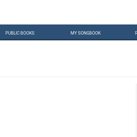
PUBLIC
BOOKS
MY
SONG
BOOK