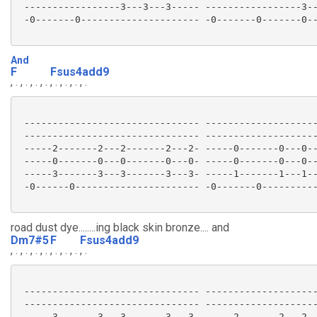
 -----------------3---3---3----- -----------------3--
 -0-------0--------------------- -0-------0-------0--
And
F
Fsus4add9
, . , . , . , .
, . , . , . , .
 ------------------------------- --------------------
 ------------------------------- --------------------
 -----2-------2---2-------2---2- -----0-------0---0--
 -----0-------0---0-------0---0- -----0-------0---0--
 -----3-------3---3-------3---3- -----1-------1---1--
 -0------0---------------------- -0-------0----------
road dust dye........ing black skin bronze.... and
Dm7#5
F
Fsus4add9
, . , . , . , .
, . , . , .
, .
 ------------------------------- --------------------
 ------------------------------- --------------------
 -----3-------3---3-------3---3- -----2-------2---2--