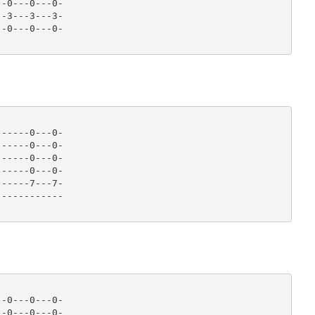
-0---0---0-

-3---3---3-

-0---0---0- 

-----0---0-

-----0---0-

-----0---0-

-----0---0-

-----7---7-

----------- 

-0---0---0-

-0---0---0-
