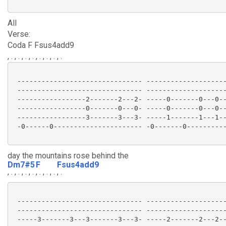
All
Verse:
Coda F Fsus4add9
, . , . , . , . , . , . , . , .
 ------------------------------- --------------------
 ------------------------------- --------------------
 -----------------2-------2---2- -----0-------0---0--
 -----------------0-------0---0- -----0-------0---0--
 -----------------3-------3---3- -----1-------1---1--
 -0------0---------------------- -0-------0----------
day the mountains rose behind the
Dm7#5
F
Fsus4add9
, . , . , . , .
, . , . , .
, .
 ------------------------------- --------------------
 ------------------------------- --------------------
 -----3-------3---3-------3---3- -----2-------2---2--