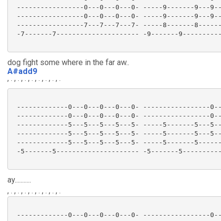
 -----------------0---0---0---0- -----9-------9---9--
 -----------------0---0---0---0- -----9-------9---9--
 -----------------7---7---7---7- -----8-------8------
 -7-------7--------------------- -9-------9----------
dog fight some where in the far aw..
A#add9
, . , . , . , . , . , . , . , .
 -------------0---0---0---0---0- -----------------0--
 -------------0---0---0---0---0- -----------------0--
 -------------5---5---5---5---5- -----5-------5---5--
 -------------5---5---5---5---5- -----5-------5---5--
 -------------5---5---5---5---5- -----5-------5------
 -5-------5--------------------- -5-------5----------
ay...........
, . , . , . , . , . , . , . , .
 -------------0---0---0---0---0- -----------------0--