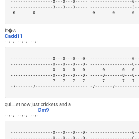
 -----------------0---0---0----- -----------------0--
 -----------------3---3---3----- -----------------3--
 -0-------0--------------------- -0-------0-------0--
It�s
Cadd11
, . , . , . , . , . , . , . , .
 -----------------0---0---0---0- -----------------0--
 -----------------0---0---0---0- -----------------0--
 -----------------0---0---0---0- -----0-------0---0--
 -----------------0---0---0---0- -----0-------0---0--
 -----------------7---7---7---7- -----7-------7---7--
 -7-------7--------------------- -7-------7----------
qui.....et now just crickets and a
Dm9
, . , . , . , . , . , . , . , .
 -----------------0---0---0---0- -----------------0--
 -----------------0---0---0---0- -----------------0--