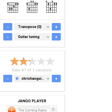
-
TRANSPOSE (0)
Transpose (0)
+
-
GUITAR TUNING
Guitar tuning
+
Rate #1 of 1 versions
-
christianguitar.org
+
CHRISTIANGUITAR.ORG
JANGO PLAYER
The Coming Rains