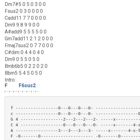
Dm7#5 0 5 0 3 0 0
Fsus2 0 3 0 0 0 0
Cadd11 7 7 0 0 0 0
Dm9 9 8 9 9 0 0
A#add9 5 5 5 5 0 0
Gm7add11 2 1 2 0 0 0
Fmaj7sus2 0 7 7 0 0 0
C#dim 0 4 4 0 4 0
Dm9 0 5 5 0 5 0
Bmb6b5 0 2 2 0 2 0
Bbm5 5 4 5 0 5 0
Intro:
F
F6sus2
, . , . , . ,
. , . , . , . , .
 f -----------------0---0---0---0- ------------------
 c -----------------0---0---0---0- -----------------0
 G 4 -----------------2---2---2---2- -----x----------
 C 4 -----------------0---0---0---0- -----x-------4-s
 A -----------------3---3---3---3- -----x-------4-s-5
 F -0-------0--------------------- -0-------0--------