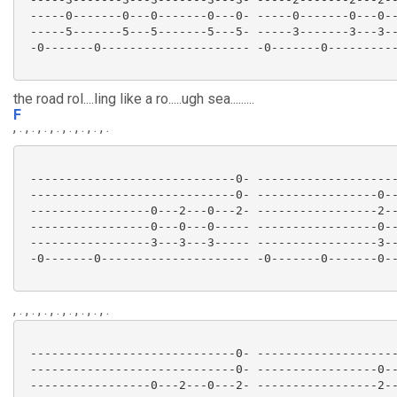
 -----0-------0---0-------0---0- -----0-------0---0--
 -----5-------5---5-------5---5- -----3-------3---3--
 -0-------0--------------------- -0-------0----------
the road rol....ling like a ro.....ugh sea.........
F
, . , . , . , . , . , . , . , .
 -----------------------------0- --------------------
 -----------------------------0- -----------------0--
 -----------------0---2---0---2- -----------------2--
 -----------------0---0---0----- -----------------0--
 -----------------3---3---3----- -----------------3--
 -0-------0--------------------- -0-------0-------0--
, . , . , . , . , . , . , . , .
 -----------------------------0- --------------------
 -----------------------------0- -----------------0--
 -----------------0---2---0---2- -----------------2--