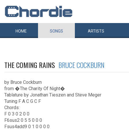
HOME
SONGS
ARTISTS
THE COMING RAINS
BRUCE COCKBURN
by Bruce Cockburn
from �The Charity Of Night�
Tablature by Jonathan Tieszen and Steve Meger
Tuning F A C G C F
Chords:
F 0 3 0 2 0 0
F6sus2 0 5 5 0 0 0
Fsus4add9 0 1 0 0 0 0