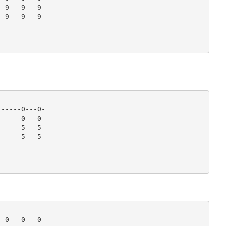
-9---9---9-

-9---9---9-

-----------

----------- 

-----0---0-

-----0---0-

-----5---5-

-----5---5-

-----------

----------- 

-0---0---0-
