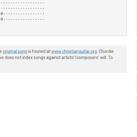
------------------

------------------

0-----------------

0-----------------

he
original song
is hosted at
www.christianguitar.org
. Chordie
e does not index songs against artists'/composers' will. To