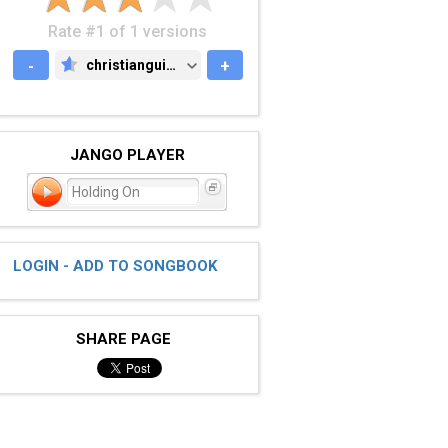
Rate #1 of 1 versions
-
christianguitar.org
+
CHRISTIANGUITAR.ORG
JANGO PLAYER
Holding On
LOGIN - ADD TO SONGBOOK
SHARE PAGE