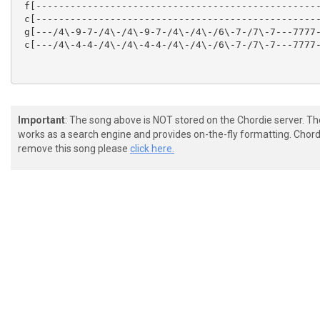
 f[--------------------------------------------------
 c[--------------------------------------------------
 g[---/4\-9-7-/4\-/4\-9-7-/4\-/4\-/6\-7-/7\-7---7777-
 c[---/4\-4-4-/4\-/4\-4-4-/4\-/4\-/6\-7-/7\-7---7777-
Important
: The song above is NOT stored on the Chordie server. T
works as a search engine and provides on-the-fly formatting. Chordi
remove this song please
click here.