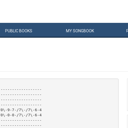
PUBLIC
BOOKS
MY
SONG
BOOK
------------------

------------------

------------------

------------------

0\-9-7-/7\-/7\-6-4

0\-0-0-/7\-/7\-6-4

------------------

------------------
