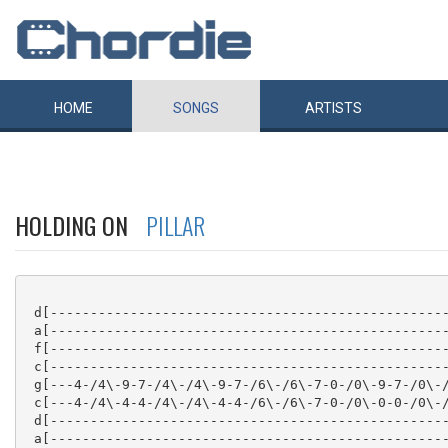
HOME
SONGS
ARTISTS
HOLDING ON
PILLAR
 d[--------------------------------------------------
 a[--------------------------------------------------
 f[--------------------------------------------------
 c[--------------------------------------------------
 g[---4-/4\-9-7-/4\-/4\-9-7-/6\-/6\-7-0-/0\-9-7-/0\-/
 c[---4-/4\-4-4-/4\-/4\-4-4-/6\-/6\-7-0-/0\-0-0-/0\-/
 d[--------------------------------------------------
 a[--------------------------------------------------