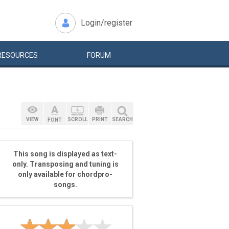
Login/register
RESOURCES
FORUM
VIEW
SCROLL
PRINT
SEARCH
FONT
This song is displayed as text-
only. Transposing and tuning is
only available for chordpro-
songs.