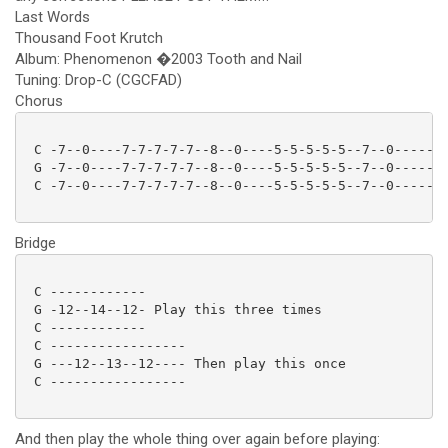
Last Words
Thousand Foot Krutch
Album: Phenomenon �2003 Tooth and Nail
Tuning: Drop-C (CGCFAD)
Chorus
 C -7--0----7-7-7-7-7--8--0----5-5-5-5-5--7--0------7
 G -7--0----7-7-7-7-7--8--0----5-5-5-5-5--7--0------7
 C -7--0----7-7-7-7-7--8--0----5-5-5-5-5--7--0------7
Bridge
 C ------------

 G -12--14--12- Play this three times

 C ------------

 C -----------------

 G ---12--13--12---- Then play this once

 C ----------------- 

And then play the whole thing over again before playing: