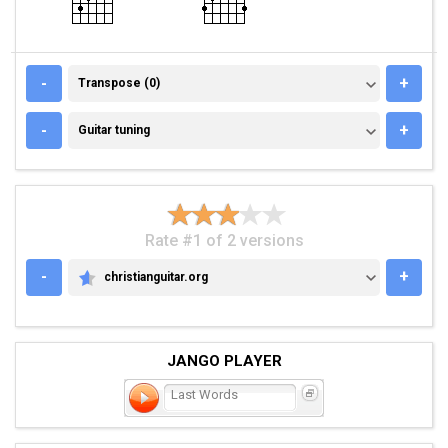
TRANSPOSE (0)
-
+
Transpose (0)
GUITAR TUNING
-
+
Guitar tuning
Rate #1 of 2 versions
-
+
christianguitar.org
CHRISTIANGUITAR.ORG
JANGO PLAYER
Last Words