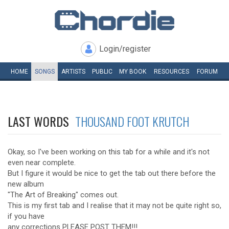
Login/register
HOME
SONGS
ARTISTS
PUBLIC
MY
BOOK
RESOURCES
FORUM
LAST WORDS
THOUSAND FOOT KRUTCH
Okay, so I've been working on this tab for a while and it's not
even near complete.
But I figure it would be nice to get the tab out there before the
new album
"The Art of Breaking" comes out.
This is my first tab and I realise that it may not be quite right so,
if you have
any corrections PLEASE POST THEM!!!