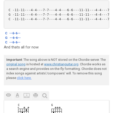
 C -11-11---4-4---7-7---4-4---6-6---11-11---4-4---7-7
 G -11-11---4-4---7-7---4-4---6-6---11-11---4-4---7-7
 C -11-11---4-4---7-7---4-4---6-6---11-11---4-4---7-7
C
--6-6--
G
--6-6--
C
--6-6--
And thats all for now
Important
: The song above is NOT stored on the Chordie server. The
original song
is hosted at
www.christianguitar.org
. Chordie works as
a search engine and provides on-the-fly formatting. Chordie does not
index songs against artists'/composers' will. To remove this song
please
click here.