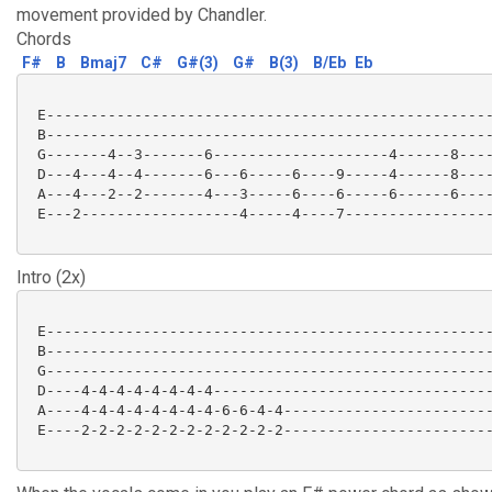
movement provided by Chandler.
Chords
F#
B
Bmaj7
C#
G#(3)
G#
B(3)
B/Eb
Eb
 E---------------------------------------------------
 B---------------------------------------------------
 G-------4--3-------6--------------------4------8----
 D---4---4--4-------6---6-----6----9-----4------8----
 A---4---2--2-------4---3-----6----6-----6------6----
 E---2------------------4-----4----7-----------------
Intro (2x)
 E---------------------------------------------------
 B---------------------------------------------------
 G---------------------------------------------------
 D----4-4-4-4-4-4-4-4--------------------------------
 A----4-4-4-4-4-4-4-4-6-6-4-4------------------------
 E----2-2-2-2-2-2-2-2-2-2-2-2------------------------