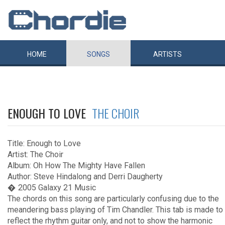
HOME
SONGS
ARTISTS
ENOUGH TO LOVE
THE CHOIR
Title: Enough to Love
Artist: The Choir
Album: Oh How The Mighty Have Fallen
Author: Steve Hindalong and Derri Daugherty
� 2005 Galaxy 21 Music
The chords on this song are particularly confusing due to the
meandering bass playing of Tim Chandler. This tab is made to
reflect the rhythm guitar only, and not to show the harmonic