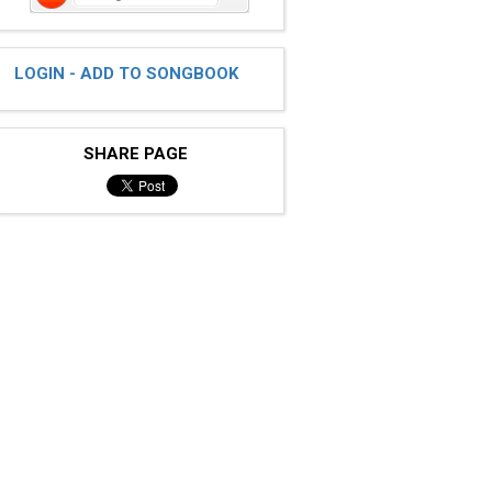
LOGIN - ADD TO SONGBOOK
SHARE PAGE