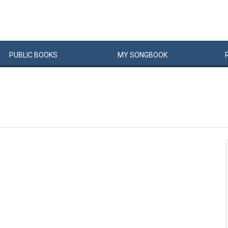
PUBLIC
BOOKS
MY
SONG
BOOK