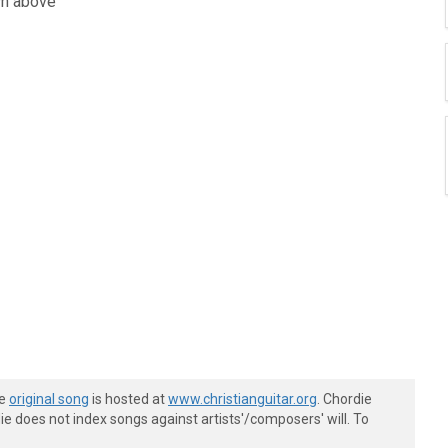
wn above
he
original song
is hosted at
www.christianguitar.org
. Chordie
e does not index songs against artists'/composers' will. To