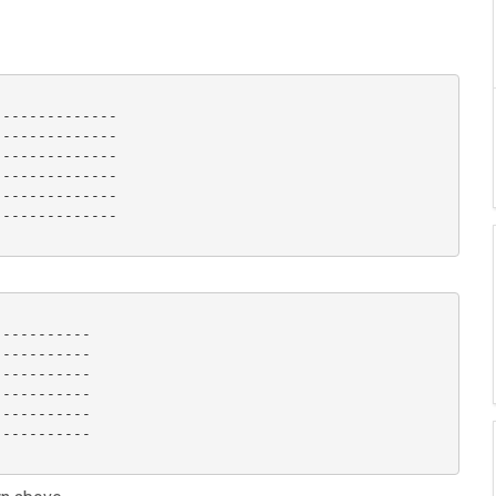
-------------

-------------

-------------

-------------

-------------

-------------

----------

----------

----------

----------

----------

----------
