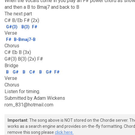
When the vocals come in you play an F# power chord as sho
and then a B to Bmaj7 and back to B
The next part
C# B/Eb F# (2x)
G#(3)
B(3)
F#
Verse
F#
B-Bmaj7-B
Chorus
C# Eb B (3x)
G#(3) B(3) (2x) F#
Bridge
B
G#
B
C#
B
G#
F#
Verse
Chorus
Listen for timing.
Submitted by Adam Wickens
rom_831@hotmail.com
Important
: The song above is NOT stored on the Chordie server. T
works as a search engine and provides on-the-fly formatting. Chordi
remove this song please
click here.