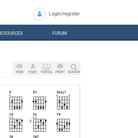
Login/register
RESOURCES
FORUM
VIEW
SCROLL
PRINT
SEARCH
FONT