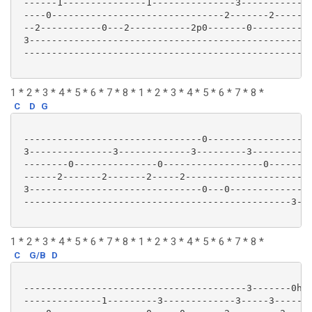
 ------1---------------1---------------3-------------
 ----0-------------------------------2-------2-------
 --2-----------0---2-----------2p0-------0-----------
 3---------------------------------------------------
 ----------------------------------------------------
1 * 2 * 3 * 4 * 5 * 6 * 7 * 8 * 1 * 2 * 3 * 4 * 5 * 6 * 7 * 8 *
C
D
G
 --------------------------------0-------------------
 3---------------3-------------3---------3-----------
 --------0---------------0------------------0--------
 ------2-------2-------2-----2-----------------------
 3-------------------------------0---0---------------
 ------------------------------------------------3---
1 * 2 * 3 * 4 * 5 * 6 * 7 * 8 * 1 * 2 * 3 * 4 * 5 * 6 * 7 * 8 *
C
G/B
D
 ----------------------------------------3-------0h2-
 --------------1---------3-------------3-----3-------