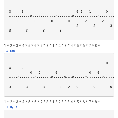
 ----------------------------------------------------
 0-----0-------------------------0h1---1-------0-----
 ----------0---2-------0-------0-----------0---------
 ----0-------0-------0-------0-------2-------2-------
 --------------------------------3-------3-------3---
 3-------3-------3-------3---------------------------
1 * 2 * 3 * 4 * 5 * 6 * 7 * 8 * 1 * 2 * 3 * 4 * 5 * 6 * 7 * 8 *
G
Em
 ----------------------------------------------0-----
 0-----0---------------------------------------------
 ----------0---2-------0---------------0---0---------
 ----0-------0-------0-----0---0-----2-------2-------
 ----------------------------------------------------
 3-------3-------3-------3---2---0-------0-------0---
1 * 2 * 3 * 4 * 5 * 6 * 7 * 8 * 1 * 2 * 3 * 4 * 5 * 6 * 7 * 8 *
C
D/F#