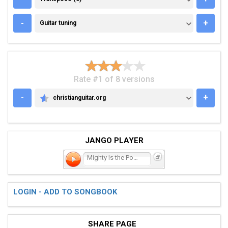
GUITAR TUNING
-
+
Guitar tuning
Rate #1 of 8 versions
-
+
christianguitar.org
CHRISTIANGUITAR.ORG
JANGO PLAYER
Mighty Is the Power of th
LOGIN - ADD TO SONGBOOK
SHARE PAGE