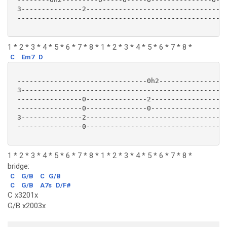
 3---------------2-----------------------------------
 ----------------------------------------------------
1 * 2 * 3 * 4 * 5 * 6 * 7 * 8 * 1 * 2 * 3 * 4 * 5 * 6 * 7 * 8 *
C
Em7
D
 --------------------------------0h2-----------------
 3---------------------------------------------------
 ----------------0---------------2-------------------
 ----------------0---------------0-------------------
 3---------------2-----------------------------------
 ----------------0-----------------------------------
1 * 2 * 3 * 4 * 5 * 6 * 7 * 8 * 1 * 2 * 3 * 4 * 5 * 6 * 7 * 8 *
bridge:
C
G/B
C
G/B
C
G/B
A7s
D/F#
C x3201x
G/B x2003x