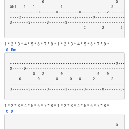
 --------------0-------------------------------0-----
 0h1---1---1-----------1---------------------3-------
 ------------0-------0---------0-------2---2---------
 ----2-----------------------2-------0---------------
 3-------3-------3-------3---------------------------
 --------------------------------2-------2-------2---
1 * 2 * 3 * 4 * 5 * 6 * 7 * 8 * 1 * 2 * 3 * 4 * 5 * 6 * 7 * 8 *
G
Em
 ----------------------------------------------0-----
 0-----0---------------------------------------------
 ----------0---2-------0---------------0---0---------
 ----0-------0-------0-----0---0-----2-------2-------
 ----------------------------------------------------
 3-------3-------3-------3---2---0-------0-------0---
1 * 2 * 3 * 4 * 5 * 6 * 7 * 8 * 1 * 2 * 3 * 4 * 5 * 6 * 7 * 8 *
C
D
 ----------------------------------------------0-----