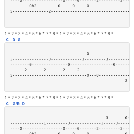
 ----0-----------------0-----0-------2---------2-----
 --------0h2---------0-----0-----0-------------------
 3---------------2-----------------------------------
 ----------------------------------------------------
1 * 2 * 3 * 4 * 5 * 6 * 7 * 8 * 1 * 2 * 3 * 4 * 5 * 6 * 7 * 8 *
C
D
G
 --------------------------------0-------------------
 3---------------3-------------3---------3-----------
 --------0---------------0------------------0--------
 ------2-------2-------2-----2-----------------------
 3-------------------------------0---0---------------
 ------------------------------------------------3---
1 * 2 * 3 * 4 * 5 * 6 * 7 * 8 * 1 * 2 * 3 * 4 * 5 * 6 * 7 * 8 *
C
G/B
D
 ----------------------------------------3-------0h2-
 --------------1---------3-------------3-----3-------
 ----0-----------------0-----0-------2---------2-----
 --------0h2---------0-----0-----0---------------0---