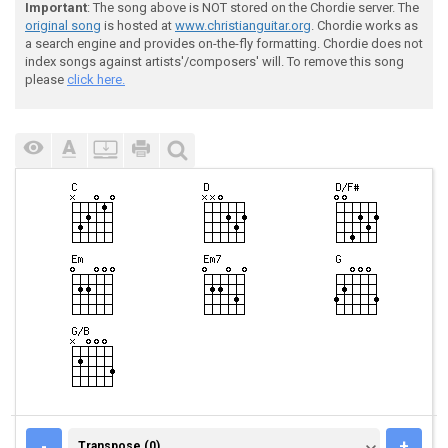
Important
: The song above is NOT stored on the Chordie server. The
original song
is hosted at
www.christianguitar.org
. Chordie works as
a search engine and provides on-the-fly formatting. Chordie does not
index songs against artists'/composers' will. To remove this song
please
click here.
TRANSPOSE (0)
-
+
Transpose (0)