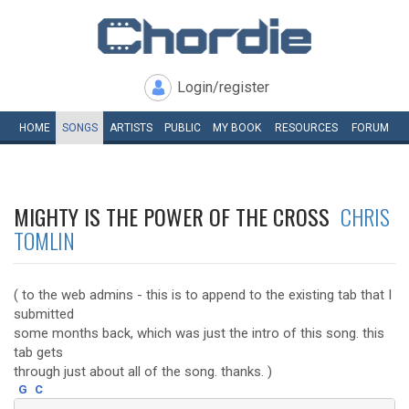
Login/register
HOME
SONGS
ARTISTS
PUBLIC
MY
BOOK
RESOURCES
FORUM
MIGHTY IS THE POWER OF THE CROSS
CHRIS
TOMLIN
( to the web admins - this is to append to the existing tab that I
submitted
some months back, which was just the intro of this song. this
tab gets
through just about all of the song. thanks. )
G
C