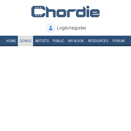
Login/register
HOME
SONGS
ARTISTS
PUBLIC
MY
BOOK
RESOURCES
FORUM