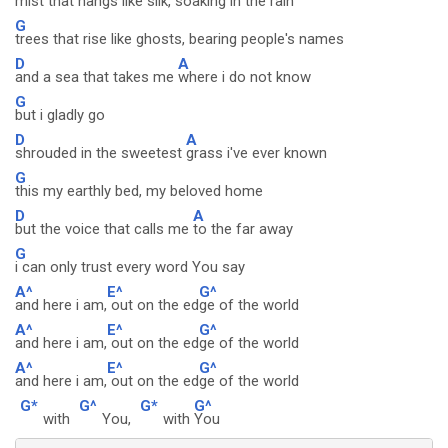
mist that hangs like silk,
soaking in the rain
G
trees that rise like ghosts, bearing people's names
D
A
and a sea that takes me
where i do not know
G
but i gladly go
D
A
shrouded in the sweetest
grass i've ever known
G
this my earthly bed, my beloved home
D
A
but the voice that calls me
to the far away
G
i can only trust every word You say
A^
E^
G^
and here i am,
out on the ed
ge of the world
A^
E^
G^
and here i am,
out on the ed
ge of the world
A^
E^
G^
and here i am,
out on the ed
ge of the world
G*
G^
G*
G^
with
You,
with
You