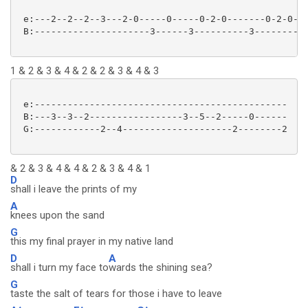
 e:---2--2--2--3---2-0-----0-----0-2-0-------0-2-0--

 B:---------------------3------3----------3--------3

1 & 2 & 3 & 4 & 2 & 2 & 3 & 4 & 3
 e:----------------------------------------------

 B:---3--3--2-----------------3--5--2-----0------

 G:------------2--4--------------------2--------2

& 2 & 3 & 4 & 4 & 2 & 3 & 4 & 1
D
shall i leave the prints of my
A
knees upon the sand
G
this my final prayer in my native land
D
A
shall i turn my face to
wards the shining sea?
G
taste the salt of tears for those i have to leave