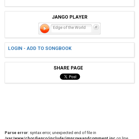
JANGO PLAYER
Edge of the World
LOGIN - ADD TO SONGBOOK
SHARE PAGE
Parse error
: syntax error, unexpected end of file in
/var/www/chordiepro/include/improveandcomment.inc
on line