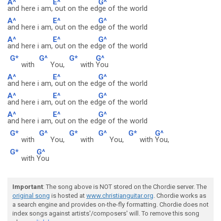
A^
E^
G^
and here i am,
out on the ed
ge of the world
A^
E^
G^
and here i am,
out on the ed
ge of the world
A^
E^
G^
and here i am,
out on the ed
ge of the world
G*
G^
G*
G^
with
You,
with
You
A^
E^
G^
and here i am,
out on the ed
ge of the world
A^
E^
G^
and here i am,
out on the ed
ge of the world
A^
E^
G^
and here i am,
out on the ed
ge of the world
G*
G^
G*
G^
G*
G^
with
You,
with
You,
with
You,
G*
G^
with
You
Important
: The song above is NOT stored on the Chordie server. The
original song
is hosted at
www.christianguitar.org
. Chordie works as
a search engine and provides on-the-fly formatting. Chordie does not
index songs against artists'/composers' will. To remove this song