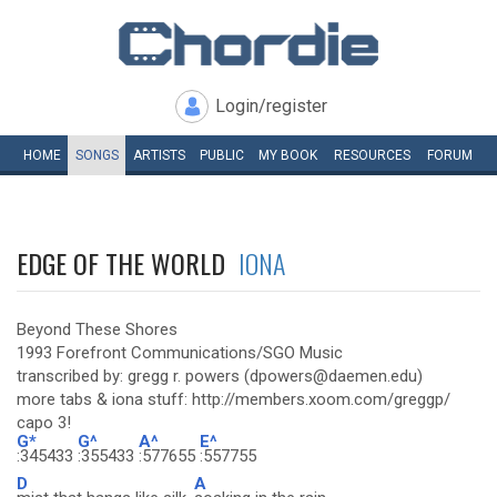
Login/register
HOME
SONGS
ARTISTS
PUBLIC
MY
BOOK
RESOURCES
FORUM
EDGE OF THE WORLD
IONA
Beyond These Shores
1993 Forefront Communications/SGO Music
transcribed by: gregg r. powers (dpowers@daemen.edu)
more tabs & iona stuff: http://members.xoom.com/greggp/
capo 3!
G*
G^
A^
E^
:345433
:355433
:577655
:557755
D
A