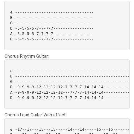
 e ---------------------------------

 B ---------------------------------

 G ---------------------------------

 D -5-5-5-5-7-7-7-7-----------------

 A -5-5-5-5-7-7-7-7-----------------

 D -5-5-5-5-7-7-7-7----------------- 

Chorus Rhythm Guitar:
 e --------------------------------------------------
 B --------------------------------------------------
 G --------------------------------------------------
 D -9-9-9-9-12-12-12-12-7-7-7-7-14-14-14-------------
 A -9-9-9-9-12-12-12-12-7-7-7-7-14-14-14-------------
 D -9-9-9-9-12-12-12-12-7-7-7-7-14-14-14-------------
Chorus Lead Guitar Wah effect:
 e -17--17---15---15-----14---14-----15---15---------