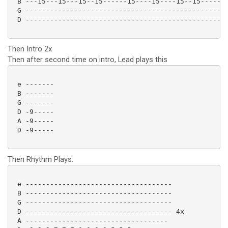
 B ---15---15---15--15------15----15----15--15-------
 G --------------------------------------------------
 D --------------------------------------------------
Then Intro 2x
Then after second time on intro, Lead plays this
 e -------

 B -------

 G -------

 D -9-----

 A -9-----

 D -9----- 

Then Rhythm Plays:
 e ------------------------------------

 B ------------------------------------

 G ------------------------------------

 D ------------------------------------ 4x

 A -----------------------------------
