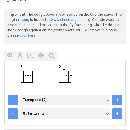
tl_guitarnut
Important
: The song above is NOT stored on the Chordie server. The
original song
is hosted at
www.christianguitar.org
. Chordie works as
a search engine and provides on-the-fly formatting. Chordie does not
index songs against artists'/composers' will. To remove this song
please
click here.
TRANSPOSE (0)
-
+
Transpose (0)
GUITAR TUNING
-
+
Guitar tuning