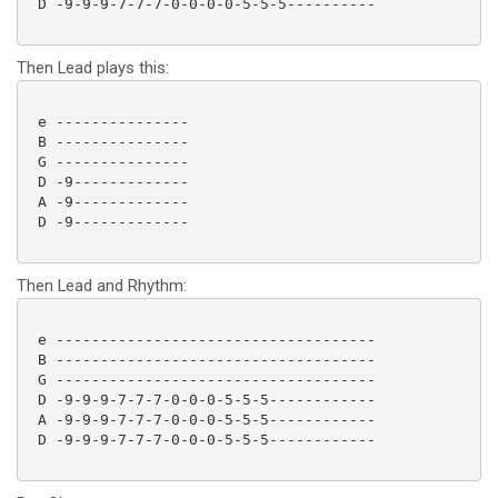
 D -9-9-9-7-7-7-0-0-0-0-5-5-5---------- 

Then Lead plays this:
 e ---------------

 B ---------------

 G ---------------

 D -9-------------

 A -9-------------

 D -9------------- 

Then Lead and Rhythm:
 e ------------------------------------

 B ------------------------------------

 G ------------------------------------

 D -9-9-9-7-7-7-0-0-0-5-5-5------------

 A -9-9-9-7-7-7-0-0-0-5-5-5------------

 D -9-9-9-7-7-7-0-0-0-5-5-5------------ 
