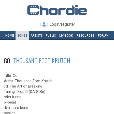
Login/register
HOME
SONGS
ARTISTS
PUBLIC
MY
BOOK
RESOURCES
FORUM
GO
THOUSAND FOOT KRUTCH
Title: Go
Artist: Thousand Foot Krutch
cd: The Art of Breaking
Tuning: Drop D (DADGBe)
r=let it ring
b=bend
rb=return bend
s=slide