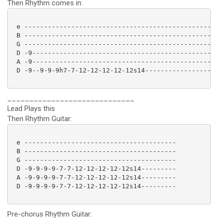
Then Rhythm comes in:
 e --------------------------------------------------
 B --------------------------------------------------
 G --------------------------------------------------
 D -9------------------------------------------------
 A -9------------------------------------------------
 D -9--9-9-9h7-7-12-12-12-12-12s14-------------------
_____________________________
Lead Plays this
Then Rhythm Guitar:
 e ---------------------------------------

 B ---------------------------------------

 G ---------------------------------------

 D -9-9-9-9-7-7-12-12-12-12-12s14---------

 A -9-9-9-9-7-7-12-12-12-12-12s14---------

 D -9-9-9-9-7-7-12-12-12-12-12s14--------- 

Pre-chorus Rhythm Guitar: