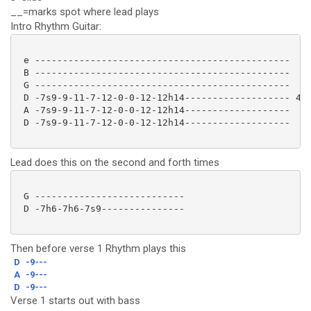
__=marks spot where lead plays
Intro Rhythm Guitar:
 e ----------------------------------------------

 B ----------------------------------------------

 G ----------------------------------------------

 D -7s9-9-11-7-12-0-0-12-12h14------------------- 4x

 A -7s9-9-11-7-12-0-0-12-12h14-------------------

 D -7s9-9-11-7-12-0-0-12-12h14------------------- 

Lead does this on the second and forth times
 G ---------------------------

 D -7h6-7h6-7s9--------------- 

Then before verse 1 Rhythm plays this
D
-9---
A
-9---
D
-9---
Verse 1 starts out with bass