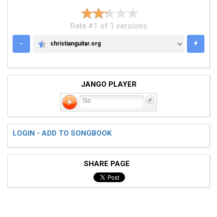
Rate #1 of 1 versions
-
+
christianguitar.org
CHRISTIANGUITAR.ORG
JANGO PLAYER
Go
LOGIN - ADD TO SONGBOOK
SHARE PAGE