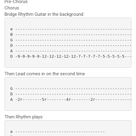
Pre-Chorus
Chorus
Bridge Rhythm Guitar in the background:
 e --------------------------------------------------
 B --------------------------------------------------
 G --------------------------------------------------
 D --------------------------------------------------
 A --------------------------------------------------
 D -9-9-9-9-9-12-12-12-12-12-7-7-7-7-7-5-5-5-5-5-----
Then Lead comes in on the second time
 G --------------------------------------------------
 D --------------------------------------------------
 A -2r--------5r--------4r--------2r-----------------
Then Rhythm plays:
 e -------------------------------------
