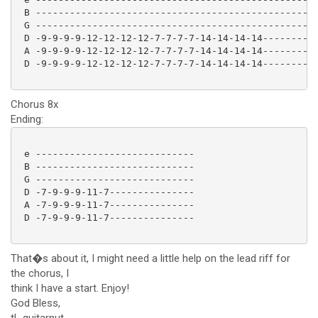
 B --------------------------------------------------
 G --------------------------------------------------
 D -9-9-9-9-12-12-12-12-7-7-7-7-14-14-14-14----------
 A -9-9-9-9-12-12-12-12-7-7-7-7-14-14-14-14----------
 D -9-9-9-9-12-12-12-12-7-7-7-7-14-14-14-14----------
Chorus 8x
Ending:
 e ----------------------------

 B ----------------------------

 G ----------------------------

 D -7-9-9-9-11-7---------------

 A -7-9-9-9-11-7---------------

 D -7-9-9-9-11-7--------------- 

That�s about it, I might need a little help on the lead riff for
the chorus, I
think I have a start. Enjoy!
God Bless,