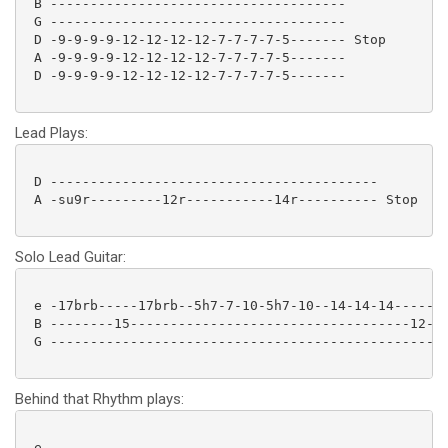
 B -------------------------------------

 G -------------------------------------

 D -9-9-9-9-12-12-12-12-7-7-7-7-5------- Stop

 A -9-9-9-9-12-12-12-12-7-7-7-7-5-------

 D -9-9-9-9-12-12-12-12-7-7-7-7-5------- 

Lead Plays:
 D -----------------------------------------

 A -su9r---------12r-----------14r---------- Stop

Solo Lead Guitar:
 e -17brb-----17brb--5h7-7-10-5h7-10--14-14-14-----14
 B --------15-----------------------------------12---
 G --------------------------------------------------
Behind that Rhythm plays:
 e --------------------------------------------------