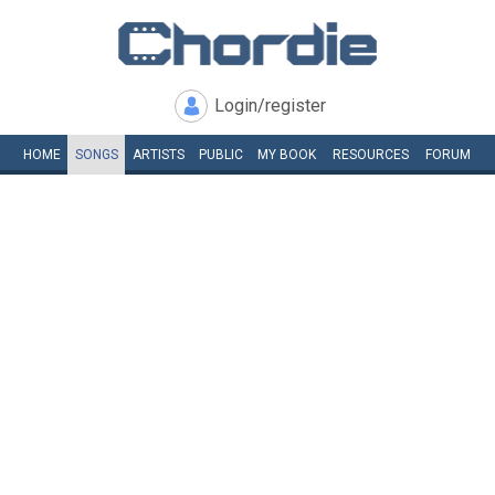
Login/register
HOME
SONGS
ARTISTS
PUBLIC
MY
BOOK
RESOURCES
FORUM