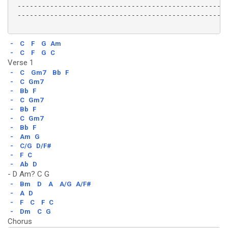
 ----------------------------------------------------
 ----------------------------------------------------
-
C
F
G
Am
-
C
F
G
C
Verse 1
-
C
Gm7
Bb
F
-
C
Gm7
-
Bb
F
-
C
Gm7
-
Bb
F
-
C
Gm7
-
Bb
F
-
Am
G
-
C/G
D/F#
-
F
C
-
Ab
D
- D Am? C G
-
Bm
D
A
A/G
A/F#
-
A
D
-
F
C
F
C
-
Dm
C
G
Chorus