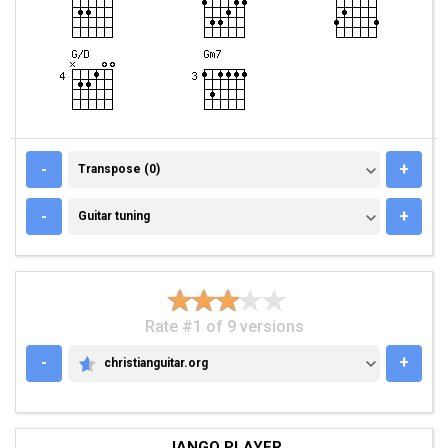
TRANSPOSE (0)
-
+
Transpose (0)
GUITAR TUNING
-
+
Guitar tuning
Rate #1 of 9 versions
-
+
christianguitar.org
CHRISTIANGUITAR.ORG
JANGO PLAYER