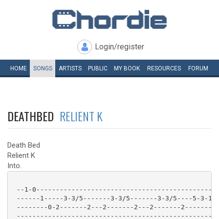
Login/register
HOME
SONGS
ARTISTS
PUBLIC
MY
BOOK
RESOURCES
FORUM
DEATHBED
RELIENT K
Death Bed
Relient K
Into.
 --1-0-----------------------------------------------
 ------1-----3-3/5-------3-3/5-------3-3/5----5-3-1-1
 --------0-2-------2---2-------2---2-------2--------0
 ---------------------------------------------------2