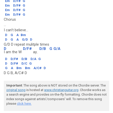
Em
D/F#
G
Em
D/F#
G
Em
D/F#
G
Em
D/F#
G
Chorus
...
I can't believe...
D
G
A
Bm
D
G
A
G/D
D
G/D D repeat mulitple times
D
D/F#
D/B
G
G/A
I am the W
ay..
D
D/F#
D/B
D/A
G
D
D/F#
D/C
G
G
A
Bm
Bm
A/C#
D
D G B, A/C# D
Important
: The song above is NOT stored on the Chordie server. The
original song
is hosted at
www.christianguitar.org
. Chordie works as
a search engine and provides on-the-fly formatting. Chordie does not
index songs against artists'/composers' will. To remove this song
please
click here.