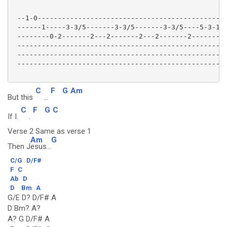
 --1-0-----------------------------------------------
 ------1-----3-3/5-------3-3/5-------3-3/5----5-3-1-1
 --------0-2-------2---2-------2---2-------2--------0
 ---------------------------------------------------2
 ----------------------------------------------------
 ----------------------------------------------------
C
F
G
Am
But this
...
C
F
G
C
If I.
.
Verse 2 Same as verse 1
Am
G
Then J
esus...
C/G
D/F#
F
C
Ab
D
D
Bm
A
G/E D? D/F# A
D Bm? A?
A? G D/F# A