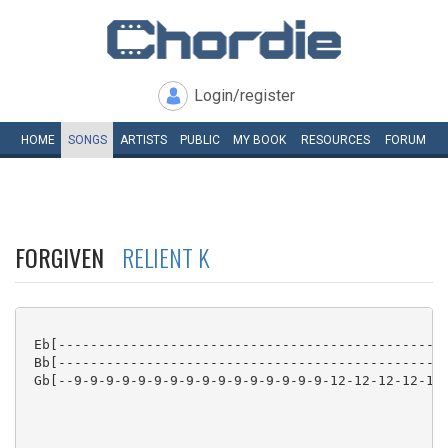
Login/register
HOME
SONGS
ARTISTS
PUBLIC
MY
BOOK
RESOURCES
FORUM
FORGIVEN
RELIENT K
 Eb[-------------------------------------------------
 Bb[-------------------------------------------------
 Gb[--9-9-9-9-9-9-9-9-9-9-9-9-9-9-9-9-12-12-12-12-12-