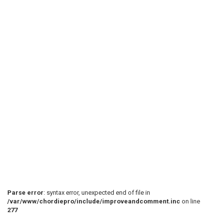
 Chorus

 Gtr. 1

 Gb[--13-------14-------6----13----8----11--]

 Db[---x--------x-------x-----x----x-----x--]

 Ab[--11-------12-------4----11----6-----9--]

 Eb[----------------------------------------]

 Gb[--13-------14-------6----13----11--]

 Db[---x--------x-------x-----x-----x--]

Parse error
: syntax error, unexpected end of file in
 Ab[--11-------12-------4----11-----9--]

/var/www/chordiepro/include/improveandcomment.inc
on line
 Eb[-----------------------------------]

277