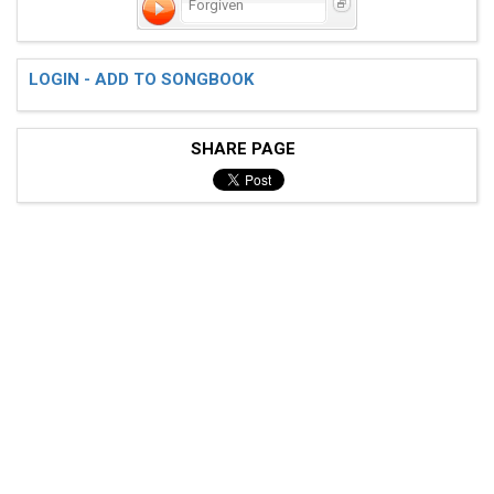
Forgiven
 Eb[--0-0-0-0-0-0-0-0-0-0-0-0-0-0-0-0-0-0-0-0-0-0-0-0
 Bb[--8-8-8-8-7-7-7-7-8-8-8-8-7-7-7-7-8-8-8-8-7-7-7-7
LOGIN - ADD TO SONGBOOK
 Gb[-------------------------------------------------
 Eb[--0-0-0-0-0-0-0-0-0-0-0-0-0-0-0-0--]

 Bb[--4-4-4-4-4-4-4-4-7-7-7-7-7-7-7-7--]

SHARE PAGE
 Gb[-----------------------------------]

 Gtr. 2

 Gb[--7-----5-----4---8--]

 Db[--7-----5-----4---9--]

 Ab[--5-----3-----2---6--]

 Eb[---------------------]
