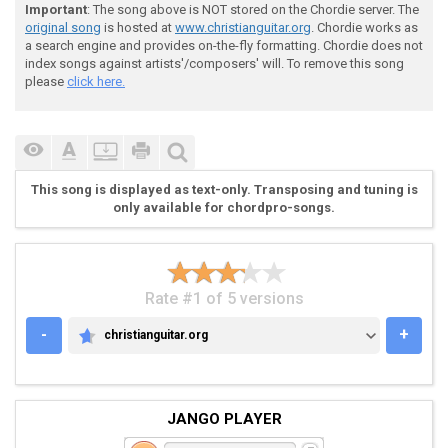
Important
: The song above is NOT stored on the Chordie server. The
original song
is hosted at
www.christianguitar.org
. Chordie works as
 . . . . . . . . . . . . . . . . . . . . . . . . . . 
a search engine and provides on-the-fly formatting. Chordie does not
index songs against artists'/composers' will. To remove this song
please
click here.
 Eb[-------------------------------------------------
 Bb[-------------------------------------------------
 Gb[--9-9-9-9-9-9-9-9-9-9-9-9-9-9-9-9-9-9-9-9-9-9-9-9
This song is displayed as text-only. Transposing and tuning is
only available for chordpro-songs.
 . . . . . . . . . . . . . . . . . . . . . . . . . . 
Rate #1 of 5 versions
 Pre-Chorus

-
+
christianguitar.org
CHRISTIANGUITAR.ORG
 Gtr. 1

JANGO PLAYER