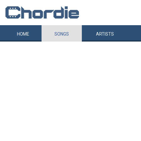
HOME
SONGS
ARTISTS