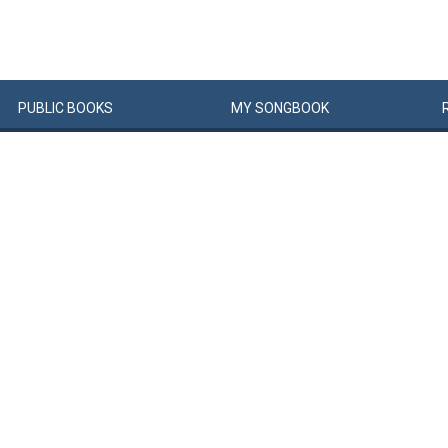
PUBLIC
BOOKS
MY
SONG
BOOK