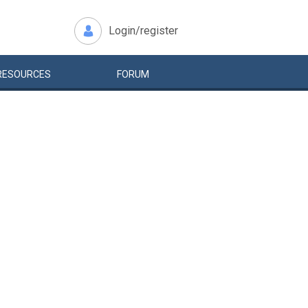
Login/register
RESOURCES
FORUM