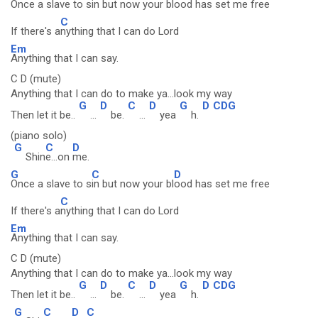
Once a slave to s
in but now your bl
ood has set me free
C
If there's a
nything that I can do Lord
Em
Anything that I can say.
C D (mute)
Anything that I can do to make ya...look my way
G
D
C
D
G
D
CDG
Then let it be..
...
be.
...
yea
h.
(piano solo)
G
C
D
Shin
e...on
me.
G
C
D
Once a slave to s
in but now your bl
ood has set me free
C
If there's a
nything that I can do Lord
Em
Anything that I can say.
C D (mute)
Anything that I can do to make ya...look my way
G
D
C
D
G
D
CDG
Then let it be..
...
be.
...
yea
h.
G
C
D
C