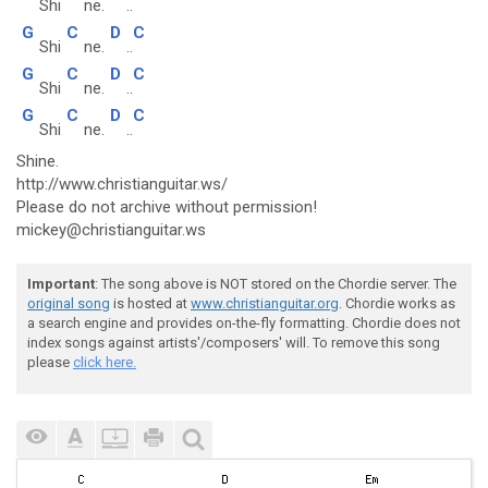
Shi
ne.
..
G
C
D
C
Shi
ne.
..
G
C
D
C
Shi
ne.
..
G
C
D
C
Shi
ne.
..
Shine.
http://www.christianguitar.ws/
Please do not archive without permission!
mickey@christianguitar.ws
Important
: The song above is NOT stored on the Chordie server. The
original song
is hosted at
www.christianguitar.org
. Chordie works as
a search engine and provides on-the-fly formatting. Chordie does not
index songs against artists'/composers' will. To remove this song
please
click here.