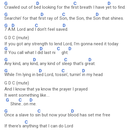
G
D
C
D
Crawled out of b
ed looking for the fi
rst breath I have y
et to find.
G
D
C
D
Searchin' for that fi
rst ray of S
on, the Son, the S
on that shines.
G
D
C
D
7 A.
M. Lord and
I don't feel sav
ed.
G D C (mute)
If you got any strength to lend Lord, I'm gonna need it today
G
D
C
D
If You call what I d
id last ni
ght.
G
D
C
D
Any kind, any ki
nd, any kind of s
leep that's gr
eat.
G
D
C
D
While I'm lying in b
ed Lord, tos
sin', turnin'
in my head
G D C (mute)
And I know that ya know the prayer I prayed
It went something like....
G
C
D
Shin
e...on
me.
G
C
D
Once a slave to s
in but now your bl
ood has set me free
C
If there's a
nything that I can do Lord