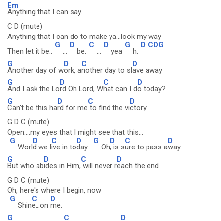
Em
Anything that I can say.
C D (mute)
Anything that I can do to make ya...look my way
G
D
C
D
G
D
CDG
Then let it be..
...
be.
...
yea
h.
G
D
C
D
Another day of w
ork, a
nother day to sl
ave away
G
D
C
D
And I ask the Lo
rd Oh Lord, W
hat can I d
o today?
G
D
C
D
Can't be this ha
rd for me
to find the vi
ctory.
G D C (mute)
Open....my eyes that I might see that this...
G
D
C
D
G
D
C
D
Worl
d we l
ive in to
day.
Oh
, is s
ure to pass a
way
G
D
C
D
But who ab
ides in Him,
will never r
each the end
G D C (mute)
Oh, here's where I begin, now
G
C
D
Shin
e...on
me.
G
C
D