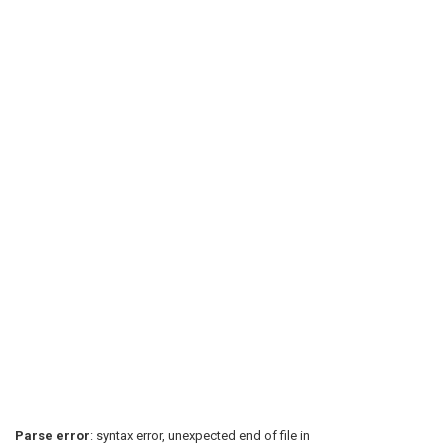
Parse error
: syntax error, unexpected end of file in