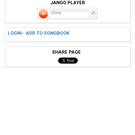
JANGO PLAYER
Shine
LOGIN - ADD TO SONGBOOK
SHARE PAGE