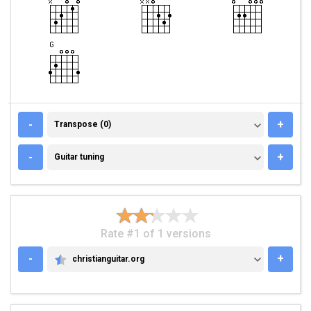
TRANSPOSE (0)
-
+
Transpose (0)
GUITAR TUNING
-
+
Guitar tuning
Rate #1 of 1 versions
-
+
christianguitar.org
CHRISTIANGUITAR.ORG