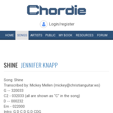
Login/register
HOME
SONGS
ARTISTS
PUBLIC
MY
BOOK
RESOURCES
FORUM
SHINE
JENNIFER KNAPP
Song: Shine
Transcribed by: Mickey Mellen (mickey@christianguitar.ws)
G -- 320033
C2 - 032033 (all are shown as "C" in the song)
D -- 000232
Em - 022000
Intro: G D C D G D CDG