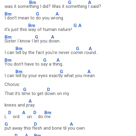
Bm
G
A
was it some
thing I did? Was it s
omething
I said?
Bm
G
A
I don't mean to
do you wr
ong
Bm
G
A
it's just this
way of human nature!
Bm
G
A
Sister I know I l
et you d
own.
Bm
G
A
I can
tell by the fact you're never co
min ro
und..
Bm
G
A
You don't have to s
ay a th
ing..
Bm
G
A
I can
tell by your eyes exact
ly what you m
ean.
Chorus:
G
D
That it's t
ime to get d
own on my
A
knees and p
ray.
D
A
D
Bm
L
ord
un
do
me
G
D
A
put away this f
lesh and bone til y
ou own
D
A
Bm