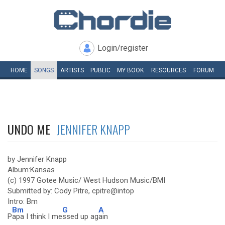
Login/register
HOME
SONGS
ARTISTS
PUBLIC
MY
BOOK
RESOURCES
FORUM
UNDO ME
JENNIFER KNAPP
by Jennifer Knapp
Album:Kansas
(c) 1997 Gotee Music/ West Hudson Music/BMI
Submitted by: Cody Pitre, cpitre@intop
Intro: Bm
Bm
G
A
P
apa I think I me
ssed up ag
ain