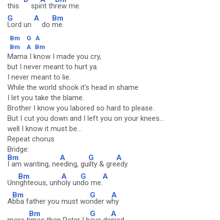
this
spi
rit th
rew me.
G
A
Bm
Lord un
do
me.
Bm
G
A
Bm
A
Bm
Mama I know I made you cry,
but I never meant to hurt ya.
I never meant to lie.
While the world shook it's head in shame
I let you take the blame.
Brother I know you labored so hard to please..
But I cut you down and I left you on your knees...
well I know it must be...
Repeat chorus
Bridge:
Bm
A
G
A
I am wanting, ne
eding, gu
ilty & gre
edy.
Bm
A
G
A
Unr
ighteous, unh
oly un
do me.
Bm
G
A
A
bba father you must wo
nder w
hy
Bm
G
A