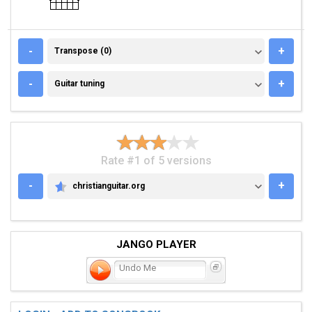
TRANSPOSE (0)
-
+
Transpose (0)
GUITAR TUNING
-
+
Guitar tuning
Rate #1 of 5 versions
-
+
christianguitar.org
CHRISTIANGUITAR.ORG
JANGO PLAYER
Undo Me