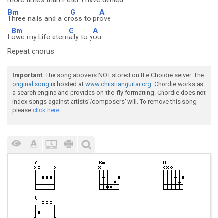
more t
imes than Peter I h
ave de
nied.
Bm
G
A
Three nails and a cr
oss to pr
ove
Bm
G
A
I
owe my Life etern
ally to y
ou
Repeat chorus
Important
: The song above is NOT stored on the Chordie server. The
original song
is hosted at
www.christianguitar.org
. Chordie works as
a search engine and provides on-the-fly formatting. Chordie does not
index songs against artists'/composers' will. To remove this song
please
click here.