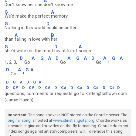
D
A
Don't know her she
don't know me
G
A
We'd make the perfect
memory
G
D
Nothing in this world
could be better
A
B
than
falling in love with
her
G
D
A
she'd write me the most
beautiful of
songs
D
A
G
A
D
A
G
A
D
A
G
A
1, 2, 3,
Go
!
Go
!
Go
!
D
A
G
A
Go
!
D
G
A
D
G
A
D
C#
D
C#
D
C#
D
C#
D
C#
D
C#
D
C#
D
questions, comments or requests go to kritter@talltown.com
(Jamie Hayes)
Important
: The song above is NOT stored on the Chordie server. The
original song
is hosted at
www.christianguitar.org
. Chordie works as
a search engine and provides on-the-fly formatting. Chordie does not
index songs against artists'/composers' will. To remove this song