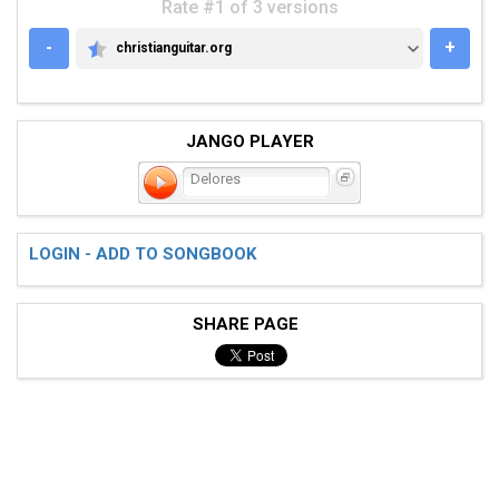
Rate #1 of 3 versions
-
+
christianguitar.org
CHRISTIANGUITAR.ORG
JANGO PLAYER
Delores
LOGIN - ADD TO SONGBOOK
SHARE PAGE