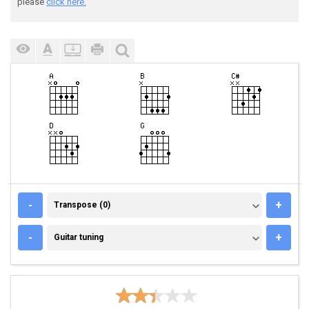
please
click here.
TRANSPOSE (0)
-
+
Transpose (0)
GUITAR TUNING
-
+
Guitar tuning