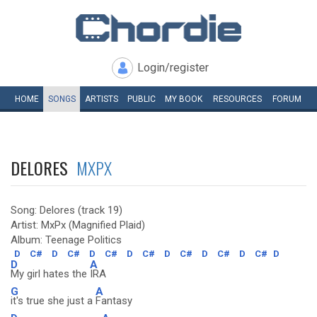
Login/register
HOME
SONGS
ARTISTS
PUBLIC
MY
BOOK
RESOURCES
FORUM
DELORES
MXPX
Song: Delores (track 19)
Artist: MxPx (Magnified Plaid)
Album: Teenage Politics
D
C#
D
C#
D
C#
D
C#
D
C#
D
C#
D
C#
D
D
A
My girl hates the
IRA
G
A
it's true she just a
Fantasy