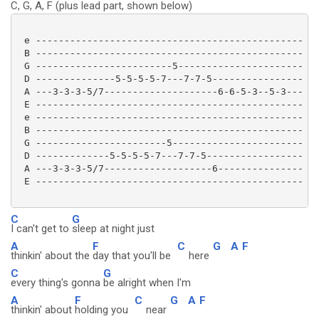
C, G, A, F (plus lead part, shown below)
 e -----------------------------------------------

 B -----------------------------------------------

 G ------------------------5----------------------

 D --------------5-5-5-5-7---7-7-5----------------

 A ---3-3-3-5/7--------------------6-6-5-3--5-3---

 E -----------------------------------------------

 e -----------------------------------------------

 B -----------------------------------------------

 G -----------------------5-----------------------

 D -------------5-5-5-5-7---7-7-5-----------------

 A ---3-3-3-5/7-------------------6---------------

 E ----------------------------------------------- 

C
G
I can't get to
sleep at night just
A
F
C
G
A
F
thinkin' about the
day that you'll be
here
C
G
every thing's gonna
be alright when I'm
A
F
C
G
A
F
thinkin' about
holding you
near