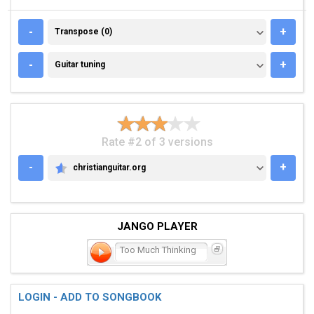
TRANSPOSE (0)
-
+
Transpose (0)
GUITAR TUNING
-
+
Guitar tuning
Rate #2 of 3 versions
-
+
christianguitar.org
CHRISTIANGUITAR.ORG
JANGO PLAYER
Too Much Thinking
LOGIN - ADD TO SONGBOOK