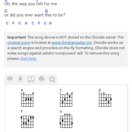
Oh, the way you
felt for me
C
G
or did you ever want
this to be?
C
F
C
G
C
F
C
G
Important
: The song above is NOT stored on the Chordie server. The
original song
is hosted at
www.christianguitar.org
. Chordie works as
a search engine and provides on-the-fly formatting. Chordie does not
index songs against artists'/composers' will. To remove this song
please
click here.