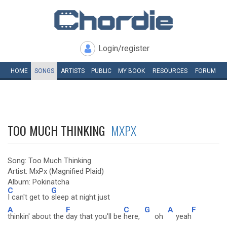
Login/register
HOME
SONGS
ARTISTS
PUBLIC
MY
BOOK
RESOURCES
FORUM
TOO MUCH THINKING
MXPX
Song: Too Much Thinking
Artist: MxPx (Magnified Plaid)
Album: Pokinatcha
C
G
I can't get to
sleep at night just
A
F
C
G
A
F
thinkin' about the
day that you'll be
here,
oh
yeah