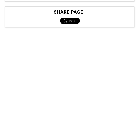
SHARE PAGE