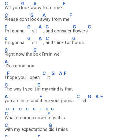
C
G
A
F
Will you
look a
way from me?
C
G
A
F
Please don't
look a
way from me
D
G
A
C
G
C
I'm gonna
sit
,
and consider
flowers
D
G
A
C
G
I'm gonna
sit
,
and think for
hours
C
G
Right now the
box I'm in well
A
it's a good box
F
C
G
A
F
I
hope you'll open
it
C
G
The way I see it
in my mind is that
A
F
C
G
A
F
you are here and
there your gonna
sit
C
F
C
G
C
F
C
G
C
F
What it comes down
to is this
C
G
with my expectations
did I miss
C
F