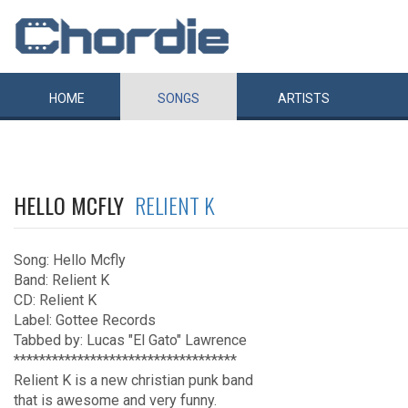
HOME
SONGS
ARTISTS
HELLO MCFLY
RELIENT K
Song: Hello Mcfly
Band: Relient K
CD: Relient K
Label: Gottee Records
Tabbed by: Lucas "El Gato" Lawrence
***********************************
Relient K is a new christian punk band
that is awesome and very funny.