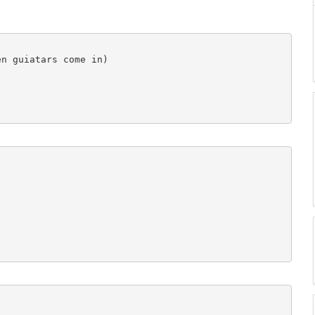
n guiatars come in)
