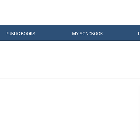
PUBLIC
BOOKS
MY
SONG
BOOK