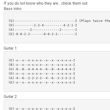
If you do not know who they are... check them out.
Bass Intro:
 (G)-------------------------------I (Plays twice the
 (D)----------1-2-4----------4-2-1-I

 (A)--------2--------------2-------I

 (E)-0-0-2-2-------0-0-2-2---------I

Guitar 1:
 (E)-x--x--x-x-x-x--x--x--x-x-x-x-I

 (B)-x--x--x-x-x-x--x--x--x-x-x-x-I

 (G)-6--8--4-4-4-4--6--8--4-4-4-4-I

 (D)-x--x--x-x-x-x--x--x--x-x-x-x-I

 (A)-4--6--2-2-2-2--4--6--2-2-2-2-I

 (E)-x--x--x-x-x-x--x--x--x-x-x-x-I

Guitar 2:
 (E)-x--x--x-x-x-x--x--x--x-x-x-x-I
