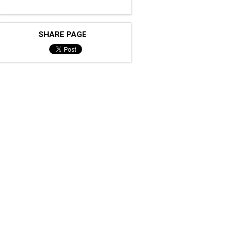
SHARE PAGE