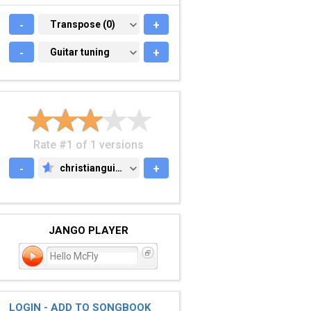
-
TRANSPOSE (0)
Transpose (0)
+
-
GUITAR TUNING
Guitar tuning
+
Rate #1 of 1 versions
-
christianguitar.org
+
CHRISTIANGUITAR.ORG
JANGO PLAYER
Hello McFly
LOGIN - ADD TO SONGBOOK