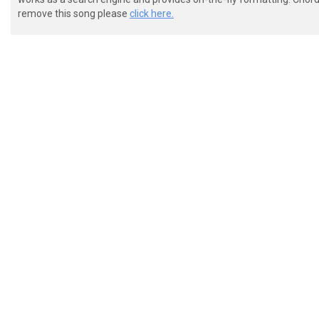
remove this song please
click here.