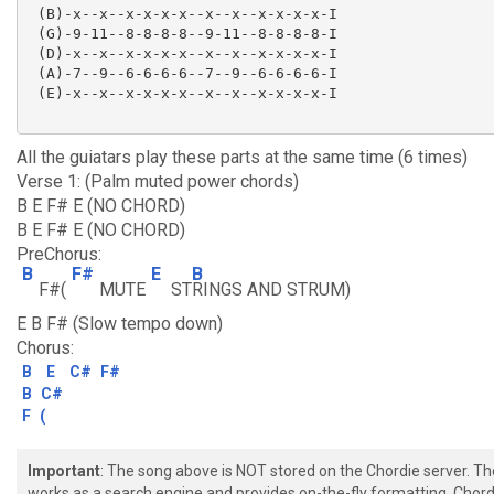
 (B)-x--x--x-x-x-x--x--x--x-x-x-x-I

 (G)-9-11--8-8-8-8--9-11--8-8-8-8-I

 (D)-x--x--x-x-x-x--x--x--x-x-x-x-I

 (A)-7--9--6-6-6-6--7--9--6-6-6-6-I

 (E)-x--x--x-x-x-x--x--x--x-x-x-x-I

All the guiatars play these parts at the same time (6 times)
Verse 1: (Palm muted power chords)
B E F# E (NO CHORD)
B E F# E (NO CHORD)
PreChorus:
B
F#
E
B
F#(
MUTE
ST
RINGS AND STRUM)
E B F# (Slow tempo down)
Chorus:
B
E
C#
F#
B
C#
F
(
Important
: The song above is NOT stored on the Chordie server. T
works as a search engine and provides on-the-fly formatting. Chordi