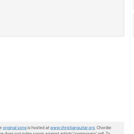
he
original song
is hosted at
www.christianguitar.org
. Chordie
e does not index songs against artists'/composers' will. To