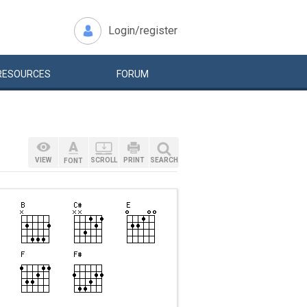
Login/register
RESOURCES
FORUM
VIEW
SCROLL
PRINT
SEARCH
FONT