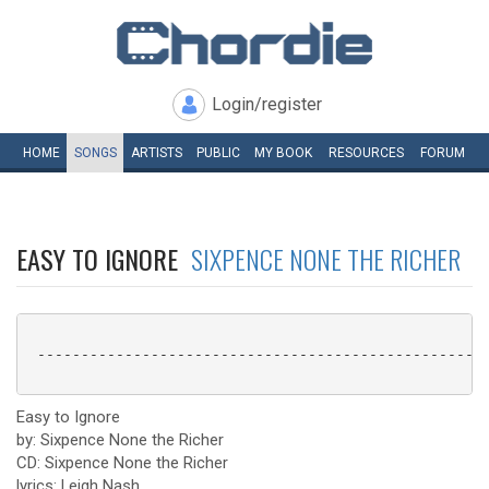
Login/register
HOME
SONGS
ARTISTS
PUBLIC
MY
BOOK
RESOURCES
FORUM
EASY TO IGNORE
SIXPENCE NONE THE RICHER
 ----------------------------------------------------
Easy to Ignore
by: Sixpence None the Richer
CD: Sixpence None the Richer
lyrics: Leigh Nash