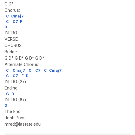
G D*
Chorus:
C
Cmaj7
C
C7
F
D
INTRO
VERSE
CHORUS
Bridge:
G D* G D* G D* G D*
Alternate Chorus:
C
Cmaj7
C
C7
C
Cmaj7
C
C7
F
D
INTRO (2x)
Ending:
G
D
INTRO (8x)
G
The End
Josh Prins
mred@iastate.edu