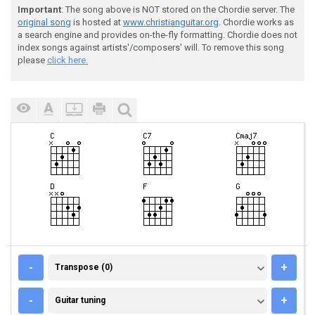
Important
: The song above is NOT stored on the Chordie server. The
original song
is hosted at
www.christianguitar.org
. Chordie works as
a search engine and provides on-the-fly formatting. Chordie does not
index songs against artists'/composers' will. To remove this song
please
click here.
TRANSPOSE (0)
-
+
Transpose (0)
GUITAR TUNING
-
+
Guitar tuning