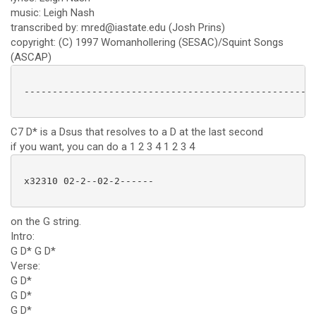
music: Leigh Nash
transcribed by: mred@iastate.edu (Josh Prins)
copyright: (C) 1997 Womanhollering (SESAC)/Squint Songs
(ASCAP)
 ----------------------------------------------------
C7 D* is a Dsus that resolves to a D at the last second
if you want, you can do a 1 2 3 4 1 2 3 4
 x32310 02-2--02-2------ 

on the G string.
Intro:
G D* G D*
Verse:
G D*
G D*
G D*