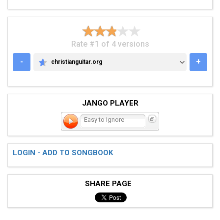
Rate #1 of 4 versions
-
+
christianguitar.org
CHRISTIANGUITAR.ORG
JANGO PLAYER
Easy to Ignore
LOGIN - ADD TO SONGBOOK
SHARE PAGE