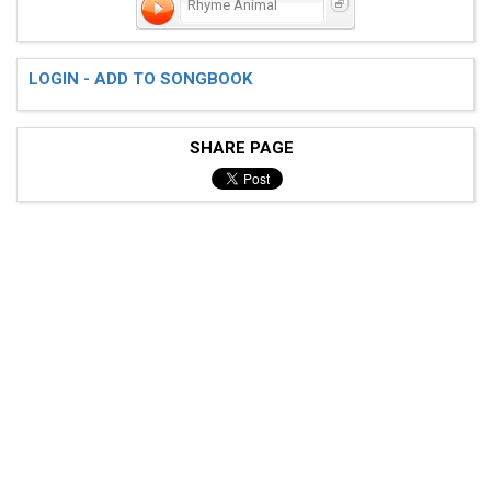
Rhyme Animal
LOGIN - ADD TO SONGBOOK
SHARE PAGE