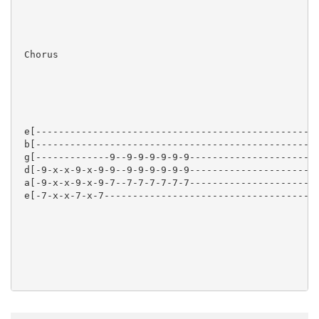
 Chorus

 e[--------------------------------------------------
 b[--------------------------------------------------
 g[-------------9--9-9-9-9-9-9-----------------------
 d[-9-x-x-9-x-9-9--9-9-9-9-9-9-----------------------
 a[-9-x-x-9-x-9-7--7-7-7-7-7-7-----------------------
 e[-7-x-x-7-x-7--------------------------------------
 Solo
