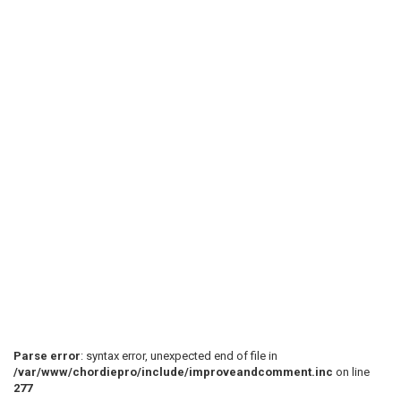
Parse error
: syntax error, unexpected end of file in
/var/www/chordiepro/include/improveandcomment.inc
on line
277