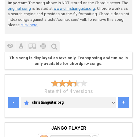
Important
: The song above is NOT stored on the Chordie server. The
original song
is hosted at
www.christianguitar.org
. Chordie works as
a search engine and provides on-the-fly formatting. Chordie does not
index songs against artists'/composers' will. To remove this song
 e[----------------------------------x-x-xx----------
please
click here.
 b[----------------------------------x-x-xx----------
 g[-------------------------9b11-7---x-x-xx---7h9-9b1
 d[7-(16 times)-7h9-9-7h9p7--------9-x-x-xx-9--------
 a[--------------------------------------------------
 e[--------------------------------------------------
 e[---x-x-xx-----------------------------------------
This song is displayed as text-only. Transposing and tuning is
 b[---x-x-xx-----------------------------------------
only available for chordpro-songs.
 g[---x-x-xx-7-------9b11-11-11-10-10-9-9-7----------
 d[-9-x-x-xx---9-7-9------------------------9-7-7h9--
 a[--------------------------------------------------
 e[--------------------------------------------------
 e[--------------------------------------------------
Rate #1 of 4 versions
 b[x-------------------------------------------------
 g[x-9b11-11-11-9-7----------------------------------
-
+
christianguitar.org
CHRISTIANGUITAR.ORG
 d[x----------------9--------------------------------
 a[--------------------------------------------------
 e[--------------------------------------------------
JANGO PLAYER