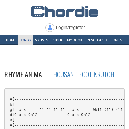
Login/register
HOME
SONGS
ARTISTS
PUBLIC
MY
BOOK
RESOURCES
FORUM
RHYME ANIMAL
THOUSAND FOOT KRUTCH
 e[--------------------------------------------------
 b[--------------------------------------------------
 g[--x-x------11-11-11-11---x-x------9b11-(11)-(11)b9
 d[9-x-x-9h12-------------9-x-x-9h12-----------------
 a[--------------------------------------------------
 e[--------------------------------------------------