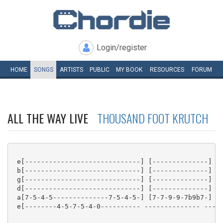
Login/register
HOME
SONGS
ARTISTS
PUBLIC
MY
BOOK
RESOURCES
FORUM
ALL THE WAY LIVE
THOUSAND FOOT KRUTCH
 e[-----------------------------] [--------------] [-
 b[-----------------------------] [--------------] [-
 g[-----------------------------] [--------------] [-
 d[-----------------------------] [--------------] [-
 a[7-5-4-5--------------7-5-4-5-] [7-7-9-9-7b9b7-] [-
 e[--------4-5-7-5-4-0---------- -------------- -----