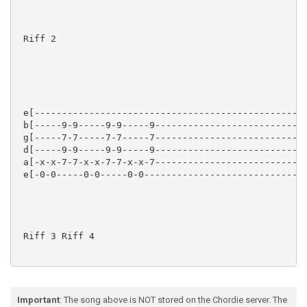
 Riff 2

 e[--------------------------------------------------
 b[-----9-9-----9-9-----9----------------------------
 g[-----7-7-----7-7-----7----------------------------
 d[-----9-9-----9-9-----9----------------------------
 a[-x-x-7-7-x-x-7-7-x-x-7----------------------------
 e[-0-0-----0-0-----0-0------------------------------
 Riff 3 Riff 4

Important
: The song above is NOT stored on the Chordie server. The