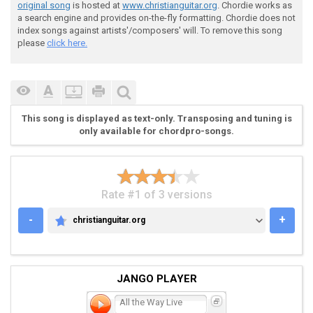
 e[------------------------------------] [-----------
original song
is hosted at
www.christianguitar.org
. Chordie works as
 b[------------------------------------] [-----------
a search engine and provides on-the-fly formatting. Chordie does not
 g[------------------------------------ -----------7(
index songs against artists'/composers' will. To remove this song
 d[-2-2-x-x-2-2-x-x-2-2-x-x-5-5-------- -2-2---------
please
click here.
 a[-2-2-x-x-2-2-x-x-2-2-x-x-5-5-4-5-7-- -2-2---------
 e[-0-0-x-x-0-0-x-x-0-0-x-x-3-3-------- -0-0---------
This song is displayed as text-only. Transposing and tuning is
only available for chordpro-songs.
Rate #1 of 3 versions
-
+
christianguitar.org
CHRISTIANGUITAR.ORG
JANGO PLAYER
All the Way Live