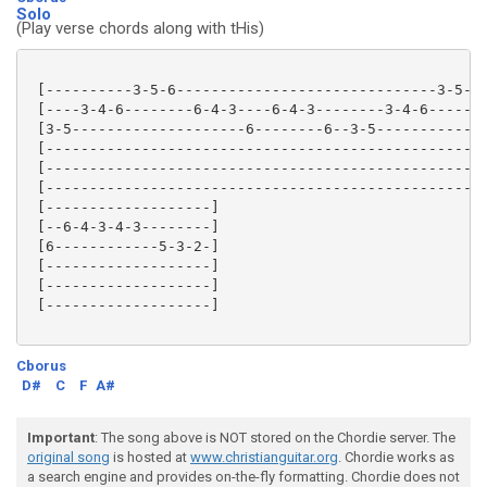
Solo
(Play verse chords along with tHis)
 [----------3-5-6------------------------------3-5-6-
 [----3-4-6--------6-4-3----6-4-3--------3-4-6-------
 [3-5--------------------6--------6--3-5-------------
 [---------------------------------------------------
 [---------------------------------------------------
 [---------------------------------------------------
 [-------------------]

 [--6-4-3-4-3--------]

 [6------------5-3-2-]

 [-------------------]

 [-------------------]

 [-------------------]

Cborus
D#
C
F
A#
Important
: The song above is NOT stored on the Chordie server. The
original song
is hosted at
www.christianguitar.org
. Chordie works as
a search engine and provides on-the-fly formatting. Chordie does not