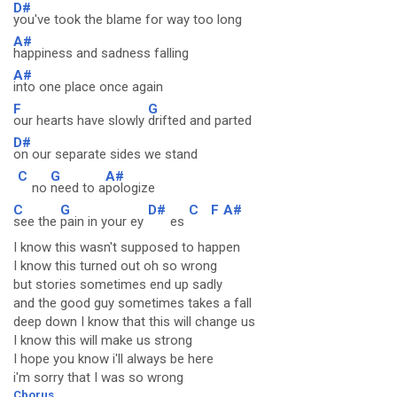
D#
you've took the blame for way too long
A#
happiness and sadness falling
A#
into one place once again
F
G
our hearts have slowly
drifted and parted
D#
on our separate sides we stand
C
G
A#
no
need to a
pologize
C
G
D#
C
F
A#
see the
pain in your ey
es
I know this wasn't supposed to happen
I know this turned out oh so wrong
but stories sometimes end up sadly
and the good guy sometimes takes a fall
deep down I know that this will change us
I know this will make us strong
I hope you know i'll always be here
i'm sorry that I was so wrong
Cborus