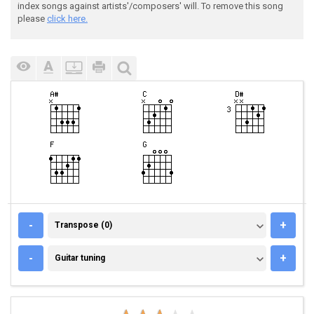
index songs against artists'/composers' will. To remove this song
please
click here.
TRANSPOSE (0)
-
+
Transpose (0)
GUITAR TUNING
-
+
Guitar tuning