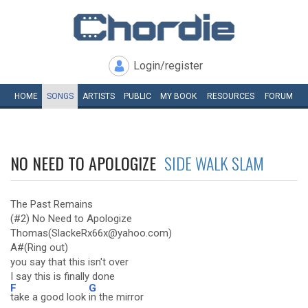
Login/register
HOME
SONGS
ARTISTS
PUBLIC
MY
BOOK
RESOURCES
FORUM
NO NEED TO APOLOGIZE
SIDE WALK SLAM
The Past Remains
(#2) No Need to Apologize
Thomas(SlackeRx66x@yahoo.com)
A#(Ring out)
you say that this isn't over
I say this is finally done
F
G
take a good look
in the mirror