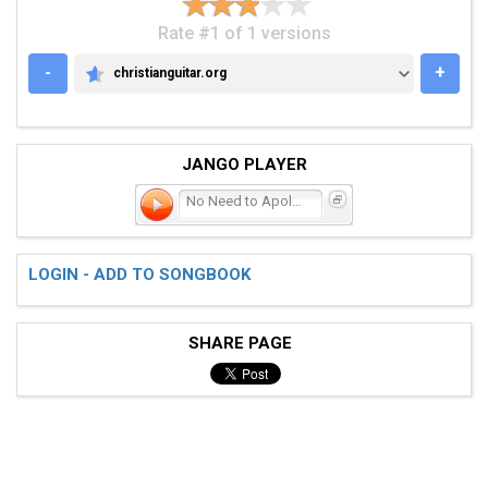
Rate #1 of 1 versions
-
+
christianguitar.org
CHRISTIANGUITAR.ORG
JANGO PLAYER
No Need to Apologize
LOGIN - ADD TO SONGBOOK
SHARE PAGE