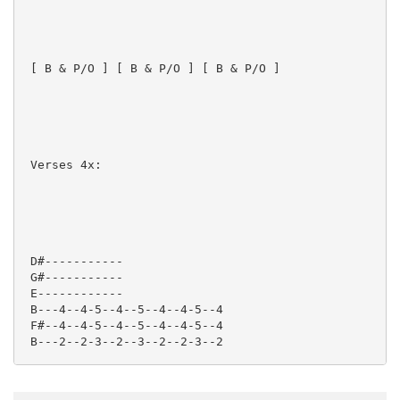
 [ B & P/O ] [ B & P/O ] [ B & P/O ] 

 Verses 4x:

 D#-----------

 G#-----------

 E------------

 B---4--4-5--4--5--4--4-5--4

 F#--4--4-5--4--5--4--4-5--4

 B---2--2-3--2--3--2--2-3--2
