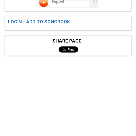
Puppet
LOGIN - ADD TO SONGBOOK
 D#--------------------------------------------------
 G#--------------------------------------------------
 E---------------------------------------------------
SHARE PAGE
 B---5-4-9-9-9-9-9-9-9--5-4-0-0-0-0-0-0-0--5-4-9-9-9-
 F#--5-4-9-9-9-9-9-9-9--5-4-0-0-0-0-0-0-0--5-4-9-9-9-
 B---3-2[7-7-7-7-7-7-7]-3-2[8-8-8-8-8-8-8]-3-2[7-7-7-
 [ B & P/O ] [ B & P/O ] [ B & P/O ] 

 The fast part near the end 8x:
