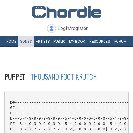
Login/register
HOME
SONGS
ARTISTS
PUBLIC
MY
BOOK
RESOURCES
FORUM
PUPPET
THOUSAND FOOT KRUTCH
 D#--------------------------------------------------
 G#--------------------------------------------------
 E---------------------------------------------------
 B---5-4-9-9-9-9-9-9-9--5-4-0-0-0-0-0-0-0--5-4-9-9-9-
 F#--5-4-9-9-9-9-9-9-9--5-4-0-0-0-0-0-0-0--5-4-9-9-9-
 B---3-2[7-7-7-7-7-7-7]-3-2[8-8-8-8-8-8-8]-3-2[7-7-7-