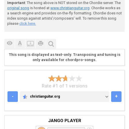
Important
: The song above is NOT stored on the Chordie server. The
original song
is hosted at
www.christianguitar.org
. Chordie works as
a search engine and provides on-the-fly formatting. Chordie does not
index songs against artists'/composers' will. To remove this song
 Bridge 3x:

please
click here.
 D#--------------------------

This song is displayed as text-only. Transposing and tuning is
 G#--------------------------

only available for chordpro-songs.
 E---------------------------

 B---4--4-5--4--4--4-5--0--4--4-5--4--4--4-5--0

 F#--4--4-5--4--4--4-5--0--4--4-5--4--4--4-5--0

 B---2--2-3--2--2--2-3--0--2--2-3--2--2--2-3--0

Rate #1 of 1 versions
-
+
christianguitar.org
CHRISTIANGUITAR.ORG
JANGO PLAYER
 Chorus 2x:
