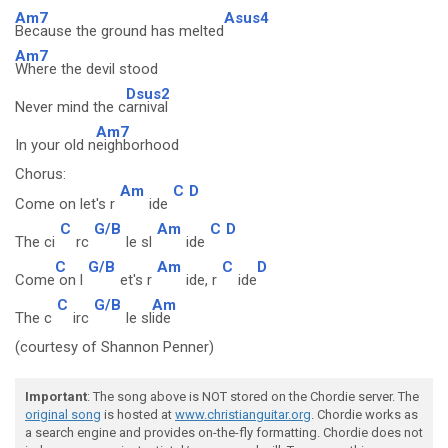
Am7
Asus4
Because the ground has melted
Am7
Where the devil stood
Dsus2
Never mind the c
arnival
Am7
In your old n
eighborhood
Chorus:
Am
C
D
Come on let's r
ide
C
G/B
Am
C
D
The ci
rc
le sl
ide
C
G/B
Am
C
D
Come
on l
et's r
ide, r
ide
C
G/B
Am
The c
irc
le sl
ide
(courtesy of Shannon Penner)
Important
: The song above is NOT stored on the Chordie server. The
original song
is hosted at
www.christianguitar.org
. Chordie works as
a search engine and provides on-the-fly formatting. Chordie does not