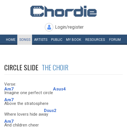
Login/register
HOME
SONGS
ARTISTS
PUBLIC
MY
BOOK
RESOURCES
FORUM
CIRCLE SLIDE
THE CHOIR
Verse:
Am7
Asus4
Imagine one perfect circle
Am7
Above the stratosphere
Dsus2
Where lovers hide aw
ay
Am7
And children cheer