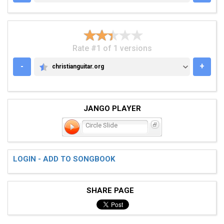
Rate #1 of 1 versions
-
+
christianguitar.org
CHRISTIANGUITAR.ORG
JANGO PLAYER
Circle Slide
LOGIN - ADD TO SONGBOOK
SHARE PAGE