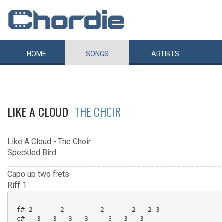
HOME
SONGS
ARTISTS
LIKE A CLOUD
THE CHOIR
Like A Cloud - The Choir
Speckled Bird
________________________________________________
Capo up two frets
Riff 1
 f# 2-------2---------2-------2---2-3--

 c# --3---3---3---3-----3---3---3------
