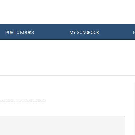
PUBLIC
BOOKS
MY
SONG
BOOK
_________________