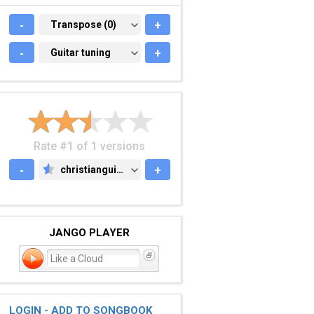
-
TRANSPOSE (0)
Transpose (0)
+
-
GUITAR TUNING
Guitar tuning
+
Rate #1 of 1 versions
-
christianguitar.org
+
CHRISTIANGUITAR.ORG
JANGO PLAYER
Like a Cloud
LOGIN - ADD TO SONGBOOK