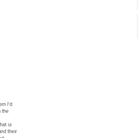
rn I'd
n the
hat is
nd their