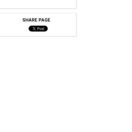
SHARE PAGE