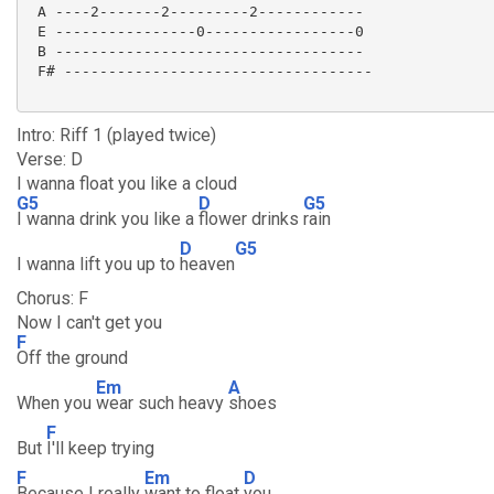
 A ----2-------2---------2------------

 E ----------------0-----------------0

 B -----------------------------------

 F# ----------------------------------- 

Intro: Riff 1 (played twice)
Verse: D
I wanna float you like a cloud
G5
D
G5
I wanna drink you like a
flower drinks
rain
D
G5
I wanna lift you up to
heaven
Chorus: F
Now I can't get you
F
Off the ground
Em
A
When you
wear such heavy
shoes
F
But
I'll keep trying
F
Em
D
Because I really
want to float
you