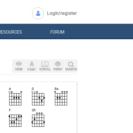
Login/register
RESOURCES
FORUM
VIEW
SCROLL
PRINT
SEARCH
FONT