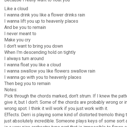
Like a cloud
I wanna drink you like a flower drinks rain
I wanna lift you up to heavenly places
And be you to remain
I never meant to
Make you cry
I don't want to bring you down
When I'm descending hold on tightly
I always turn around
I wanna float you like a cloud
I wanna swallow you like flowers swallow rain
I wanna go with you to heavenly places
Then beg you to remain
Notes:
Pick through the chords marked, don't strum. If I knew the patte
give it, but I don't. Some of the chords are probably wrong or i
wrong spot. I think it will work if you just work with it.
Effects. Derri is playing some kind of distorted tremolo thing t
just absolutely incredible. Someone plays keys of some sort a