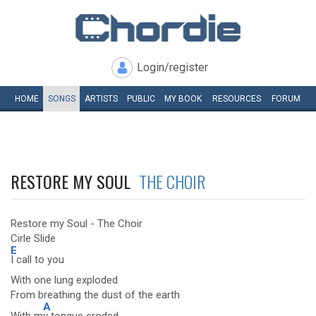
Login/register
HOME
SONGS
ARTISTS
PUBLIC
MY
BOOK
RESOURCES
FORUM
RESTORE MY SOUL
THE CHOIR
Restore my Soul - The Choir
Cirle Slide
E
I call to you
With one lung exploded
From breathing the dust of the earth
A