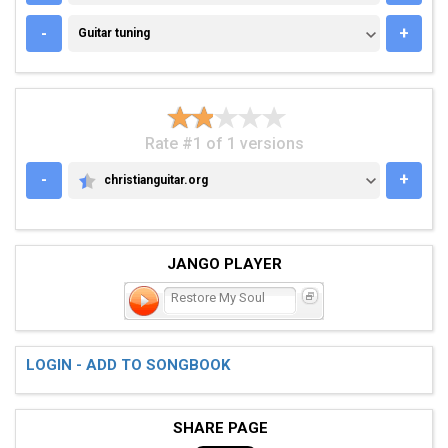
GUITAR TUNING
-
+
Guitar tuning
Rate #1 of 1 versions
-
+
christianguitar.org
CHRISTIANGUITAR.ORG
JANGO PLAYER
Restore My Soul
LOGIN - ADD TO SONGBOOK
SHARE PAGE