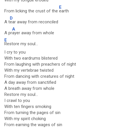
With m
y tongue eroded
E
From licking the crust of the
earth
D
A t
ear away from reconciled
A
A pr
ayer away from whole
E
Restore my soul...
I cry to you
With two eardrums blistered
From laughing with preachers of night
With my vertebrae twisted
From dancing with creatures of night
A day away from sanctified
A breath away from whole
Restore my soul...
I crawl to you
With ten fingers smoking
From turning the pages of sin
With my spirit choking
From earning the wages of sin