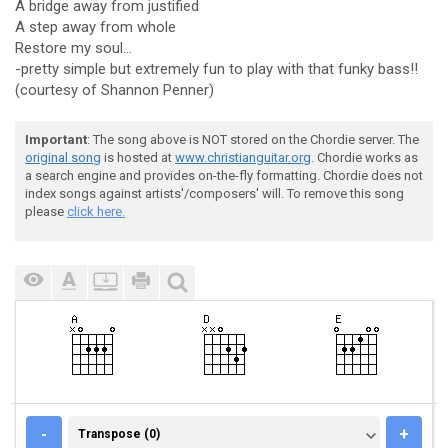
A bridge away from justified
A step away from whole
Restore my soul...
-pretty simple but extremely fun to play with that funky bass!!
(courtesy of Shannon Penner)
Important
: The song above is NOT stored on the Chordie server. The
original song
is hosted at
www.christianguitar.org
. Chordie works as
a search engine and provides on-the-fly formatting. Chordie does not
index songs against artists'/composers' will. To remove this song
please
click here.
TRANSPOSE (0)
-
+
Transpose (0)