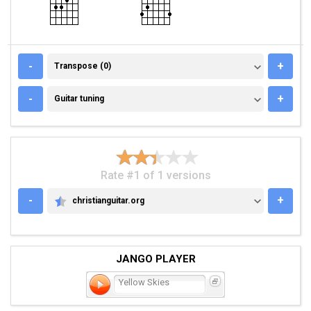
TRANSPOSE (0)
-
+
Transpose (0)
GUITAR TUNING
-
+
Guitar tuning
Rate #1 of 1 versions
-
+
christianguitar.org
CHRISTIANGUITAR.ORG
JANGO PLAYER
Yellow Skies