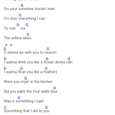
A
I'm your s
unshine truckin' man
G
I'm doin'
everything I can
D
G
To real
ize
D
The yellow sk
ies
D
G
D
G
(I wanna go with you to h
eaven
D
A
G
I wanna drink you like a fl
ower drinks r
ain
D
G
D
I wanna fl
oat you like a f
eather)
G
Were you cr
yin' in the kitchen
D
Did you paint the four walls bl
ue
G
Was it s
omething I said
C
D
Something that I did to y
ou