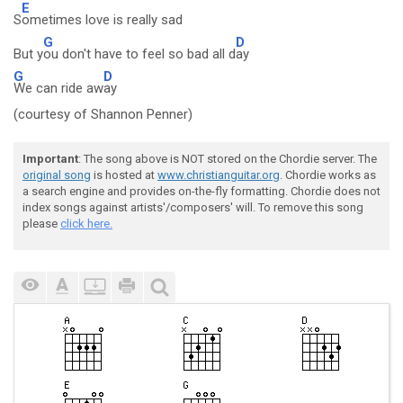
E
S
ometimes love is really sad
G
D
But y
ou don't have to feel so bad all d
ay
G
D
We can ride aw
ay
(courtesy of Shannon Penner)
Important
: The song above is NOT stored on the Chordie server. The
original song
is hosted at
www.christianguitar.org
. Chordie works as
a search engine and provides on-the-fly formatting. Chordie does not
index songs against artists'/composers' will. To remove this song
please
click here.