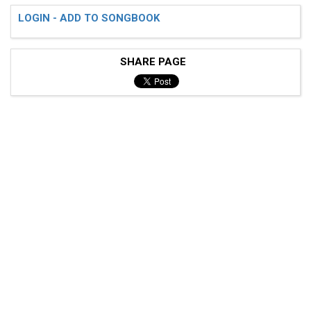
LOGIN - ADD TO SONGBOOK
SHARE PAGE