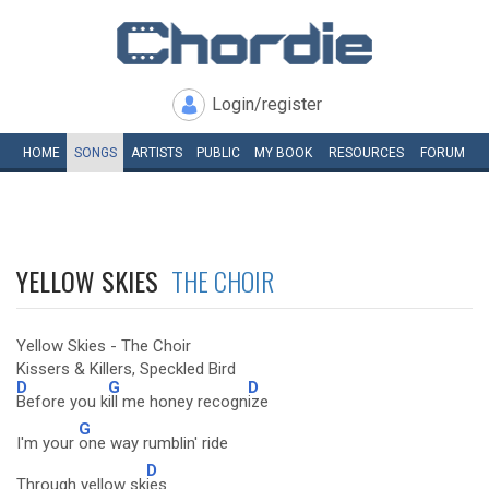
Login/register
HOME
SONGS
ARTISTS
PUBLIC
MY
BOOK
RESOURCES
FORUM
YELLOW SKIES
THE CHOIR
Yellow Skies - The Choir
Kissers & Killers, Speckled Bird
D
G
D
Before you k
ill me honey recogn
ize
G
I'm your
one way rumblin' ride
D
Through yellow sk
ies