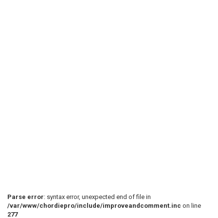
Parse error
: syntax error, unexpected end of file in
/var/www/chordiepro/include/improveandcomment.inc
on line
277