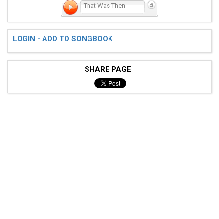
That Was Then
LOGIN - ADD TO SONGBOOK
SHARE PAGE