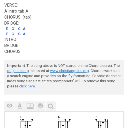
VERSE:
A Intro tab A
CHORUS: (tab)
BRIDGE:
E
G
C
A
E
G
C
A
INTRO
BRIDGE
CHORUS
Important
: The song above is NOT stored on the Chordie server. The
original song
is hosted at
www.christianguitar.org
. Chordie works as
a search engine and provides on-the-fly formatting. Chordie does not
index songs against artists'/composers' will. To remove this song
please
click here.