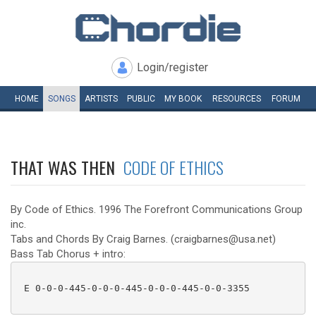
Login/register
HOME
SONGS
ARTISTS
PUBLIC
MY
BOOK
RESOURCES
FORUM
THAT WAS THEN
CODE OF ETHICS
By Code of Ethics. 1996 The Forefront Communications Group
inc.
Tabs and Chords By Craig Barnes. (craigbarnes@usa.net)
Bass Tab Chorus + intro:
 E 0-0-0-445-0-0-0-445-0-0-0-445-0-0-3355 
