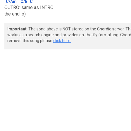
C/Am
C/B
C
OUTRO: same as INTRO
the end :o)
Important
: The song above is NOT stored on the Chordie server. T
works as a search engine and provides on-the-fly formatting. Chordi
remove this song please
click here.