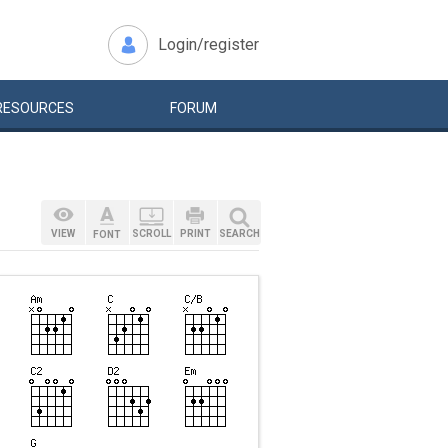
Login/register
RESOURCES
FORUM
VIEW
SCROLL
PRINT
SEARCH
FONT