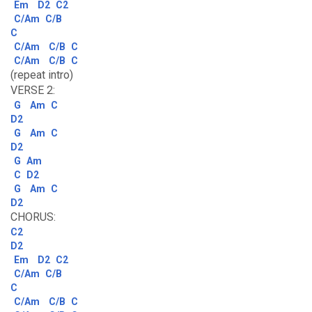
Em
D2
C2
C/Am
C/B
C
C/Am
C/B
C
C/Am
C/B
C
(repeat intro)
VERSE 2:
G
Am
C
D2
G
Am
C
D2
G
Am
C
D2
G
Am
C
D2
CHORUS:
C2
D2
Em
D2
C2
C/Am
C/B
C
C/Am
C/B
C