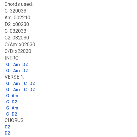
Chords used:
G: 320033
Am: 002210
D2: x00230
C: 032033
C2: 032030
C/Am: x02030
C/B: x22030
INTRO:
G
Am
D2
G
Am
D2
VERSE 1:
G
Am
C
D2
G
Am
C
D2
G
Am
C
D2
G
Am
C
D2
CHORUS:
C2
D2