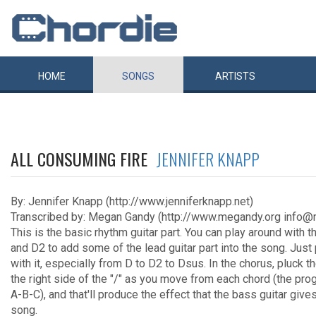
HOME
SONGS
ARTISTS
ALL CONSUMING FIRE
JENNIFER KNAPP
By: Jennifer Knapp (http://www.jenniferknapp.net)
Transcribed by: Megan Gandy (http://www.megandy.org info@
This is the basic rhythm guitar part. You can play around with th
and D2 to add some of the lead guitar part into the song. Just
with it, especially from D to D2 to Dsus. In the chorus, pluck t
the right side of the "/" as you move from each chord (the pro
A-B-C), and that'll produce the effect that the bass guitar gives
song.