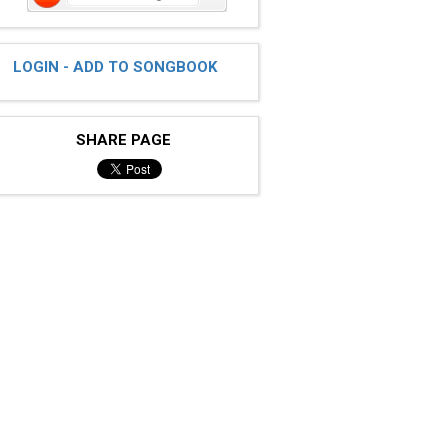
LOGIN - ADD TO SONGBOOK
SHARE PAGE