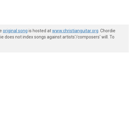
he
original song
is hosted at
www.christianguitar.org
. Chordie
e does not index songs against artists'/composers' will. To