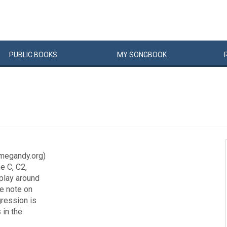
PUBLIC
BOOKS
MY
SONG
BOOK
megandy.org)
e C, C2,
 play around
he note on
gression is
 in the