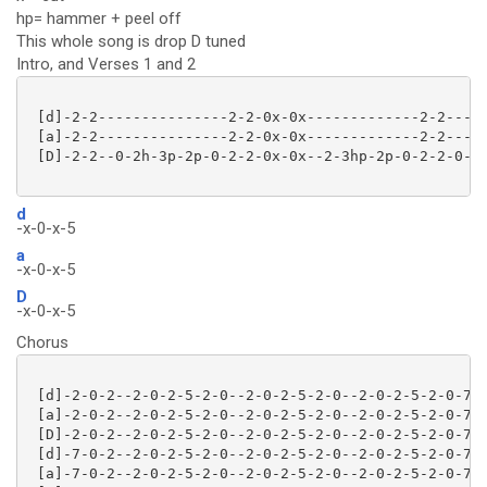
hp= hammer + peel off
This whole song is drop D tuned
Intro, and Verses 1 and 2
 [d]-2-2---------------2-2-0x-0x-------------2-2-----
 [a]-2-2---------------2-2-0x-0x-------------2-2-----
 [D]-2-2--0-2h-3p-2p-0-2-2-0x-0x--2-3hp-2p-0-2-2-0-2h
d
-x-0-x-5
a
-x-0-x-5
D
-x-0-x-5
Chorus
 [d]-2-0-2--2-0-2-5-2-0--2-0-2-5-2-0--2-0-2-5-2-0-7-0
 [a]-2-0-2--2-0-2-5-2-0--2-0-2-5-2-0--2-0-2-5-2-0-7-0
 [D]-2-0-2--2-0-2-5-2-0--2-0-2-5-2-0--2-0-2-5-2-0-7-0
 [d]-7-0-2--2-0-2-5-2-0--2-0-2-5-2-0--2-0-2-5-2-0-7-0
 [a]-7-0-2--2-0-2-5-2-0--2-0-2-5-2-0--2-0-2-5-2-0-7-0