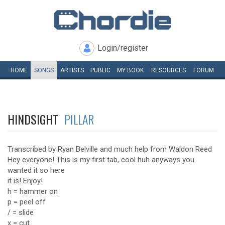
Login/register
HOME
SONGS
ARTISTS
PUBLIC
MY
BOOK
RESOURCES
FORUM
HINDSIGHT
PILLAR
Transcribed by Ryan Belville and much help from Waldon Reed
Hey everyone! This is my first tab, cool huh anyways you
wanted it so here
it is! Enjoy!
h = hammer on
p = peel off
/ = slide
x = cut