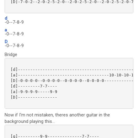
 [D]-7-0-2--2-0-2-5-2-0--2-0-2-5-2-0--2-0-2-5-2-0-7-0
d
-0--7-8-9
a
-0--7-8-9
D
-0--7-8-9
Bridge
 [d]-------------------------------------------------
 [a]-------------------------------------10-10-10-10-
 [D]-0-0-0-0--0-0-0-0--0-0-0-0--0-0-0-0--------------
 [d]---------7-7----

 [a]-9-9-9-9-----9-9

 [D]----------------

Now if I'm not mistaken, theres another guitar in the
background playing this...
 [g]---------9-9--------------7-7----
