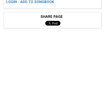
LOGIN - ADD TO SONGBOOK
SHARE PAGE