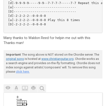
 [d]-9-9-9-9-----9-9--7-7-7-7-----7-7 Repeat this a f
 [a]---------------------------------

 [D]---------------------------------

 [d]-2-2-2-2--0-0-0-0

 [a]-2-2-2-2--0-0-0-0 Play this 8 times

 [D]-2-2-2-2--0-0-0-0

Many thanks to Waldon Reed for helpin me out with this
Thanks man!
Important
: The song above is NOT stored on the Chordie server. The
original song
is hosted at
www.christianguitar.org
. Chordie works as
a search engine and provides on-the-fly formatting. Chordie does not
index songs against artists'/composers' will. To remove this song
please
click here.