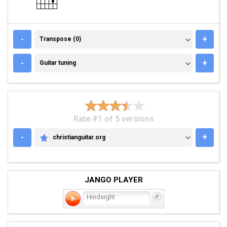
TRANSPOSE (0)
-
+
Transpose (0)
GUITAR TUNING
-
+
Guitar tuning
Rate #1 of 5 versions
-
+
christianguitar.org
CHRISTIANGUITAR.ORG
JANGO PLAYER
Hindsight